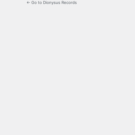
← Go to Dionysus Records