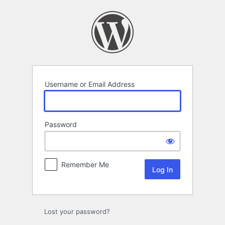
Log
In
Username or Email Address
Password
Remember Me
Lost your password?