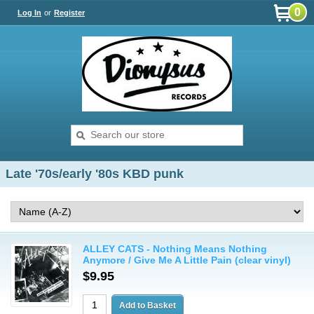
0
Log In
or
Register
Late '70s/early '80s KBD punk
ALLEY CATS - Nothing Means Nothing
Anymore / Give Me A Little Pain (clear vinyl)
$9.95