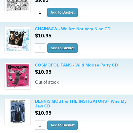
$9.95
CHAINSAW - We Are Not Very Nice CD
$10.95
COSMOPOLITANS - Wild Moose Party CD
$10.95
Out of stock
DENNIS MOST & THE INSTIGATORS - Wire My
Jaw CD
$10.95