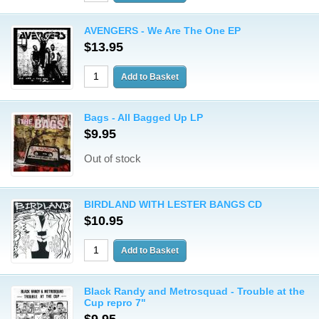
AVENGERS - We Are The One EP
$13.95
Bags - All Bagged Up LP
$9.95
Out of stock
BIRDLAND WITH LESTER BANGS CD
$10.95
Black Randy and Metrosquad - Trouble at the
Cup repro 7"