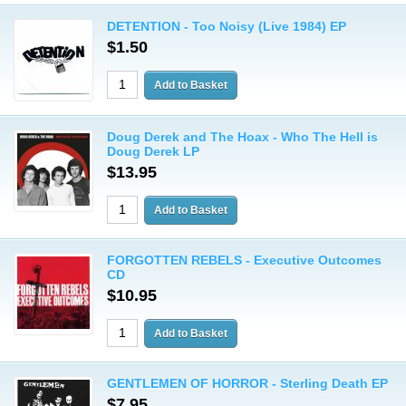
DETENTION - Too Noisy (Live 1984) EP
$1.50
Doug Derek and The Hoax - Who The Hell is
Doug Derek LP
$13.95
FORGOTTEN REBELS - Executive Outcomes
CD
$10.95
GENTLEMEN OF HORROR - Sterling Death EP
$7.95