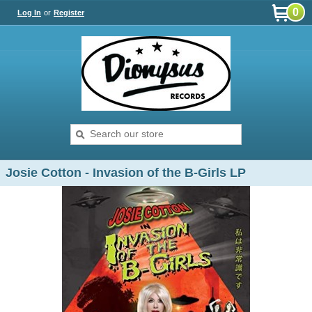
0
Log In
or
Register
Josie Cotton - Invasion of the B-Girls LP