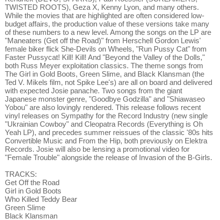
TWISTED ROOTS), Geza X, Kenny Lyon, and many others.
While the movies that are highlighted are often considered low-
budget affairs, the production value of these versions take many
of these numbers to a new level. Among the songs on the LP are
"Maneaters (Get off the Road)" from Herschell Gordon Lewis'
female biker flick She-Devils on Wheels, "Run Pussy Cat" from
Faster Pussycat! Kill! Kill! And "Beyond the Valley of the Dolls,"
both Russ Meyer exploitation classics. The theme songs from
The Girl in Gold Boots, Green Slime, and Black Klansman (the
Ted V. Mikels film, not Spike Lee's) are all on board and delivered
with expected Josie panache. Two songs from the giant
Japanese monster genre, "Goodbye Godzilla" and "Shiawaseo
Yobou" are also lovingly rendered. This release follows recent
vinyl releases on Sympathy for the Record Industry (new single
"Ukrainian Cowboy" and Cleopatra Records (Everything is Oh
Yeah LP), and precedes summer reissues of the classic '80s hits
Convertible Music and From the Hip, both previously on Elektra
Records. Josie will also be lensing a promotional video for
"Female Trouble" alongside the release of Invasion of the B-Girls.
TRACKS:
Get Off the Road
Girl in Gold Boots
Who Killed Teddy Bear
Green Slime
Black Klansman