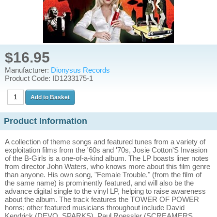
$16.95
Manufacturer:
Dionysus Records
Product Code: ID1233175-1
Product Information
A collection of theme songs and featured tunes from a variety of
exploitation films from the '60s and '70s, Josie Cotton'S Invasion
of the B-Girls is a one-of-a-kind album. The LP boasts liner notes
from director John Waters, who knows more about this film genre
than anyone. His own song, "Female Trouble," (from the film of
the same name) is prominently featured, and will also be the
advance digital single to the vinyl LP, helping to raise awareness
about the album. The track features the TOWER OF POWER
horns; other featured musicians throughout include David
Kendrick (DEVO, SPARKS), Paul Roessler (SCREAMERS,