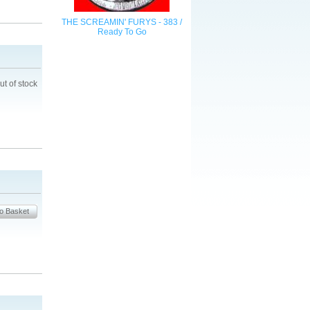
THE SCREAMIN' FURYS - 383 /
Ready To Go
ut of stock