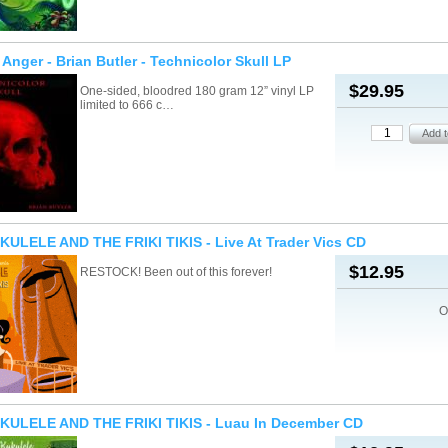
Anger - Brian Butler - Technicolor Skull LP
$29.95
One-sided, bloodred 180 gram 12” vinyl LP
limited to 666 c…
ULELE AND THE FRIKI TIKIS - Live At Trader Vics CD
$12.95
RESTOCK! Been out of this forever!
O
KULELE AND THE FRIKI TIKIS - Luau In December CD