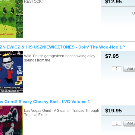
$12.95
RESTOCK!!
O
ZNIEWICZ & HIS USZNIEWICZTONES - Doin' The Woo-Hoo LP
$7.95
Wild, Polish garage/teen-beat bowling alley
sounds from the …
s Grind! Sleazy Cheesy Bad - LVG Volume 1
$19.95
Las Vegas Grind - A Steamin' Traipse Through
Tropical Exotic…