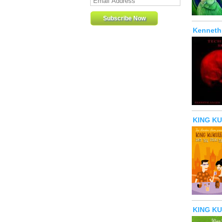
Kenneth 
KING KUK
KING KU