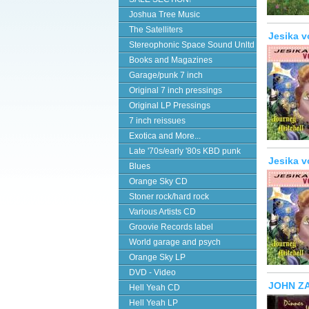
Joshua Tree Music
The Satelliters
Jesika v
Stereophonic Space Sound Unltd
Books and Magazines
Garage/punk 7 inch
Original 7 inch pressings
Original LP Pressings
7 inch reissues
Exotica and More...
Late '70s/early '80s KBD punk
Jesika v
Blues
Orange Sky CD
Stoner rock/hard rock
Various Artists CD
Groovie Records label
World garage and psych
Orange Sky LP
DVD - Video
JOHN ZA
Hell Yeah CD
Hell Yeah LP