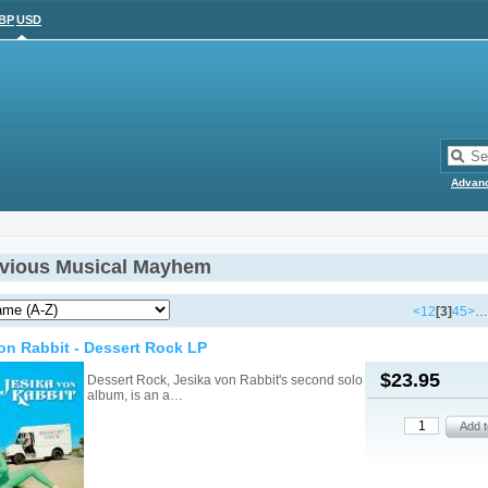
BP
USD
Advan
vious Musical Mayhem
<
1
2
[3]
4
5
>
on Rabbit - Dessert Rock LP
$23.95
Dessert Rock, Jesika von Rabbit's second solo
album, is an a…