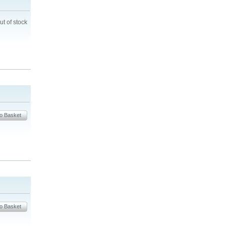
ut of stock