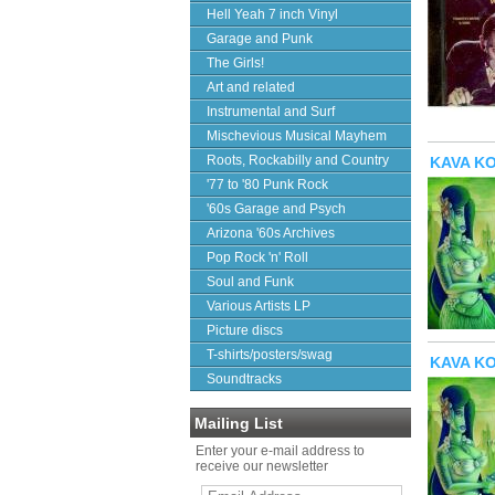
Hell Yeah 7 inch Vinyl
Garage and Punk
The Girls!
Art and related
Instrumental and Surf
Mischevious Musical Mayhem
Roots, Rockabilly and Country
KAVA KON
'77 to '80 Punk Rock
'60s Garage and Psych
Arizona '60s Archives
Pop Rock 'n' Roll
Soul and Funk
Various Artists LP
Picture discs
T-shirts/posters/swag
KAVA KON
Soundtracks
Mailing List
Enter your e-mail address to
receive our newsletter