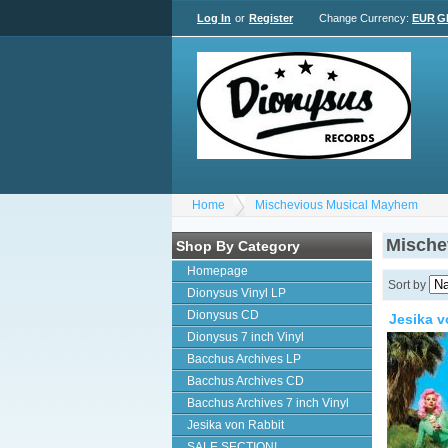
Log In
or
Register
Change Currency:
EUR
G
Home
Mischevious Musical Mayhem
Mische
Shop By Category
Homepage
Sort by
Dionysus Vinyl LP
Dionysus CD
Jesika v
Dionysus 7 inch Vinyl
Bacchus Archives LP
Bacchus Archives CD
Bacchus Archives 7 inch Vinyl
Jesika von Rabbit
SALE SECTION!