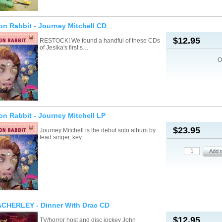
on Rabbit - Journey Mitchell CD
$12.95
RESTOCK! We found a handful of these CDs
of Jesika's first s…
O
on Rabbit - Journey Mitchell LP
$23.95
Journey Mitchell is the debut solo album by
lead singer, key…
CHERLEY - Dinner With Drac CD
$12.95
TV/horror host and disc jockey John