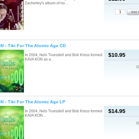
Zacherley's album of no…
 - Tiki For The Atomic Age CD
$10.95
In 2004, Nels Truesdell and Bob Kress formed
KAVA KON as a…
O
 - Tiki For The Atomic Age LP
$14.95
In 2004, Nels Truesdell and Bob Kress formed
KAVA KON…
O