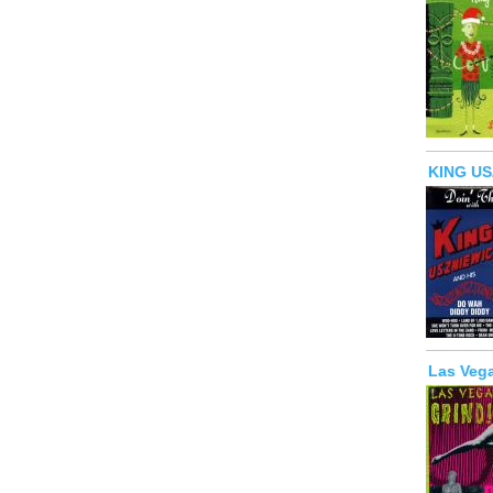
KING US
Las Vega