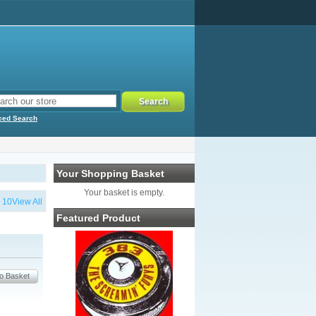
ced Search
Your Shopping Basket
Your basket is empty.
…
10
View All
Featured Product