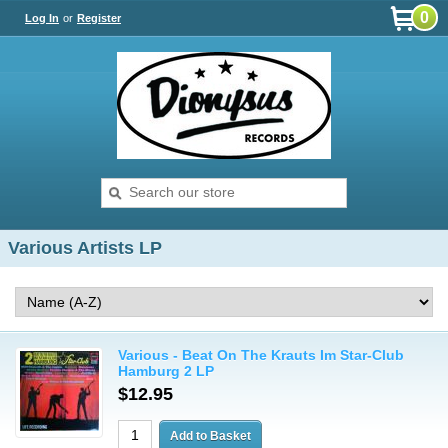
0
Log In
or
Register
Various Artists LP
Various - Beat On The Krauts Im Star-Club
Hamburg 2 LP
$12.95