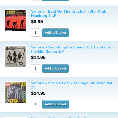
Various - Beat On The Krauts Im Star-Club
Hamburg 3 LP
$9.95
Various - Searching for Love - U.S. Bands from
the Mid-Sixties LP
$14.95
Various - She's a Pest - Teenage Shutown Vol
15
$24.95