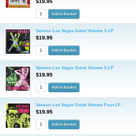
$19.95
Various Las Vegas Grind Volume 3 LP
$19.95
Various Las Vegas Grind Volume 5 LP
$19.95
Various Las Vegas Grind Volume Four LP
$19.95