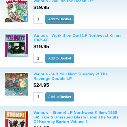
Various - Wail on the Beach LP
$19.95
Various - Work it on Out! LP Northwest Killers
1965-66
$19.95
Various -Surf You Next Tuesday 2! The
Revenge Double LP
$24.95
Various – Stomp! LP Northwest Killers 1960-
64: Rare & Unissued Blasts From The Vaults
Of Kearney Barton Volume 1