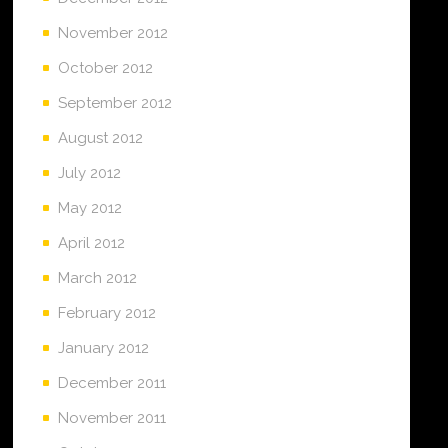
November 2012
October 2012
September 2012
August 2012
July 2012
May 2012
April 2012
March 2012
February 2012
January 2012
December 2011
November 2011