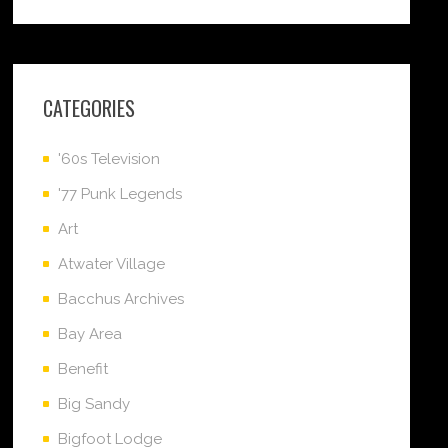
CATEGORIES
'60s Television
'77 Punk Legends
Art
Atwater Village
Bacchus Archives
Bay Area
Benefit
Big Sandy
Bigfoot Lodge