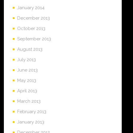
January 2014
December 2013
October 2013
September 2013
August 2013
July 2013
June 2013
May 2013
April 2013
March 2013
February 2013
January 2013
December 2012