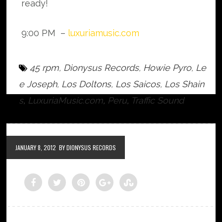
ready!
9:00 PM –
luxuriamusic.com
45 rpm
,
Dionysus Records
,
Howie Pyro
,
Le
e Joseph
,
Los Doltons
,
Los Saicos
,
Los Shain
s
,
LuxuriaMusic.com
,
Peru
,
Traffic Sound
JANUARY 8, 2012
BY DIONYSUS RECORDS