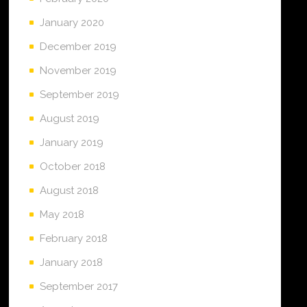
January 2020
December 2019
November 2019
September 2019
August 2019
January 2019
October 2018
August 2018
May 2018
February 2018
January 2018
September 2017