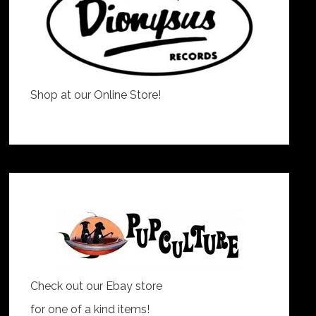
Shop at our Online Store!
Check out our Ebay store
for one of a kind items!