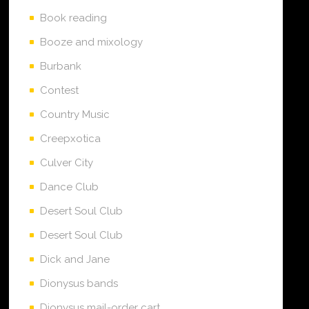
Book reading
Booze and mixology
Burbank
Contest
Country Music
Creepxotica
Culver City
Dance Club
Desert Soul Club
Desert Soul Club
Dick and Jane
Dionysus bands
Dionysus mail-order cart