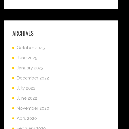
ARCHIVES
October 2025
June 2025
January 2023
December 2022
July 2022
June 2022
November 2020
April 2020
February 2020