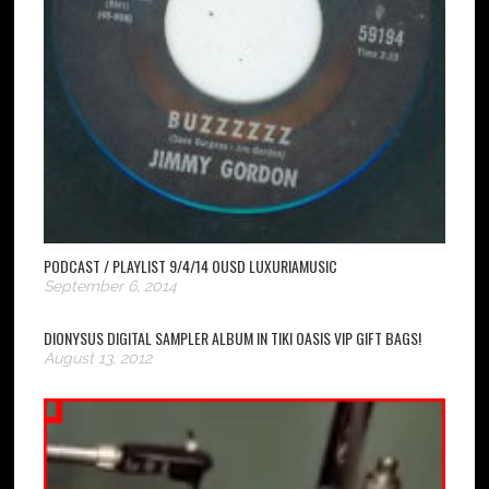
PODCAST / PLAYLIST 9/4/14 OUSD LUXURIAMUSIC
September 6, 2014
DIONYSUS DIGITAL SAMPLER ALBUM IN TIKI OASIS VIP GIFT BAGS!
August 13, 2012