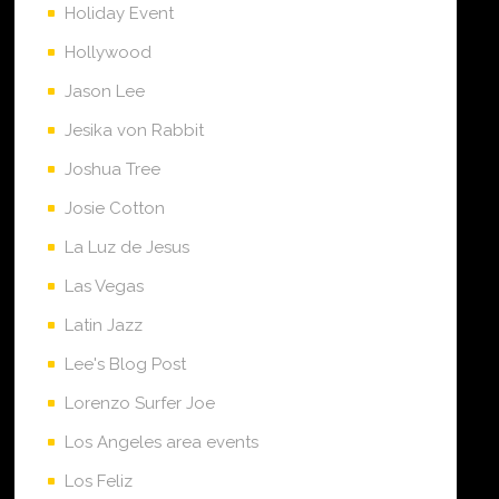
Holiday Event
Hollywood
Jason Lee
Jesika von Rabbit
Joshua Tree
Josie Cotton
La Luz de Jesus
Las Vegas
Latin Jazz
Lee's Blog Post
Lorenzo Surfer Joe
Los Angeles area events
Los Feliz