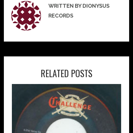
WRITTEN BY DIONYSUS
RECORDS
RELATED POSTS