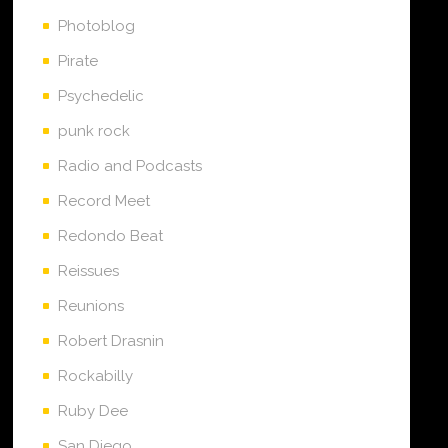
Photoblog
Pirate
Psychedelic
punk rock
Radio and Podcasts
Record Meet
Redondo Beat
Reissues
Reunions
Robert Drasnin
Rockabilly
Ruby Dee
San Diego