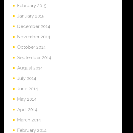
February 2015
January 2015
December 2014
November 2014
October 2014
September 2014
August 2014
July 2014
June 2014
May 2014
April 2014
March 2014
February 2014