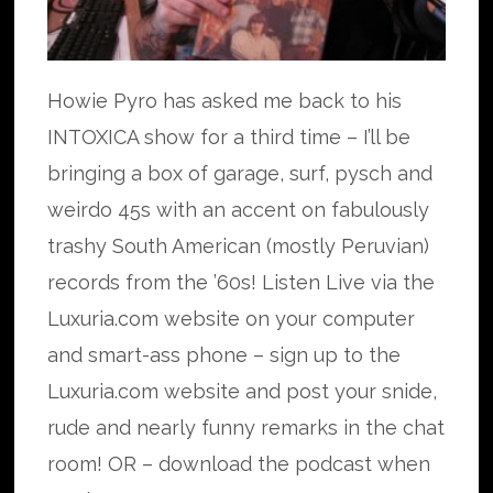
Howie Pyro has asked me back to his
INTOXICA show for a third time – I’ll be
bringing a box of garage, surf, pysch and
weirdo 45s with an accent on fabulously
trashy South American (mostly Peruvian)
records from the ’60s! Listen Live via the
Luxuria.com website on your computer
and smart-ass phone – sign up to the
Luxuria.com website and post your snide,
rude and nearly funny remarks in the chat
room! OR – download the podcast when