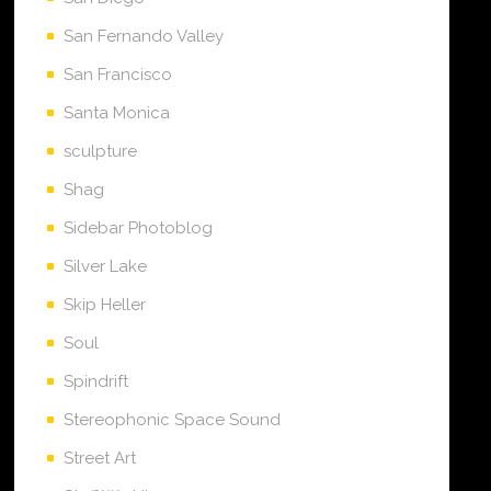
San Fernando Valley
San Francisco
Santa Monica
sculpture
Shag
Sidebar Photoblog
Silver Lake
Skip Heller
Soul
Spindrift
Stereophonic Space Sound
Street Art