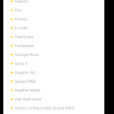
Fashion
Film
Florida
Foodie
Free Event
Fundraiser
Garage Music
Geza X
Graphic Art
greasy R&B
Heather Watts
Hell Yeah label
History of Recorded Sound (HRS)