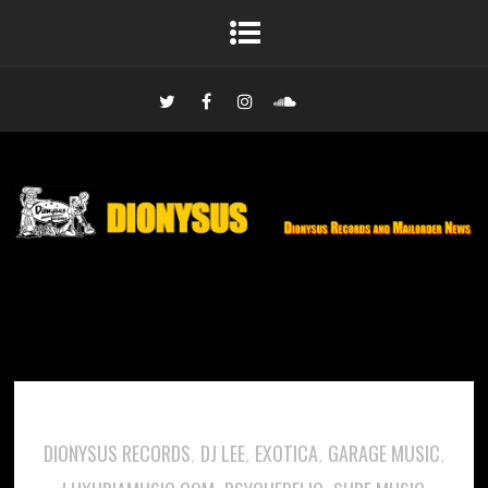
DIONYSUS RECORDS
DJ LEE
EXOTICA
GARAGE MUSIC
,
,
,
,