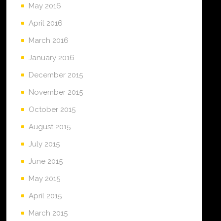
May 2016
April 2016
March 2016
January 2016
December 2015
November 2015
October 2015
August 2015
July 2015
June 2015
May 2015
April 2015
March 2015