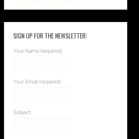
SIGN UP FOR THE NEWSLETTER!
Your Name (required)
Your Email (required)
Subject