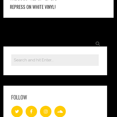
REPRESS ON WHITE VINYL!
FOLLOW