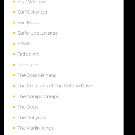
Stuff We Like
Surf Guitar 101
Surf Music
Surfer Joe Lorenzo
SXSW
Tattoo Art
Television
The Boss Martians
The Creatures of The Golden Dawn
The Creepy Creeps
The Dogs
The Dollyrots
The Martini Kings