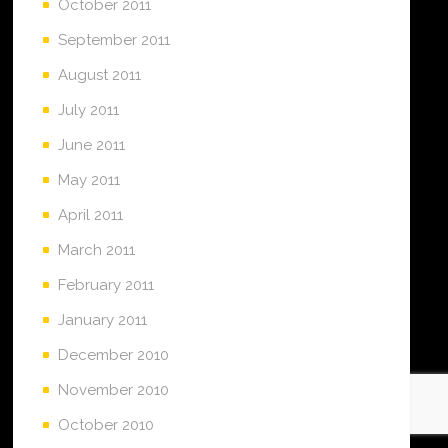
October 2011
September 2011
August 2011
July 2011
June 2011
May 2011
April 2011
March 2011
February 2011
January 2011
December 2010
November 2010
October 2010