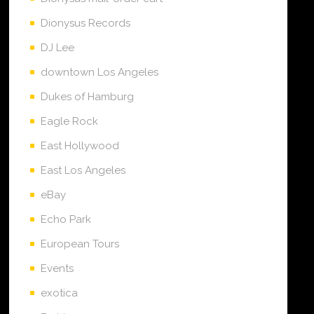
Dionysus Records
DJ Lee
downtown Los Angeles
Dukes of Hamburg
Eagle Rock
East Hollywood
East Los Angeles
eBay
Echo Park
European Tours
Events
exotica