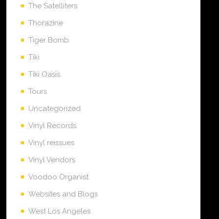
The Satelliters
Thorazine
Tiger Bomb
Tiki
Tiki Oasis
Tours
Uncategorized
Vinyl Records
Vinyl reissues
Vinyl Vendors
Voodoo Organist
Websites and Blogs
West Los Angeles