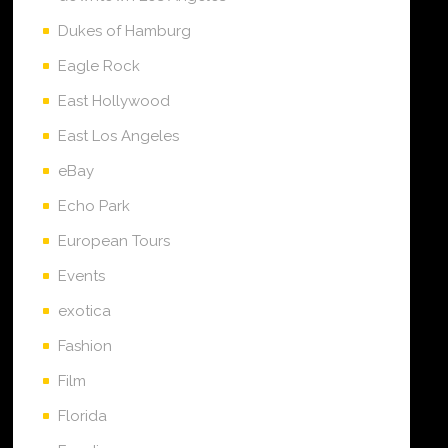
Dukes of Hamburg
Eagle Rock
East Hollywood
East Los Angeles
eBay
Echo Park
European Tours
Events
exotica
Fashion
Film
Florida