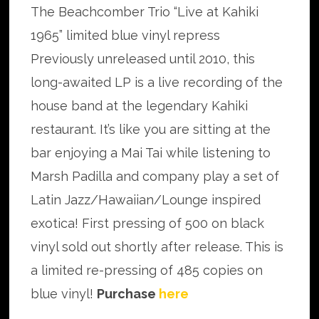
The Beachcomber Trio “Live at Kahiki
1965” limited blue vinyl repress
Previously unreleased until 2010, this
long-awaited LP is a live recording of the
house band at the legendary Kahiki
restaurant. It’s like you are sitting at the
bar enjoying a Mai Tai while listening to
Marsh Padilla and company play a set of
Latin Jazz/Hawaiian/Lounge inspired
exotica! First pressing of 500 on black
vinyl sold out shortly after release. This is
a limited re-pressing of 485 copies on
blue vinyl!
Purchase
here