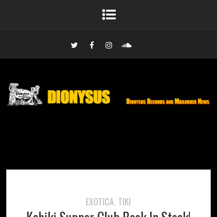
EXOTICA
TIKI
,