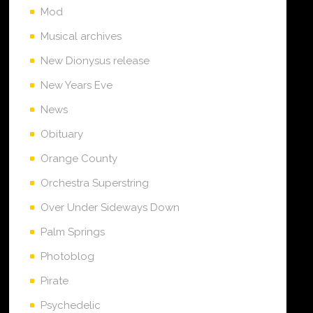
Mod
Musical archives
New Dionysus release
New Years Eve
News
Obituary
Orange County
Orchestra Superstring
Over Under Sideways Down
Palm Springs
Photoblog
Pirate
Psychedelic