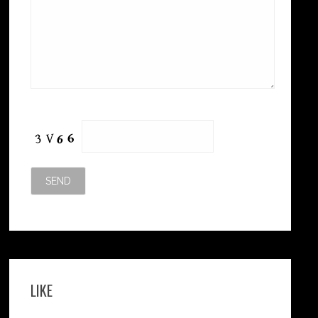
Please leave this field empty.
LIKE