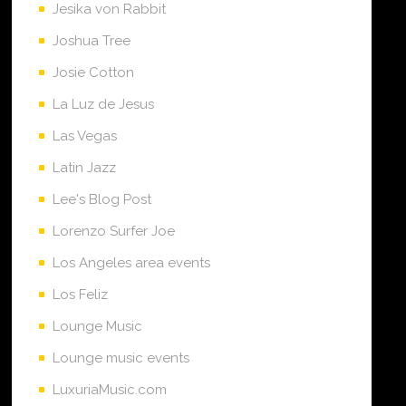
Jesika von Rabbit
Joshua Tree
Josie Cotton
La Luz de Jesus
Las Vegas
Latin Jazz
Lee's Blog Post
Lorenzo Surfer Joe
Los Angeles area events
Los Feliz
Lounge Music
Lounge music events
LuxuriaMusic.com