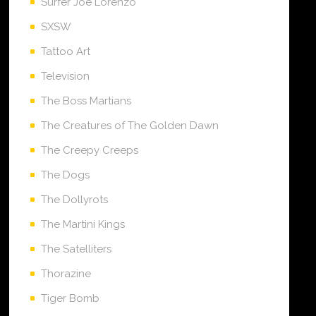
Surfer Joe Lorenzo
SXSW
Tattoo Art
Television
The Boss Martians
The Creatures of The Golden Dawn
The Creepy Creeps
The Dogs
The Dollyrots
The Martini Kings
The Satelliters
Thorazine
Tiger Bomb