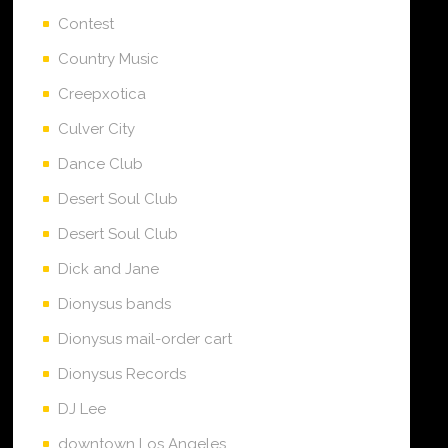
Contest
Country Music
Creepxotica
Culver City
Dance Club
Desert Soul Club
Desert Soul Club
Dick and Jane
Dionysus bands
Dionysus mail-order cart
Dionysus Records
DJ Lee
downtown Los Angeles