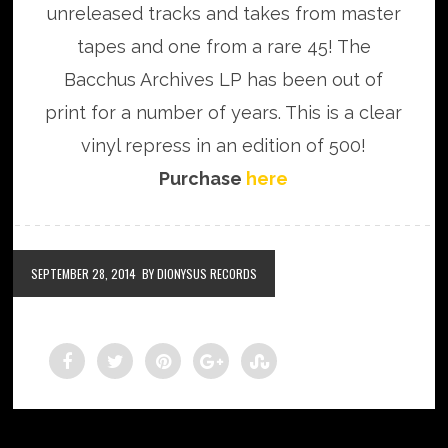
unreleased tracks and takes from master
tapes and one from a rare 45! The
Bacchus Archives LP has been out of
print for a number of years. This is a clear
vinyl repress in an edition of 500!
Purchase
here
SEPTEMBER 28, 2014
BY DIONYSUS RECORDS