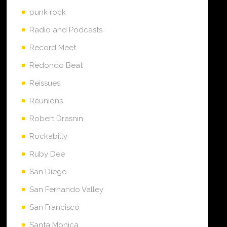
punk rock
Radio and Podcasts
Record Meet
Redondo Beat
Reissues
Reunions
Robert Drasnin
Rockabilly
Ruby Dee
San Diego
San Fernando Valley
San Francisco
Santa Monica