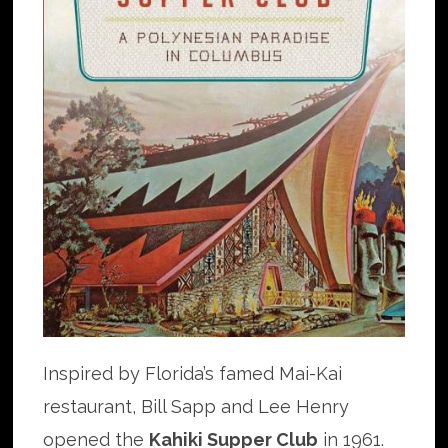
Inspired by Florida’s famed Mai-Kai
restaurant, Bill Sapp and Lee Henry
opened the
Kahiki Supper Club
in 1961.