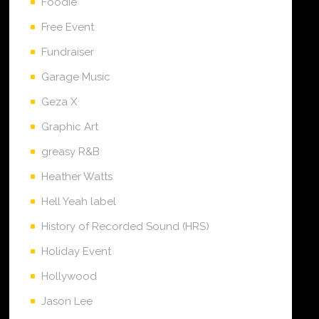
Foodie
Free Event
Fundraiser
Garage Music
Geza X
Graphic Art
greasy R&B
Heather Watts
Hell Yeah label
History of Recorded Sound (HRS)
Holiday Event
Hollywood
Jason Lee