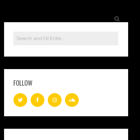
FOLLOW