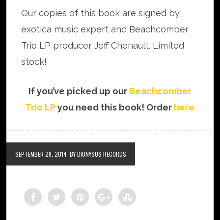
Our copies of this book are signed by
exotica music expert and Beachcomber
Trio LP producer Jeff Chenault. Limited
stock!
If you’ve picked up our
Beachcomber
Trio LP
you need this book! Order
here
SEPTEMBER 29, 2014
BY DIONYSUS RECORDS