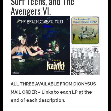
Surf Teens, and The
Avengers VI.
ALL THREE AVAILABLE FROM DIONYSUS
MAIL ORDER – Links to each LP at the
end of each description.