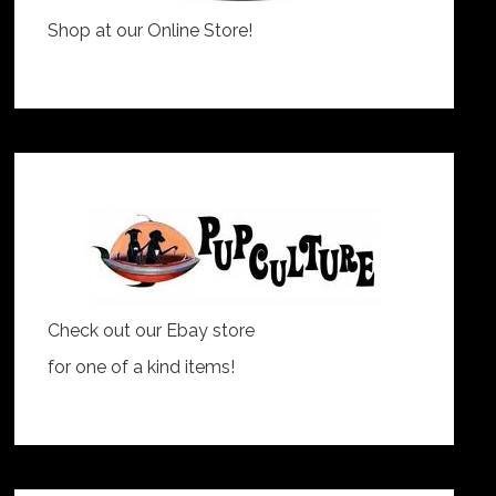
Shop at our Online Store!
Check out our Ebay store
for one of a kind items!