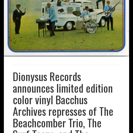
Dionysus Records
announces limited edition
color vinyl Bacchus
Archives represses of The
Beachcomber Trio, The