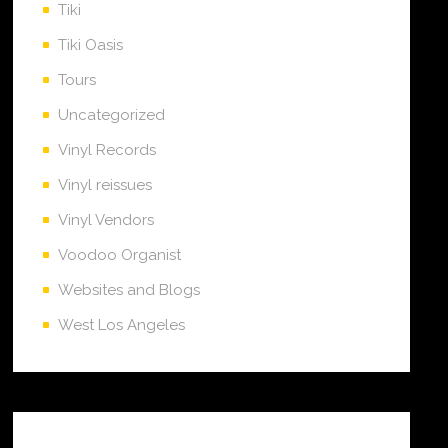
Tiki
Tiki Oasis
Tours
Uncategorized
Vinyl Records
Vinyl reissues
Vinyl Vendors
Voodoo Organist
Websites and Blogs
West Los Angeles