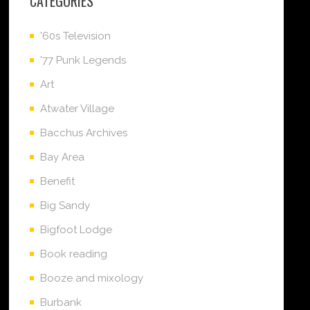
CATEGORIES
'60s Television
'77 Punk Legends
Art
Atwater Village
Bacchus Archives
Bay Area
Benefit
Big Sandy
Bigfoot Lodge
Book reading
Booze and mixology
Burbank