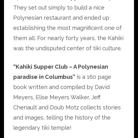
They set out simply to build a nice
Polynesian restaurant and ended up
establishing the most magnificent one of
them all. For nearly forty years, the Kahiki
was the undisputed center of tiki culture.
“Kahiki Supper Club – A Polynesian
paradise in Columbus”
is a 160 page
book written and compiled by David
Meyers, Elise Meyers Walker, Jeff
Chenault and Doub Motz collects stories
and images, telling the history of the
legendary tiki temple!