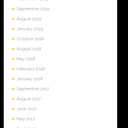
September 2019
August 2019
January 2019
October 2018
August 2018
May 2018
February 2018
January 2018
September 2017
August 2017
June 2017
May 2017