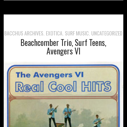
BACCHUS ARCHIVES
EXOTICA
SURF MUSIC
UNCATEGORIZED
,
,
,
Beachcomber Trio, Surf Teens,
Avengers VI