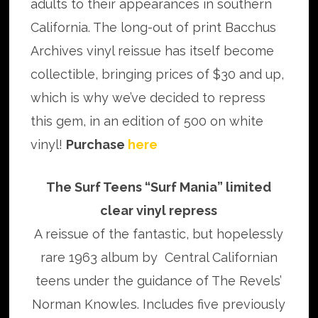
adults to their appearances in southern
California. The long-out of print Bacchus
Archives vinyl reissue has itself become
collectible, bringing prices of $30 and up,
which is why we’ve decided to repress
this gem, in an edition of 500 on white
vinyl!
Purchase
here
The Surf Teens “Surf Mania” limited
clear vinyl repress
A reissue of the fantastic, but hopelessly
rare 1963 album by Central Californian
teens under the guidance of The Revels’
Norman Knowles. Includes five previously