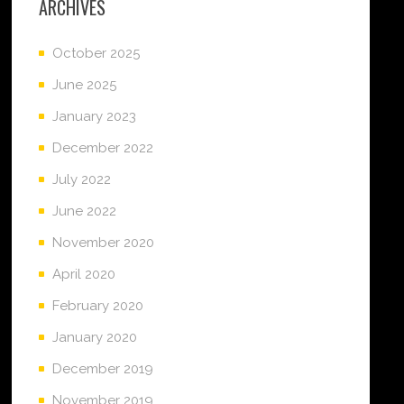
ARCHIVES
October 2025
June 2025
January 2023
December 2022
July 2022
June 2022
November 2020
April 2020
February 2020
January 2020
December 2019
November 2019