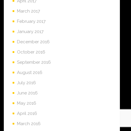
April 2017
March 2017
February 2017
January 2017
December 2016
October 2016
September 2016
August 2016
July 2016
June 2016
May 2016
April 2016
March 2016