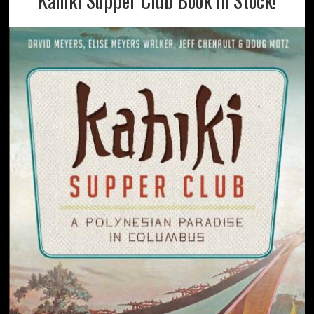
Kahiki Supper Club Book In Stock!