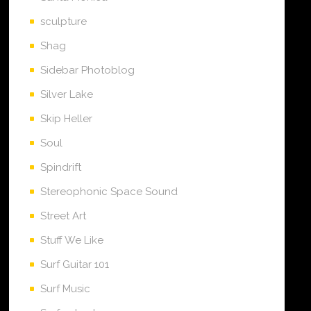
sculpture
Shag
Sidebar Photoblog
Silver Lake
Skip Heller
Soul
Spindrift
Stereophonic Space Sound
Street Art
Stuff We Like
Surf Guitar 101
Surf Music