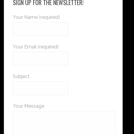
SIGN UP FOR THE NEWSLETTER!
Your Name (required)
Your Email (required)
Subject
Your Message