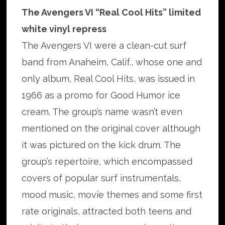
The Avengers VI “Real Cool Hits” limited
white vinyl repress
The Avengers VI were a clean-cut surf
band from Anaheim, Calif., whose one and
only album, Real Cool Hits, was issued in
1966 as a promo for Good Humor ice
cream. The group’s name wasn’t even
mentioned on the original cover although
it was pictured on the kick drum. The
group’s repertoire, which encompassed
covers of popular surf instrumentals,
mood music, movie themes and some first
rate originals, attracted both teens and