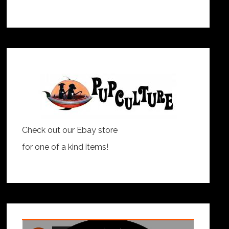
Check out our Ebay store
for one of a kind items!