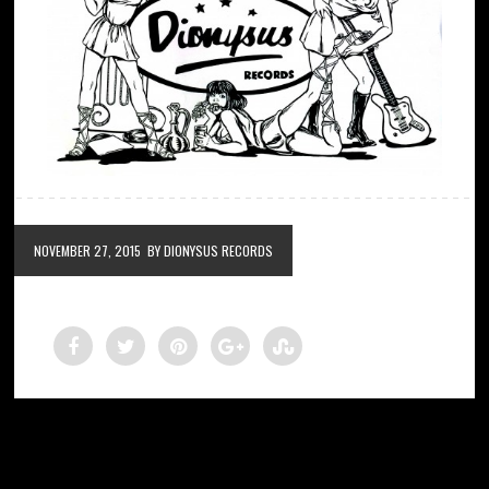
NOVEMBER 27, 2015
BY DIONYSUS RECORDS