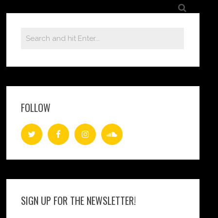
FOLLOW
SIGN UP FOR THE NEWSLETTER!