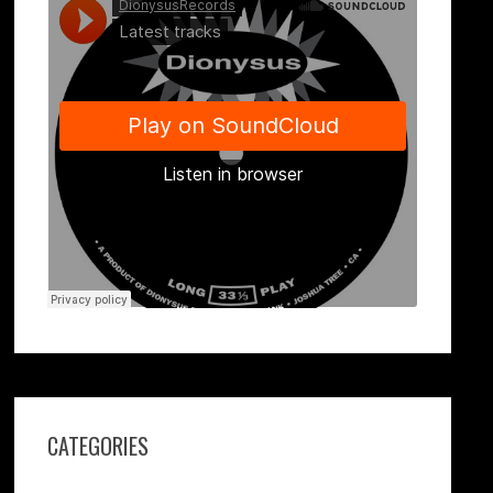
CATEGORIES