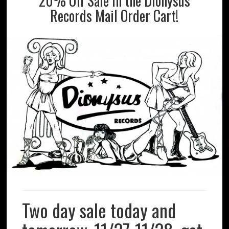
20% Off Sale in the Dionysus
Records Mail Order Cart!
Two day sale today and