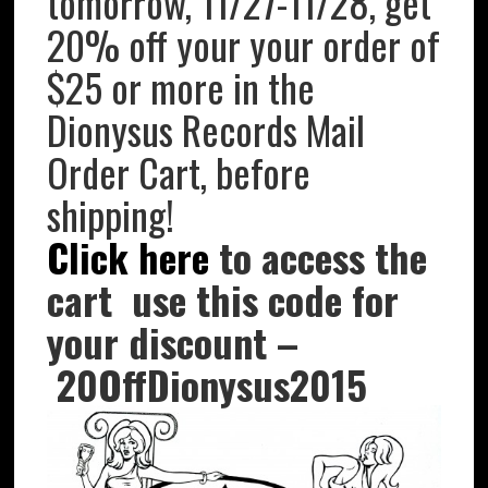
tomorrow, 11/27-11/28, get
20% off your your order of
$25 or more in the
Dionysus Records Mail
Order Cart, before
shipping!
Click here
to access the
cart use this code for
your discount –
20OffDionysus2015