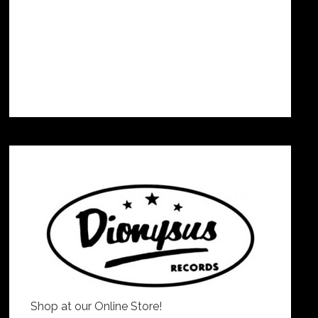
Shop at our Online Store!