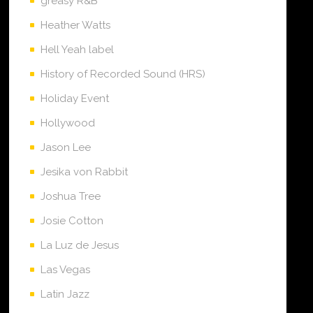
greasy R&B
Heather Watts
Hell Yeah label
History of Recorded Sound (HRS)
Holiday Event
Hollywood
Jason Lee
Jesika von Rabbit
Joshua Tree
Josie Cotton
La Luz de Jesus
Las Vegas
Latin Jazz