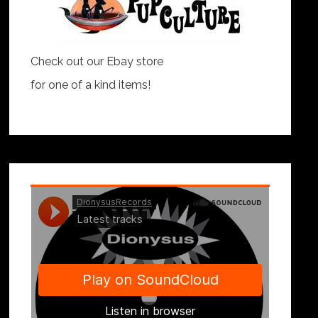
Check out our Ebay store
for one of a kind items!