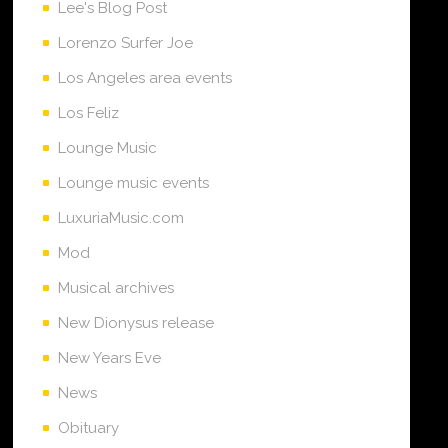
Lee's Blog Post
Lorenzo Surfer Joe
Los Angeles area events
Los Feliz
Lounge Music
Lounge music events
LuxuriaMusic.com
Mod
Musical archives
New Dionysus release
New Years Eve
News
Obituary