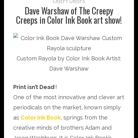
CREEPY CREEPS
Dave Warshaw of The Creepy
Creeps in Color Ink Book art show!
Custom Rayola by Color Ink Book Artist:
Dave Warshaw
Print isn’t Dead
!!
One of the most innovative and clever art
periodicals on the market, known simply
as
Color Ink Book
, springs from the
creative minds of brothers Adam and
Jason Washburn. It is Color Ink Book’s