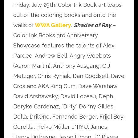
Friday, July 29th, Color Ink Book art leaps
out of the coloring books and onto the
walls of
WWA Gallery
.
Shades of Ray
–
Color Ink Book’s 3rd Anniversary
Showcase features the talents of Alex
Pardee, Andrew Bell, Angry Woebots
(Aaron Martin), Anthony Ausgang, C J
Metzger, Chris Ryniak, Dan Goodsell, Dave
Crosland AKA King Gum, Dave Warshaw,
David Arshawsky, David Lozeau, Deph,
Deryke Cardenaz, “Dirty” Donny Gillies,
Dolla, DrilOne, Fernando Berger, Frijol Boy,
Goreilla, Heiko Müller, J*RYU, James
Henry Dufresne, Jason Limon, JC Rivera,