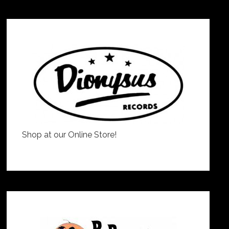
Shop at our Online Store!