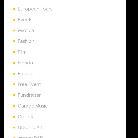
European Tours
Events
exotica
Fashion
Film
Florida
Foodie
Free Event
Fundraiser
Garage Music
Geza X
Graphic Art