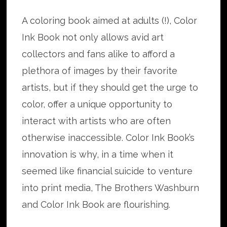
A coloring book aimed at adults (!), Color
Ink Book not only allows avid art
collectors and fans alike to afford a
plethora of images by their favorite
artists, but if they should get the urge to
color, offer a unique opportunity to
interact with artists who are often
otherwise inaccessible. Color Ink Book’s
innovation is why, in a time when it
seemed like financial suicide to venture
into print media, The Brothers Washburn
and Color Ink Book are flourishing.