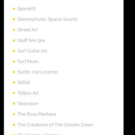
Spindrift
Stereophonic Space Sound
Street Art
Stuff We Like
Surf Guitar 101
Surf Music
Surfer Joe Lorenzo
SXSW
Tattoo Art
Television
The Boss Martians
The Creatures of The Golden Dawn