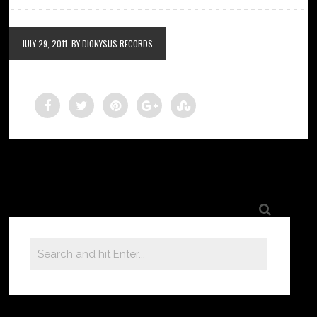
JULY 29, 2011
BY DIONYSUS RECORDS