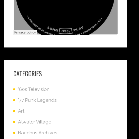
CATEGORIES
'60s Television
'77 Punk Legends
Art
Atwater Village
Bacchus Archives