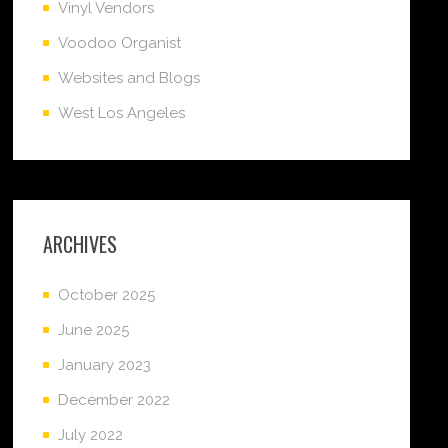
Vinyl Vendors
Voodoo Organist
Websites and Blogs
West Los Angeles
ARCHIVES
October 2025
June 2025
January 2023
December 2022
July 2022