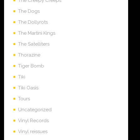
The Creepy Creeps
The Dogs
The Dollyrots
The Martini Kings
The Satelliters
Thorazine
Tiger Bomb
Tiki
Tiki Oasis
Tours
Uncategorized
Vinyl Records
Vinyl reissues