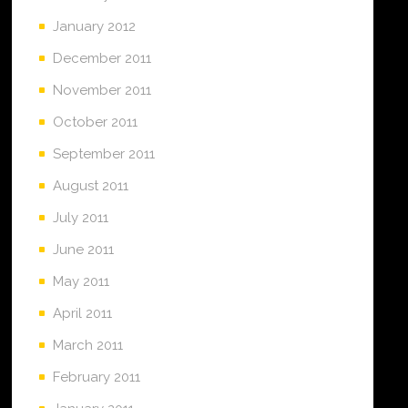
January 2012
December 2011
November 2011
October 2011
September 2011
August 2011
July 2011
June 2011
May 2011
April 2011
March 2011
February 2011