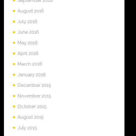
September 2016
August 2016
July 2016
June 2016
May 2016
April 2016
March 2016
January 2016
December 2015
November 2015
October 2015
August 2015
July 2015