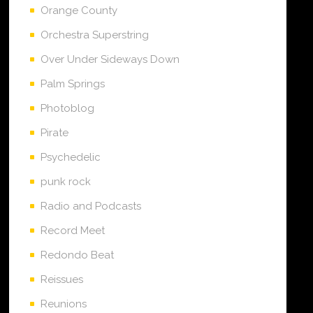
Orange County
Orchestra Superstring
Over Under Sideways Down
Palm Springs
Photoblog
Pirate
Psychedelic
punk rock
Radio and Podcasts
Record Meet
Redondo Beat
Reissues
Reunions