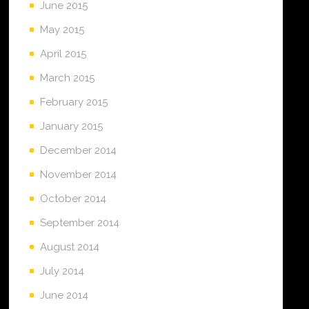
June 2015
May 2015
April 2015
March 2015
February 2015
January 2015
December 2014
November 2014
October 2014
September 2014
August 2014
July 2014
June 2014