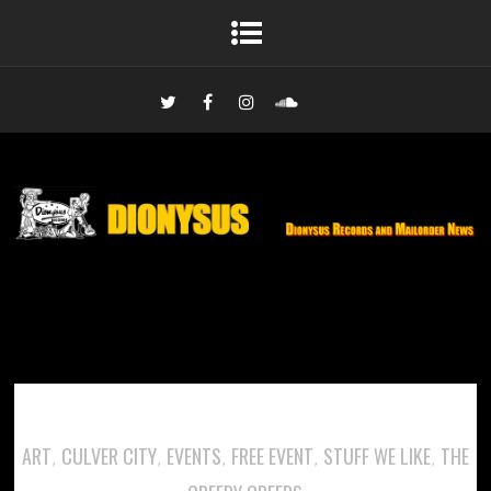
ART
CULVER CITY
EVENTS
FREE EVENT
STUFF WE LIKE
THE
,
,
,
,
,