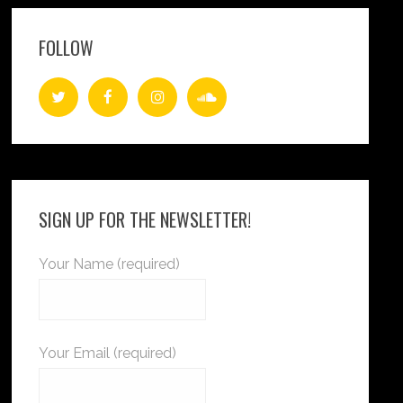
FOLLOW
SIGN UP FOR THE NEWSLETTER!
Your Name (required)
Your Email (required)