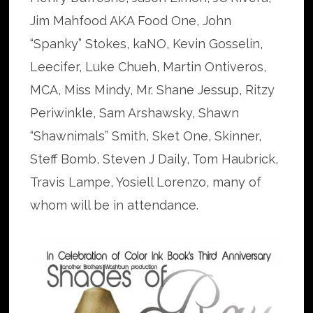
Jim Mahfood AKA Food One, John
“Spanky” Stokes, kaNO, Kevin Gosselin,
Leecifer, Luke Chueh, Martin Ontiveros,
MCA, Miss Mindy, Mr. Shane Jessup, Ritzy
Periwinkle, Sam Arshawsky, Shawn
“Shawnimals” Smith, Sket One, Skinner,
Steff Bomb, Steven J Daily, Tom Haubrick,
Travis Lampe, Yosiell Lorenzo, many of
whom will be in attendance.