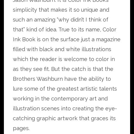
simplicity that makes it so unique and
such an amazing “why didn’t I think of
that” kind of idea. True to its name, Color
Ink Book is on the surface just a magazine
filled with black and white illustrations
which the reader is welcome to color in
as they see fit. But the catch is that the
Brothers Washburn have the ability to
lure some of the greatest artistic talents
working in the contemporary art and
illustration scenes into creating the eye-
catching graphic artwork that graces its
pages.