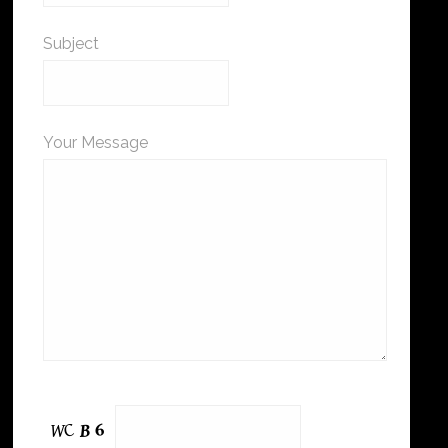
Subject
Your Message
Please leave this field empty.