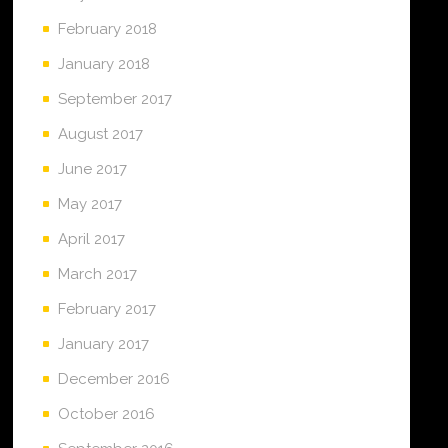
February 2018
January 2018
September 2017
August 2017
June 2017
May 2017
April 2017
March 2017
February 2017
January 2017
December 2016
October 2016