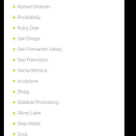
Robert Drasnin
Rockabilly
Ruby Dee
San Diego
San Fernando Valley
San Francisco
Santa Monica
sculpture
Shag
Sidebar Photoblog
Silver Lake
Skip Heller
Soul