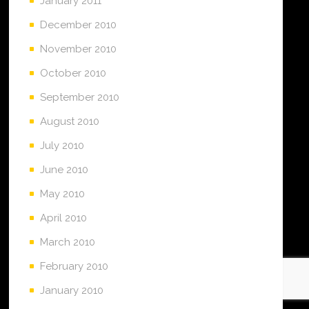
January 2011
December 2010
November 2010
October 2010
September 2010
August 2010
July 2010
June 2010
May 2010
April 2010
March 2010
February 2010
January 2010