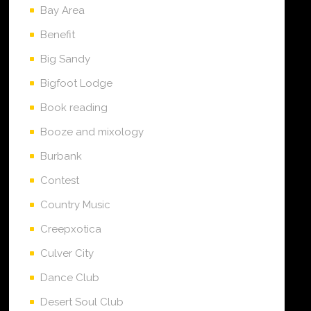
Bay Area
Benefit
Big Sandy
Bigfoot Lodge
Book reading
Booze and mixology
Burbank
Contest
Country Music
Creepxotica
Culver City
Dance Club
Desert Soul Club