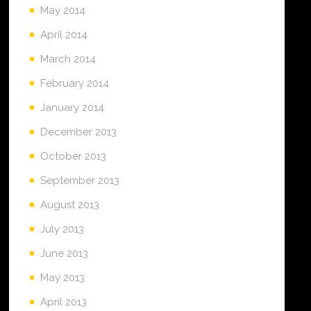
May 2014
April 2014
March 2014
February 2014
January 2014
December 2013
October 2013
September 2013
August 2013
July 2013
June 2013
May 2013
April 2013