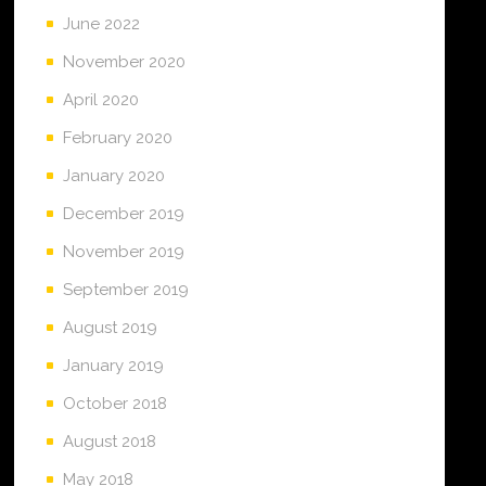
June 2022
November 2020
April 2020
February 2020
January 2020
December 2019
November 2019
September 2019
August 2019
January 2019
October 2018
August 2018
May 2018