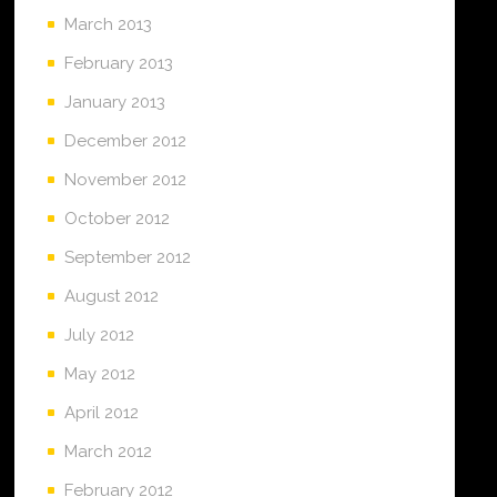
March 2013
February 2013
January 2013
December 2012
November 2012
October 2012
September 2012
August 2012
July 2012
May 2012
April 2012
March 2012
February 2012