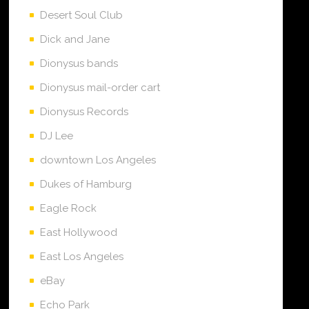
Desert Soul Club
Dick and Jane
Dionysus bands
Dionysus mail-order cart
Dionysus Records
DJ Lee
downtown Los Angeles
Dukes of Hamburg
Eagle Rock
East Hollywood
East Los Angeles
eBay
Echo Park