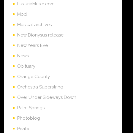
LuxuriaMusic.com
Mod
Musical archives
New Dionysus release
New Years Eve
News
Obituary
Orange County
Orchestra Superstring
Over Under Sideways Down
Palm Springs
Photoblog
Pirate