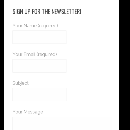
SIGN UP FOR THE NEWSLETTER!
Your Name (required)
Your Email (required)
Subject
Your Message