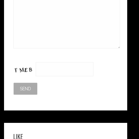
Please leave this field empty.
LIKE