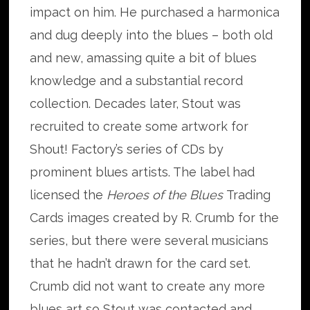
impact on him. He purchased a harmonica
and dug deeply into the blues – both old
and new, amassing quite a bit of blues
knowledge and a substantial record
collection. Decades later, Stout was
recruited to create some artwork for
Shout! Factory’s series of CDs by
prominent blues artists. The label had
licensed the
Heroes of the Blues
Trading
Cards images created by R. Crumb for the
series, but there were several musicians
that he hadn’t drawn for the card set.
Crumb did not want to create any more
blues art so Stout was contacted and