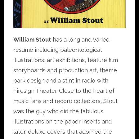
William Stout
has a long and varied
resume including paleontological
illustrations, art exhibitions, feature film
storyboards and production art, theme
park design and a stint in radio with
Firesign Theater. Close to the heart of
music fans and record collectors, Stout
was the guy who did the fabulous
illustrations on the paper inserts and
later, deluxe covers that adorned the