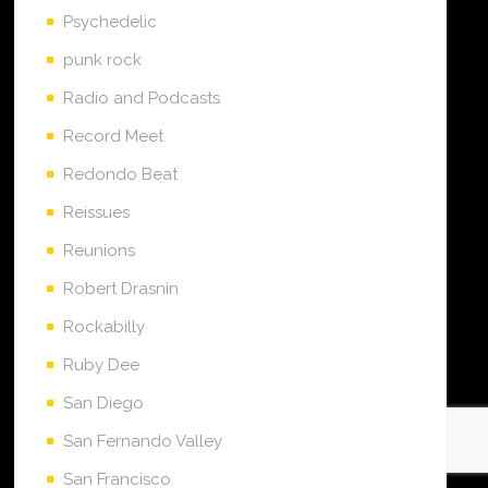
Psychedelic
punk rock
Radio and Podcasts
Record Meet
Redondo Beat
Reissues
Reunions
Robert Drasnin
Rockabilly
Ruby Dee
San Diego
San Fernando Valley
San Francisco