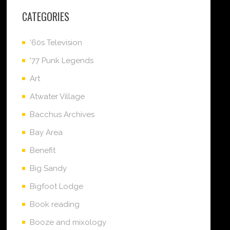
CATEGORIES
'60s Television
'77 Punk Legends
Art
Atwater Village
Bacchus Archives
Bay Area
Benefit
Big Sandy
Bigfoot Lodge
Book reading
Booze and mixology