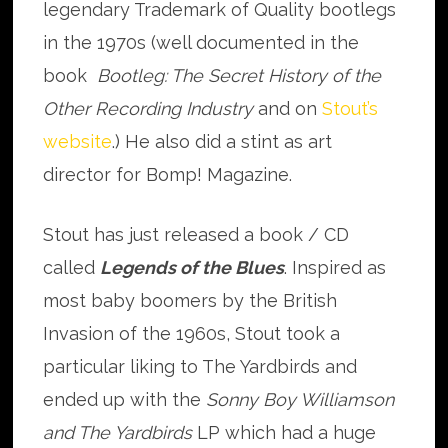
legendary Trademark of Quality bootlegs
in the 1970s (well documented in the
book
Bootleg: The Secret History of the
Other Recording Industry
and on
Stout’s
website
.) He also did a stint as art
director for Bomp! Magazine.
Stout has just released a book / CD
called
Legends of the Blues
. Inspired as
most baby boomers by the British
Invasion of the 1960s, Stout took a
particular liking to The Yardbirds and
ended up with the
Sonny Boy Williamson
and The Yardbirds
LP which had a huge