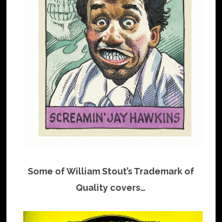
Some of William Stout’s Trademark of
Quality covers…