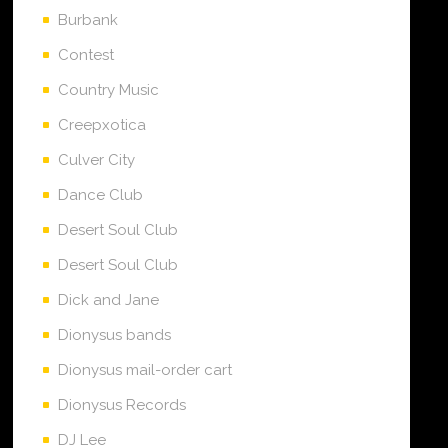
Burbank
Contest
Country Music
Creepxotica
Culver City
Dance Club
Desert Soul Club
Desert Soul Club
Dick and Jane
Dionysus bands
Dionysus mail-order cart
Dionysus Records
DJ Lee