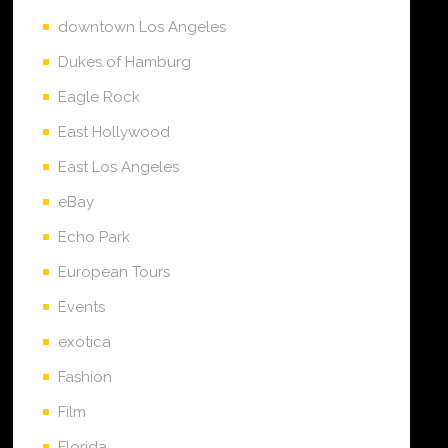
downtown Los Angeles
Dukes of Hamburg
Eagle Rock
East Hollywood
East Los Angeles
eBay
Echo Park
European Tours
Events
exotica
Fashion
Film
Florida