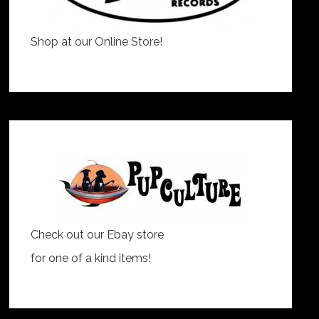
Shop at our Online Store!
Check out our Ebay store
for one of a kind items!