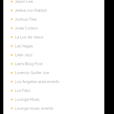
Jason Lee
Jesika von Rabbit
Joshua Tree
Josie Cotton
La Luz de Jesus
Las Vegas
Latin Jazz
Lee's Blog Post
Lorenzo Surfer Joe
Los Angeles area events
Los Feliz
Lounge Music
Lounge music events