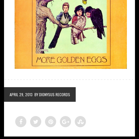
APRIL 29, 2013
BY DIONYSUS RECORDS