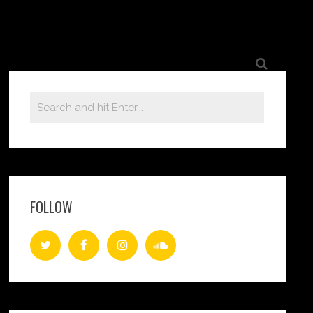
FOLLOW