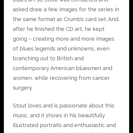
asked draw a few images for the series in
the same format as Crumb’s card set. And,
after he finished the CD art, he kept
going – creating more and more images
of blues legends and unknowns, even
branching out to British and
contemporary American bluesmen and
women, while recovering from cancer
surgery.
Stout loves and is passionate about this
music, and it shows in his beautifully
illustrated portraits and enthusiastic and