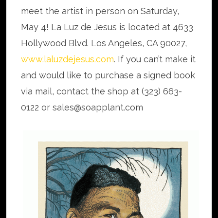
meet the artist in person on Saturday,
May 4! La Luz de Jesus is located at 4633
Hollywood Blvd. Los Angeles, CA 90027,
www.laluzdejesus.com
. If you can’t make it
and would like to purchase a signed book
via mail, contact the shop at (323) 663-
0122 or sales@soapplant.com