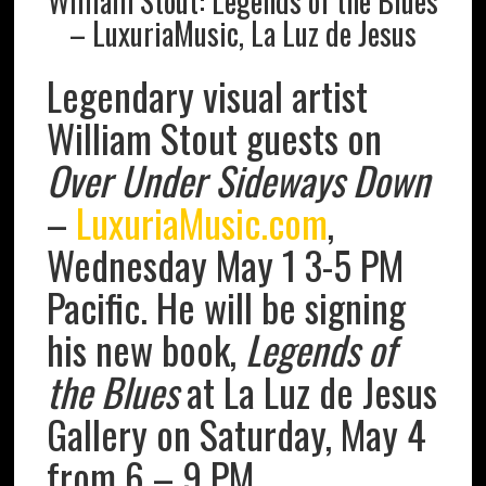
William Stout: Legends of the Blues
– LuxuriaMusic, La Luz de Jesus
Legendary visual artist
William Stout guests on
Over Under Sideways Down
–
LuxuriaMusic.com
,
Wednesday May 1 3-5 PM
Pacific. He will be signing
his new book,
Legends of
the Blues
at La Luz de Jesus
Gallery on Saturday, May 4
from 6 – 9 PM.