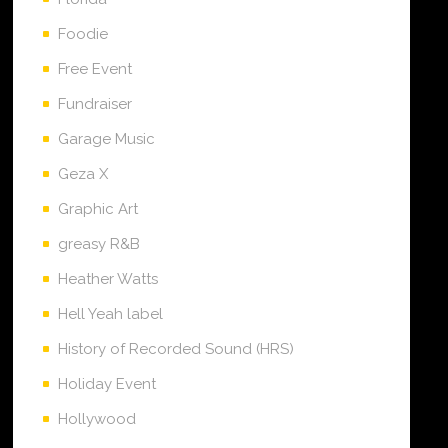
Foodie
Free Event
Fundraiser
Garage Music
Geza X
Graphic Art
greasy R&B
Heather Watts
Hell Yeah label
History of Recorded Sound (HRS)
Holiday Event
Hollywood