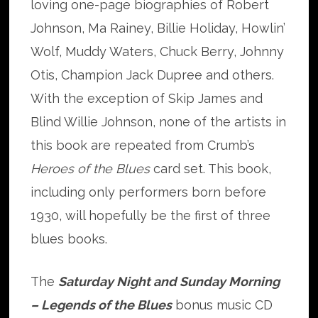
loving one-page biographies of Robert
Johnson, Ma Rainey, Billie Holiday, Howlin’
Wolf, Muddy Waters, Chuck Berry, Johnny
Otis, Champion Jack Dupree and others.
With the exception of Skip James and
Blind Willie Johnson, none of the artists in
this book are repeated from Crumb’s
Heroes of the Blues
card set. This book,
including only performers born before
1930, will hopefully be the first of three
blues books.
The
Saturday Night and Sunday Morning
– Legends of the Blues
bonus music CD