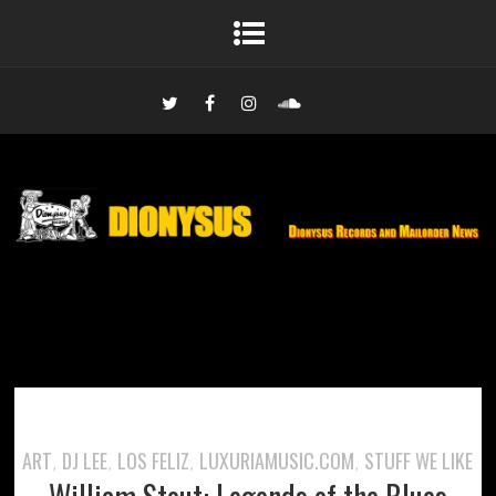
ART
DJ LEE
LOS FELIZ
LUXURIAMUSIC.COM
STUFF WE LIKE
,
,
,
,