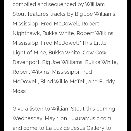
compiled and sequenced by Wiilliam
Stout features tracks by Big Joe Williams,
Mississippi Fred McDowell, Robert
Nighthawk, Bukka White, Robert Wilkins,
Mississippi Fred McDowell “This Little
Light of Mine, Bukka White, Cow Cow
Davenport, Big Joe Williams, Bukka White,
Robert Wilkins, Mississippi Fred
McDowell, Blind Willie McTell, and Buddy
Moss.
Give a listen to William Stout this coming
Wednesday, May 1 on LuxuraMusic.com
and come to La Luz de Jesus Gallery to