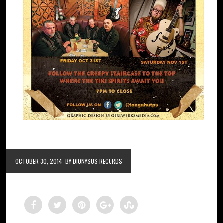
OCTOBER 30, 2014
BY DIONYSUS RECORDS