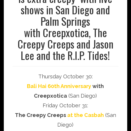
shows in San Diego and
Palm Springs
with Creepxotica, The
Creepy Creeps and Jason
Lee and the R.I.P. Tides!
Thursday October 30:
Bali Hai 60th Anniversary
with
Creepxotica
(San Diego)
Friday October 31:
The Creepy Creeps
at the Casbah
(San
Diego)