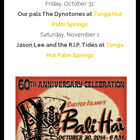
Friday, October 31:
Our pals The Dynotones at
Tonga Hut
Palm Springs
Saturday, November 1
Jason Lee and the R.I.P. Tides at
Tonga
Hut Palm Springs