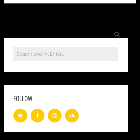
FOLLOW