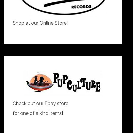
Shop at our Online Store!
Check out our Ebay store
for one of a kind items!