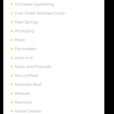
Orchestra Superstring
Over Under Sideways Down
Palm Springs
Photoblog
Pirate
Psychedelic
punk rock
Radio and Podcasts
Record Meet
Redondo Beat
Reissues
Reunions
Robert Drasnin