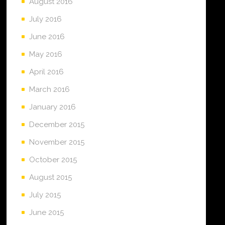
August 2016
July 2016
June 2016
May 2016
April 2016
March 2016
January 2016
December 2015
November 2015
October 2015
August 2015
July 2015
June 2015