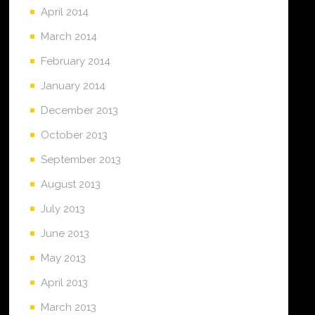
April 2014
March 2014
February 2014
January 2014
December 2013
October 2013
September 2013
August 2013
July 2013
June 2013
May 2013
April 2013
March 2013