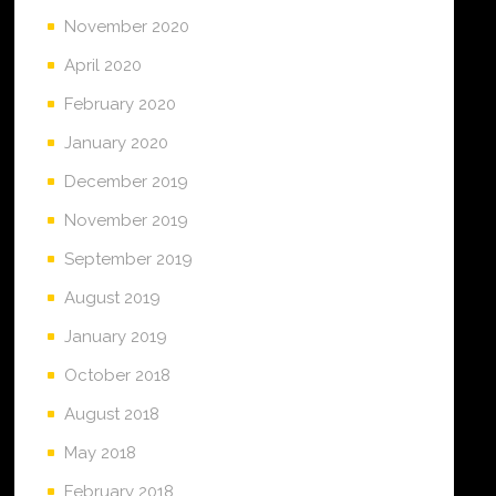
November 2020
April 2020
February 2020
January 2020
December 2019
November 2019
September 2019
August 2019
January 2019
October 2018
August 2018
May 2018
February 2018