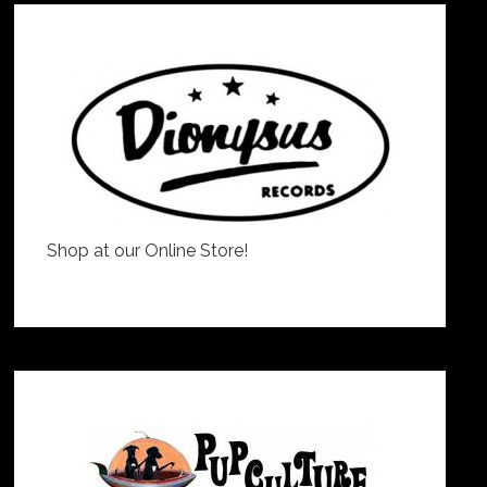
Shop at our Online Store!