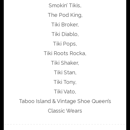
Smokin’ Tikis,
The Pod King,
Tiki Broker,
Tiki Diablo,
Tiki Pops,
Tiki Roots Rocka,
Tiki Shaker,
Tiki Stan,
Tiki Tony,
Tiki Vato,
Taboo Island & Vintage Shoe Queen’s
Classic Wears