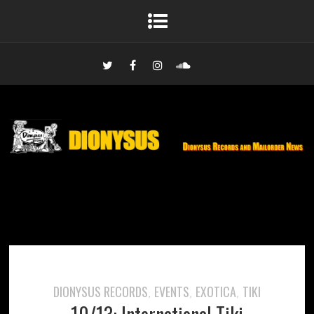
DIONYSUS RECORDS
EVENTS
EXOTICA
TIKI
,
,
,