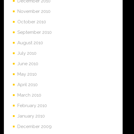
December 2010
November 2010
October 2010
September 2010
August 2010
July 2010
June 2010
May 2010
April 2010
March 2010
February 2010
January 2010
December 2009