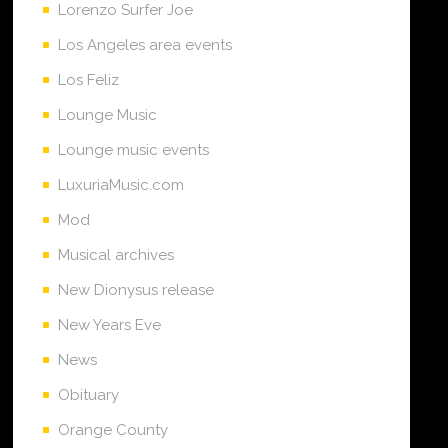
Lorenzo Surfer Joe
Los Angeles area events
Los Feliz
Lounge Music
Lounge music events
LuxuriaMusic.com
Mod
Musical archives
New Dionysus release
New Years Eve
News
Obituary
Orange County