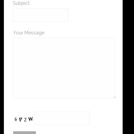
Subject
Your Message
Please leave this field empty.