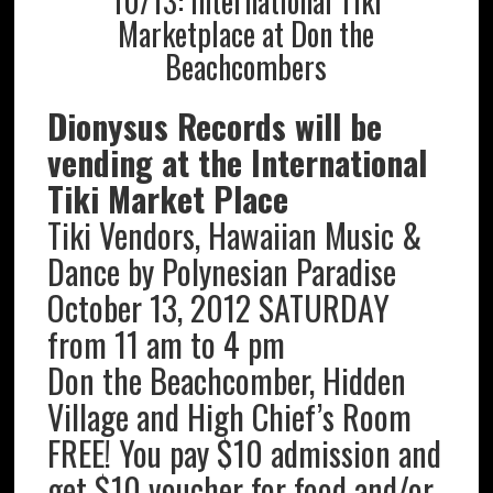
10/13: International Tiki
Marketplace at Don the
Beachcombers
Dionysus Records will be
vending at the International
Tiki Market Place
Tiki Vendors, Hawaiian Music &
Dance by Polynesian Paradise
October 13, 2012 SATURDAY
from 11 am to 4 pm
Don the Beachcomber, Hidden
Village and High Chief’s Room
FREE! You pay $10 admission and
get $10 voucher for food and/or