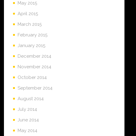
May 2015
April 2015
March 2015
February 2015
January 2015
December 2014
November 2014
October 2014
September 2014
August 2014
July 2014
June 2014
May 2014