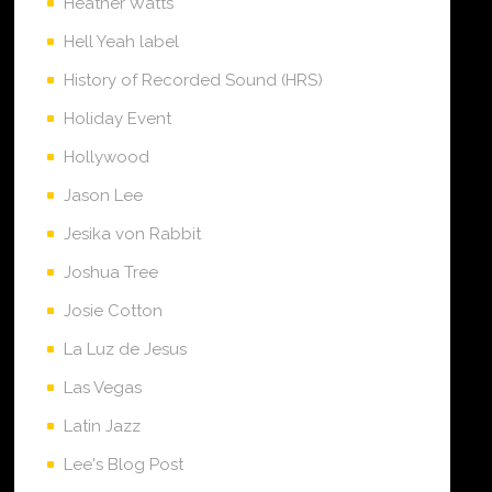
Heather Watts
Hell Yeah label
History of Recorded Sound (HRS)
Holiday Event
Hollywood
Jason Lee
Jesika von Rabbit
Joshua Tree
Josie Cotton
La Luz de Jesus
Las Vegas
Latin Jazz
Lee's Blog Post