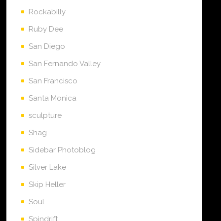
Rockabilly
Ruby Dee
San Diego
San Fernando Valley
San Francisco
Santa Monica
sculpture
Shag
Sidebar Photoblog
Silver Lake
Skip Heller
Soul
Spindrift