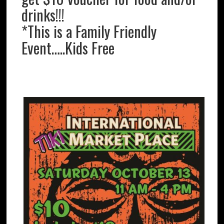
drinks!!!
*This is a Family Friendly
Event…..Kids Free