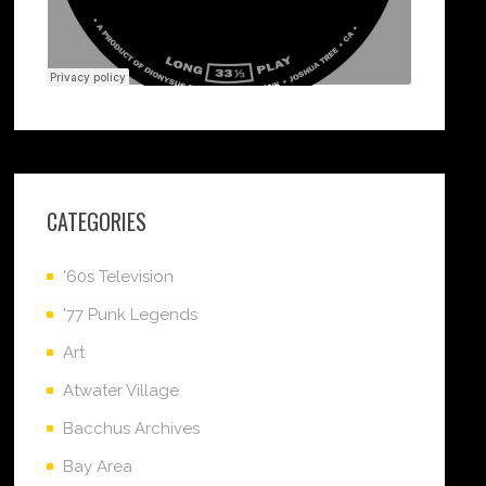
CATEGORIES
'60s Television
'77 Punk Legends
Art
Atwater Village
Bacchus Archives
Bay Area