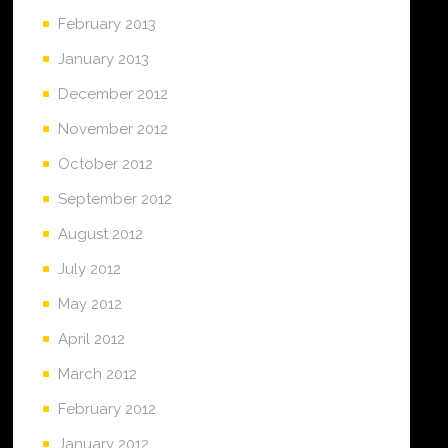
February 2013
January 2013
December 2012
November 2012
October 2012
September 2012
August 2012
July 2012
May 2012
April 2012
March 2012
February 2012
January 2012