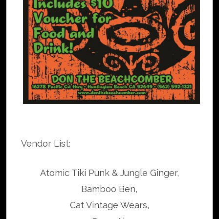
Vendor List:
Atomic Tiki Punk & Jungle Ginger,
Bamboo Ben,
Cat Vintage Wears,