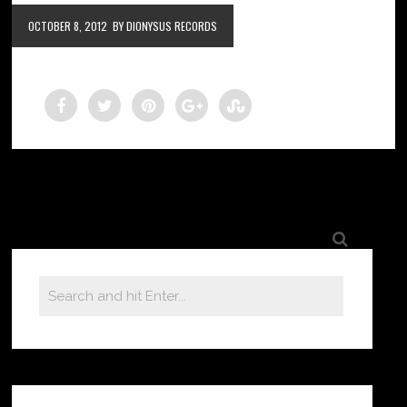
OCTOBER 8, 2012
BY DIONYSUS RECORDS