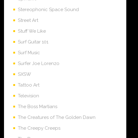
Stereophonic Space Sound
Street Art
Stuff We Like
Surf Guitar 101
Surf Music
Surfer Joe Lorenzo
SXSW
Tattoo Art
Television
The Boss Martians
The Creatures of The Golden Dawn
The Creepy Creeps