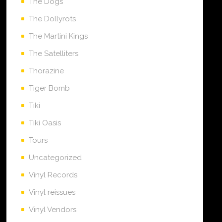
The Dogs
The Dollyrots
The Martini Kings
The Satelliters
Thorazine
Tiger Bomb
Tiki
Tiki Oasis
Tours
Uncategorized
Vinyl Records
Vinyl reissues
Vinyl Vendors