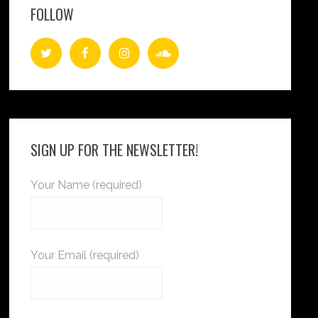
FOLLOW
SIGN UP FOR THE NEWSLETTER!
Your Name (required)
Your Email (required)