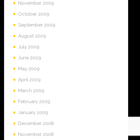
November 2009
October 2009
September 2009
August 2009
July 2009
June 2009
May 2009
April 2009
March 2009
February 2009
January 2009
December 2008
November 2008