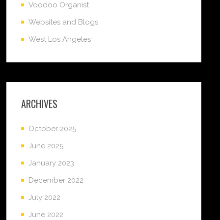
Voodoo Organist
Websites and Blogs
West Los Angeles
ARCHIVES
October 2025
June 2025
January 2023
December 2022
July 2022
June 2022