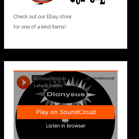
Check out our Ebay store
for one of a kind items!