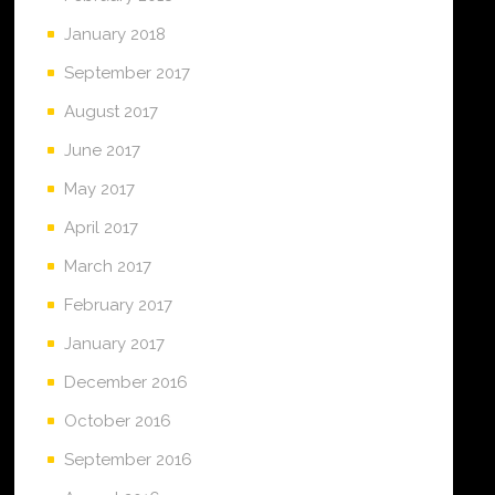
January 2018
September 2017
August 2017
June 2017
May 2017
April 2017
March 2017
February 2017
January 2017
December 2016
October 2016
September 2016