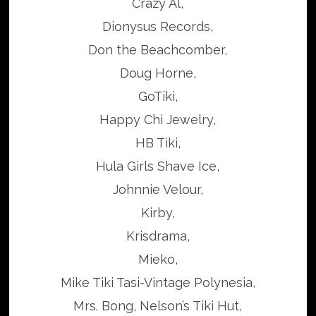
Crazy Al,
Dionysus Records,
Don the Beachcomber,
Doug Horne,
GoTiki,
Happy Chi Jewelry,
HB Tiki,
Hula Girls Shave Ice,
Johnnie Velour,
Kirby,
Krisdrama,
Mieko,
Mike Tiki Tasi-Vintage Polynesia,
Mrs. Bong, Nelson’s Tiki Hut,