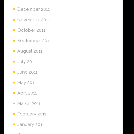
December 2011
November 2011
October 2011
September 2011
August 2011
July 2011
June 2011
May 2011
April 2011
March 2011
February 2011
January 2011