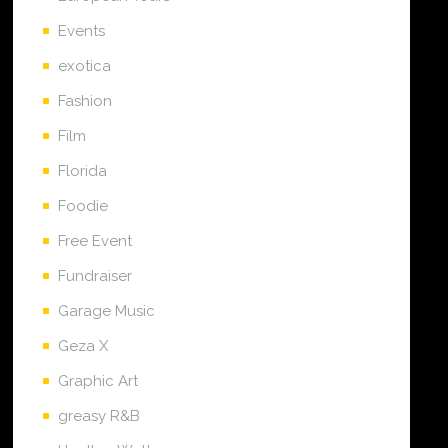
Events
exotica
Fashion
Film
Florida
Foodie
Free Event
Fundraiser
Garage Music
Geza X
Graphic Art
greasy R&B