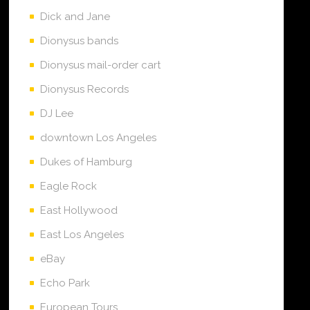
Dick and Jane
Dionysus bands
Dionysus mail-order cart
Dionysus Records
DJ Lee
downtown Los Angeles
Dukes of Hamburg
Eagle Rock
East Hollywood
East Los Angeles
eBay
Echo Park
European Tours