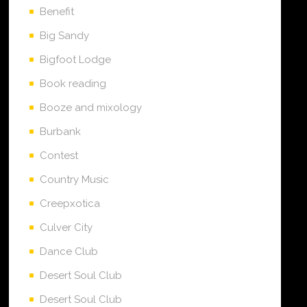
Benefit
Big Sandy
Bigfoot Lodge
Book reading
Booze and mixology
Burbank
Contest
Country Music
Creepxotica
Culver City
Dance Club
Desert Soul Club
Desert Soul Club