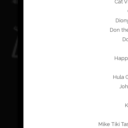
Cat V
Dion
Don th
Do
Happy
Hula G
Joh
K
Mike Tiki Ta