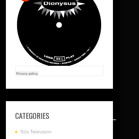
CATEGORIES
'60s Television