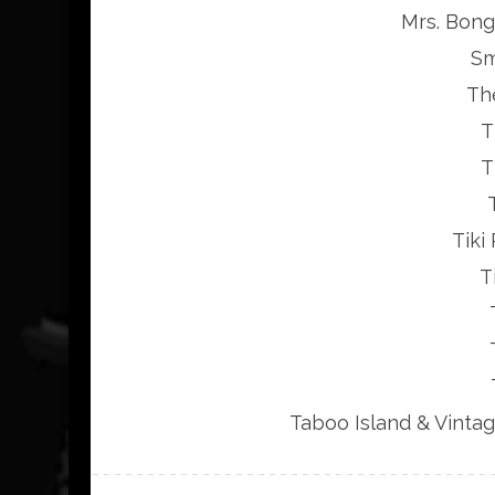
Mrs. Bong,
Sm
Th
T
T
Tiki
T
Taboo Island & Vinta