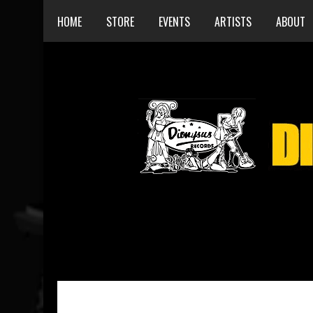
HOME
STORE
EVENTS
ARTISTS
ABOUT