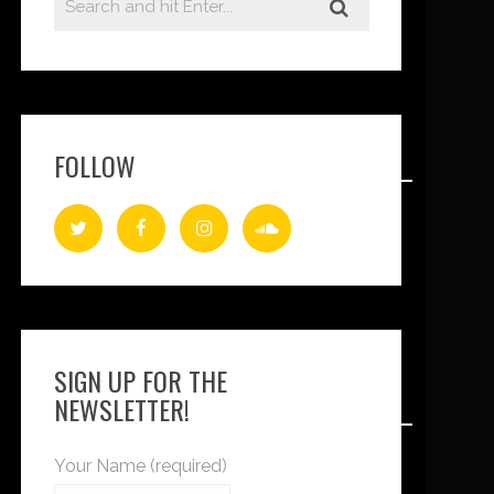
FOLLOW
SIGN UP FOR THE
NEWSLETTER!
Your Name (required)