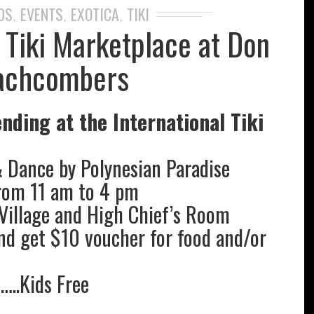
DS
EVENTS
EXOTICA
TIKI
,
,
,
l Tiki Marketplace at Don
achcombers
nding at the International Tiki
& Dance by Polynesian Paradise
rom 11 am to 4 pm
Village and High Chief’s Room
nd get $10 voucher for food and/or
t…..Kids Free