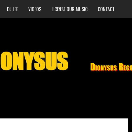
DJ LEE
VIDEOS
LICENSE OUR MUSIC
CONTACT