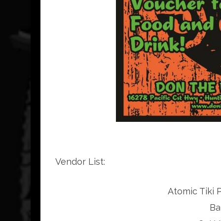
Vendor List:
Atomic Tiki 
Ba