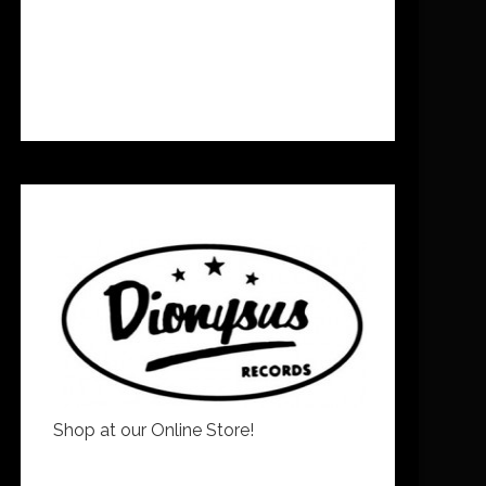
Shop at our Online Store!