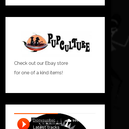
Check out our Ebay store
for one of a kind items!