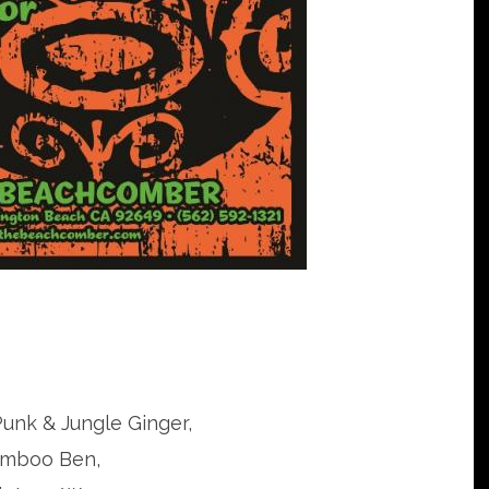
Punk & Jungle Ginger,
mboo Ben,