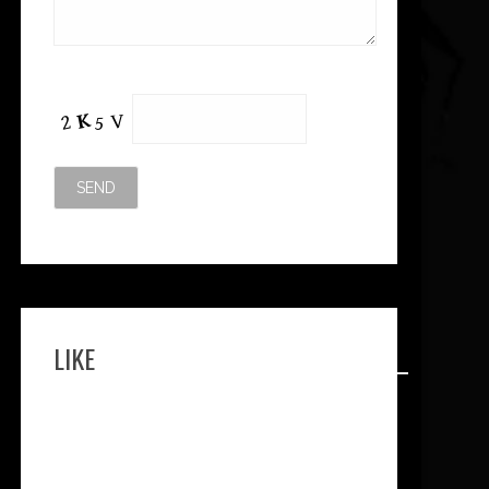
Please leave this field empty.
LIKE