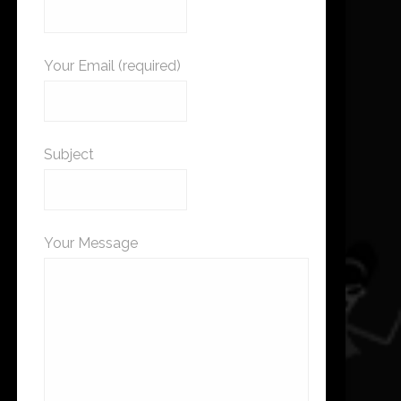
Your Email (required)
Subject
Your Message