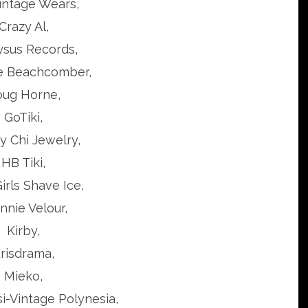
intage Wears,
Crazy Al,
ysus Records,
e Beachcomber,
ug Horne,
GoTiki,
 Chi Jewelry,
HB Tiki,
irls Shave Ice,
nnie Velour,
Kirby,
risdrama,
Mieko,
si-Vintage Polynesia,