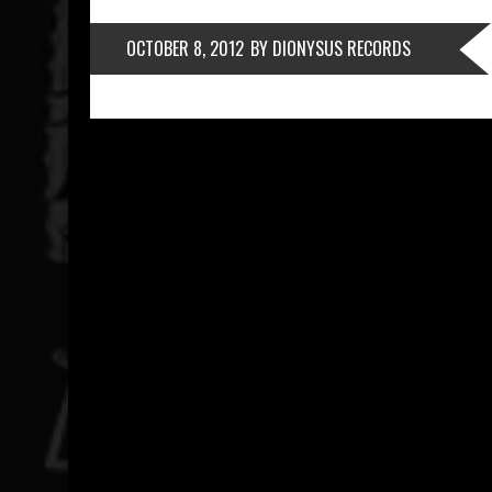
OCTOBER 8, 2012
BY DIONYSUS RECORDS