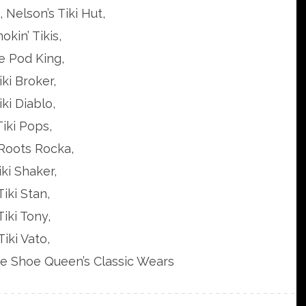
 Nelson’s Tiki Hut,
okin’ Tikis,
e Pod King,
iki Broker,
iki Diablo,
Tiki Pops,
 Roots Rocka,
iki Shaker,
Tiki Stan,
Tiki Tony,
Tiki Vato,
ge Shoe Queen’s Classic Wears