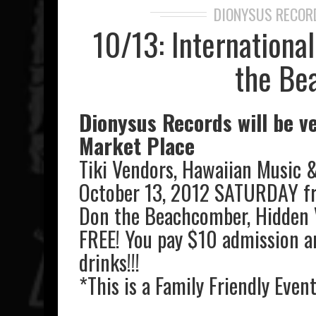
DIONYSUS RECOR
10/13: Internationa
the Be
Dionysus Records will be ve
Market Place
Tiki Vendors, Hawaiian Music 
October 13, 2012 SATURDAY f
Don the Beachcomber, Hidden 
FREE! You pay $10 admission a
drinks!!!
*This is a Family Friendly Even