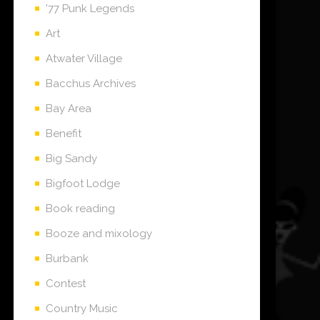
'77 Punk Legends
Art
Atwater Village
Bacchus Archives
Bay Area
Benefit
Big Sandy
Bigfoot Lodge
Book reading
Booze and mixology
Burbank
Contest
Country Music