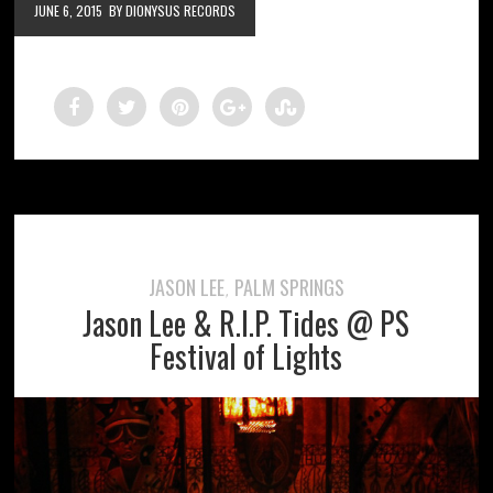
JUNE 6, 2015
BY DIONYSUS RECORDS
JASON LEE
PALM SPRINGS
,
Jason Lee & R.I.P. Tides @ PS
Festival of Lights