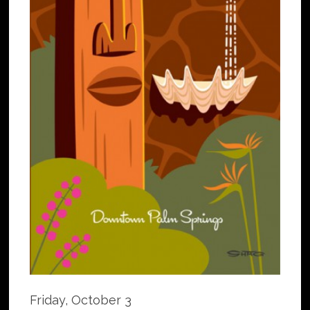
Friday, October 3