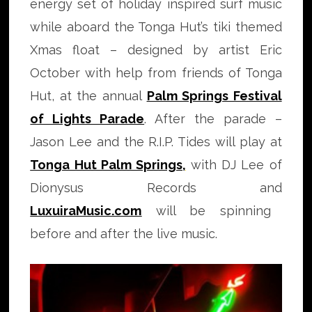
energy set of holiday inspired surf music
while aboard the Tonga Hut’s tiki themed
Xmas float – designed by artist Eric
October with help from friends of Tonga
Hut, at the annual
Palm Springs Festival
of Lights Parade
. After the parade –
Jason Lee and the R.I.P. Tides will play at
Tonga Hut Palm Springs
,
with DJ Lee of
Dionysus Records and
LuxuiraMusic.com
will be spinning
before and after the live music.