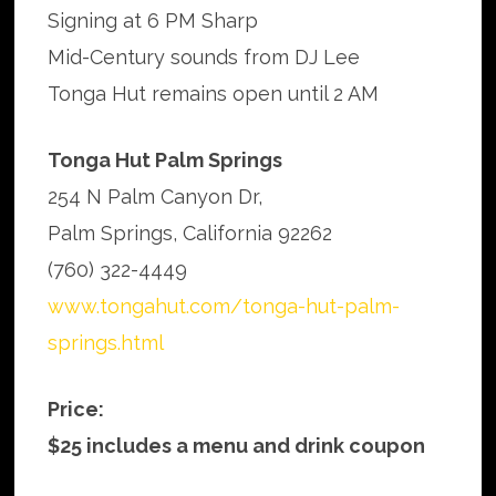
Signing at 6 PM Sharp
Mid-Century sounds from DJ Lee
Tonga Hut remains open until 2 AM
Tonga Hut Palm Springs
254 N Palm Canyon Dr,
Palm Springs, California 92262
(760) 322-4449
www.tongahut.com/tonga-hut-palm-
springs.html
Price:
$25 includes a menu and drink coupon