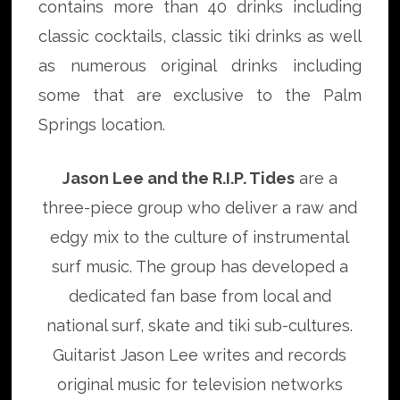
contains more than 40 drinks including
classic cocktails, classic tiki drinks as well
as numerous original drinks including
some that are exclusive to the Palm
Springs location.
Jason Lee and the R.I.P. Tides
are a
three-piece group who deliver a raw and
edgy mix to the culture of instrumental
surf music. The group has developed a
dedicated fan base from local and
national surf, skate and tiki sub-cultures.
Guitarist Jason Lee writes and records
original music for television networks