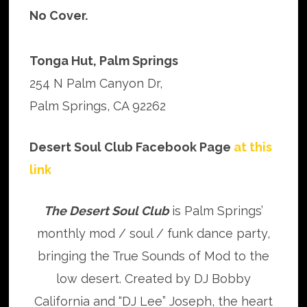
No Cover.
Tonga Hut, Palm Springs
254 N Palm Canyon Dr,
Palm Springs, CA 92262
Desert Soul Club Facebook Page
at this
link
The Desert Soul Club
is Palm Springs’
monthly mod / soul / funk dance party,
bringing the True Sounds of Mod to the
low desert. Created by DJ Bobby
California and “DJ Lee” Joseph, the heart