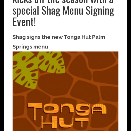
special Shag Menu Signing
Event!
Shag signs the new Tonga Hut Palm
Springs menu