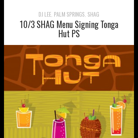
DJ LEE
PALM SPRINGS
SHAG
,
,
10/3 SHAG Menu Signing Tonga
Hut PS