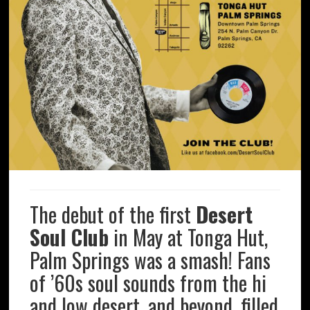
The debut of the first
Desert
Soul Club
in May at Tonga Hut,
Palm Springs was a smash! Fans
of ’60s soul sounds from the hi
and low desert, and beyond, filled