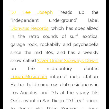
DJ Lee Joseph
heads up the
“independent underground” label
Dionysus Records
,
which has specialized
in the retro sounds of surf, exotica,
garage rock, rockabilly and psychedelia
since the mid ‘80s, and has a weekly
show called
“Over Under Sideways Down”
on the mid-century centric
LuxuriaMusic.com
internet radio station.
He has held numerous club residences in
Los Angeles, and DJs at the yearly Tiki
Oasis event in San Diego. “DJ Lee” brings
to Tonga Hut Palm Springs a deep