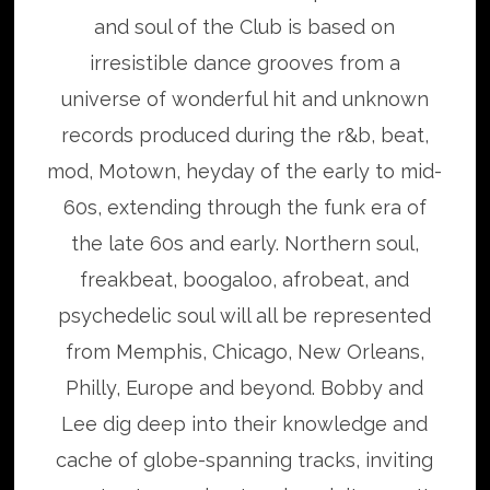
and soul of the Club is based on
irresistible dance grooves from a
universe of wonderful hit and unknown
records produced during the r&b, beat,
mod, Motown, heyday of the early to mid-
60s, extending through the funk era of
the late 60s and early. Northern soul,
freakbeat, boogaloo, afrobeat, and
psychedelic soul will all be represented
from Memphis, Chicago, New Orleans,
Philly, Europe and beyond. Bobby and
Lee dig deep into their knowledge and
cache of globe-spanning tracks, inviting