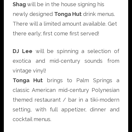
Shag
will be in the house signing his
newly designed
Tonga Hut
drink menus.
There will a limited amount available. Get
there early; first come first served!
DJ Lee
will be spinning a selection of
exotica and mid-century sounds from
vintage vinyl!
Tonga Hut
brings to Palm Springs a
classic American mid-century Polynesian
themed restaurant / bar in a tiki-modern
setting, with full appetizer, dinner and
cocktail menus.