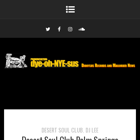
DESERT SOUL CLUB
DJ LEE
,