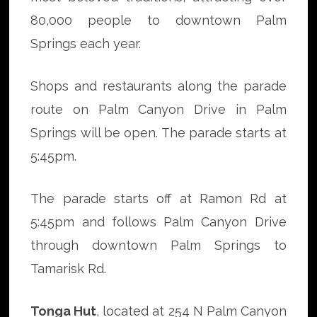
80,000 people to downtown Palm
Springs each year.
Shops and restaurants along the parade
route on Palm Canyon Drive in Palm
Springs will be open. The parade starts at
5:45pm.
The parade starts off at Ramon Rd at
5:45pm and follows Palm Canyon Drive
through downtown Palm Springs to
Tamarisk Rd.
Tonga Hut
, located at 254 N Palm Canyon