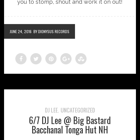
you to stomp, shout and work it on out!
JUNE 24, 2016
BY DIONYSUS RECORDS
DJ LEE
UNCATEGORIZED
,
6/7 DJ Lee @ Big Bastard
Bacchanal Tonga Hut NH