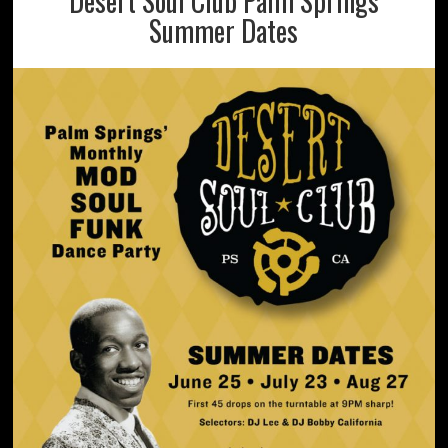
Desert Soul Club Palm Springs
Summer Dates