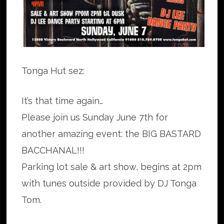
Tonga Hut sez:
It’s that time again…
Please join us Sunday June 7th for
another amazing event: the BIG BASTARD
BACCHANAL!!!
Parking lot sale & art show, begins at 2pm
with tunes outside provided by DJ Tonga
Tom.