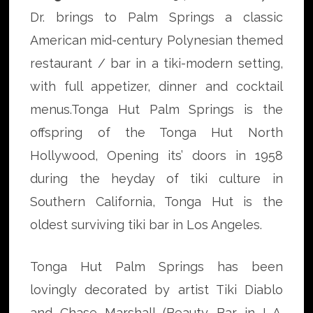
Dr. brings to Palm Springs a classic
American mid-century Polynesian themed
restaurant / bar in a tiki-modern setting,
with full appetizer, dinner and cocktail
menus.Tonga Hut Palm Springs is the
offspring of the Tonga Hut North
Hollywood, Opening its’ doors in 1958
during the heyday of tiki culture in
Southern California, Tonga Hut is the
oldest surviving tiki bar in Los Angeles.
Tonga Hut Palm Springs has been
lovingly decorated by artist Tiki Diablo
and Chase Marshall (Beauty Bar in L.A.