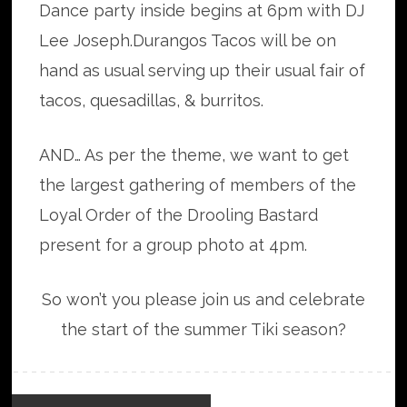
Dance party inside begins at 6pm with DJ
Lee Joseph.Durangos Tacos will be on
hand as usual serving up their usual fair of
tacos, quesadillas, & burritos.
AND… As per the theme, we want to get
the largest gathering of members of the
Loyal Order of the Drooling Bastard
present for a group photo at 4pm.
So won’t you please join us and celebrate
the start of the summer Tiki season?