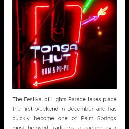
The Festival of Lights Parade takes place
the first weekend in December and has
quickly become one of Palm Springs’
most beloved traditions, attracting over