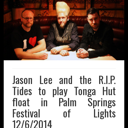
Jason Lee and the R.I.P.
Tides to play Tonga Hut
float in Palm Springs
Festival of Lights
12/6/2014