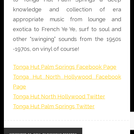
knowledge and collection of era
appropriate music from lounge and
exotica to French Ye Ye, surf to soul and
other “swinging” sounds from the 1950s
-1970s, on vinyl of course!
Tonga Hut Palm Springs Facebook Page
Tonga Hut North Hollywood Facebook
Page
Tonga Hut North Hollywood Twitter
Tonga Hut Palm Springs Twitter