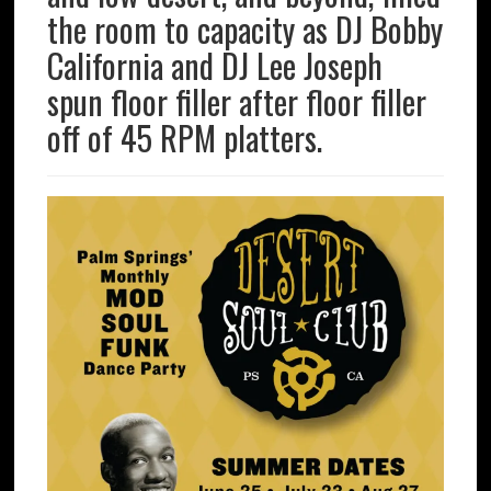
the room to capacity as DJ Bobby
California and DJ Lee Joseph
spun floor filler after floor filler
off of 45 RPM platters.