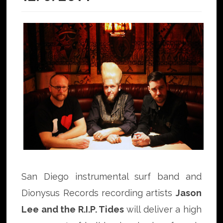
San Diego instrumental surf band and
Dionysus Records recording artists
Jason
Lee and the R.I.P. Tides
will deliver a high