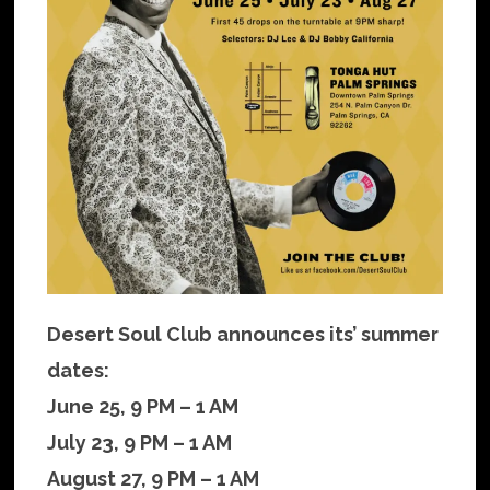
Desert Soul Club announces its’ summer
dates:
June 25, 9 PM – 1 AM
July 23, 9 PM – 1 AM
August 27, 9 PM – 1 AM