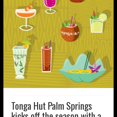
Tonga Hut Palm Springs
kicks off the season with a