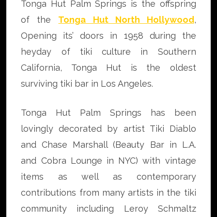
Tonga Hut Palm Springs is the offspring
of the
Tonga Hut North Hollywood
,
Opening its’ doors in 1958 during the
heyday of tiki culture in Southern
California, Tonga Hut is the oldest
surviving tiki bar in Los Angeles.
Tonga Hut Palm Springs has been
lovingly decorated by artist Tiki Diablo
and Chase Marshall (Beauty Bar in L.A.
and Cobra Lounge in NYC) with vintage
items as well as contemporary
contributions from many artists in the tiki
community including Leroy Schmaltz