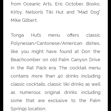
from Oceanic Arts, Eric October, Bosko,
Kirby, Nelson’s Tiki Hut and “Mad Dog”
Mike Gilbert.
Tonga Hut’s menu offers classic
Polynesian/Cantonese/American dishes,
like you might have found at Don the
Beachcomber on old Palm Canyon Drive
in the Rat Pack era. The cocktail menu
contains more than 40 drinks including
classic cocktails, classic tiki drinks as well
as numerous original drinks including
some that are exclusive to the Palm
Springs location.