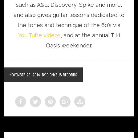
such as A&E, Discovery, Spike and more,
and also gives guitar lessons dedicated to
the tones and technique of the 60’s via
You Tube videos
, and at the annual Tiki
Oasis weekender.
NOVEMBER 25, 2014
BY DIONYSUS RECORDS