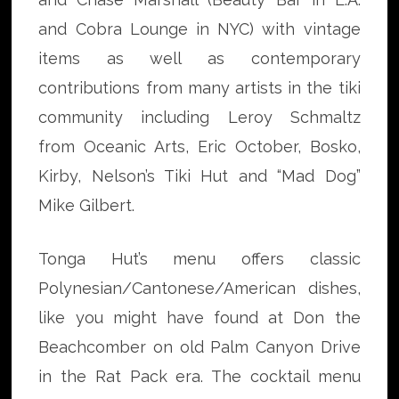
and Cobra Lounge in NYC) with vintage
items as well as contemporary
contributions from many artists in the tiki
community including Leroy Schmaltz
from Oceanic Arts, Eric October, Bosko,
Kirby, Nelson’s Tiki Hut and “Mad Dog”
Mike Gilbert.
Tonga Hut’s menu offers classic
Polynesian/Cantonese/American dishes,
like you might have found at Don the
Beachcomber on old Palm Canyon Drive
in the Rat Pack era. The cocktail menu