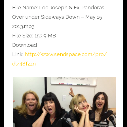
File Name: Lee Joseph & Ex-Pandoras –
Over under Sideways Down – May 15
2013.mp3
File Size: 153.9 MB
Download
Link:
http://www.sendspace.com/pro/
dl/48fzzn