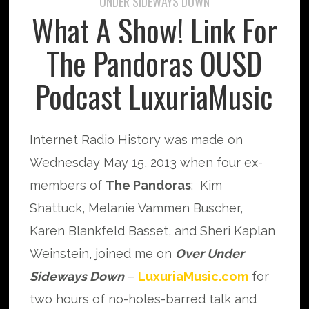
UNDER SIDEWAYS DOWN
What A Show! Link For
The Pandoras OUSD
Podcast LuxuriaMusic
Internet Radio History was made on
Wednesday May 15, 2013 when four ex-
members of
The Pandoras
: Kim
Shattuck, Melanie Vammen Buscher,
Karen Blankfeld Basset, and Sheri Kaplan
Weinstein, joined me on
Over Under
Sideways Down
–
LuxuriaMusic.com
for
two hours of no-holes-barred talk and