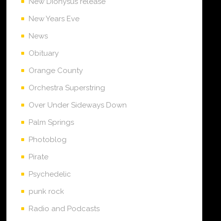
New Dionysus release
New Years Eve
News
Obituary
Orange County
Orchestra Superstring
Over Under Sideways Down
Palm Springs
Photoblog
Pirate
Psychedelic
punk rock
Radio and Podcasts