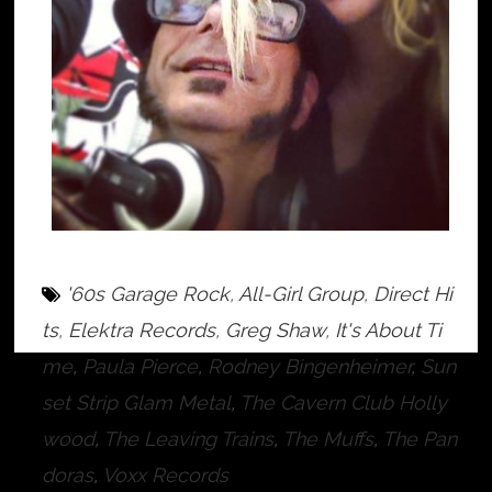
'60s Garage Rock
,
All-Girl Group
,
Direct Hi
ts
,
Elektra Records
,
Greg Shaw
,
It's About Ti
me
,
Paula Pierce
,
Rodney Bingenheimer
,
Sun
set Strip Glam Metal
,
The Cavern Club Holly
wood
,
The Leaving Trains
,
The Muffs
,
The Pan
doras
,
Voxx Records