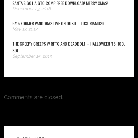
SANTA’S GOT A GTO COMP FREE DOWNLOAD! MERRY XMAS!
December 23, 2016
5/15 FORMER PANDORAS LIVE ON OUSD – LUXURIAMUSIC
May 13, 2013
THE CREEPY CREEPS W RFTC AND DEADBOLT – HALLOWEEN ’13 HOB,
SD!
September 15, 2013
Comments are closed.