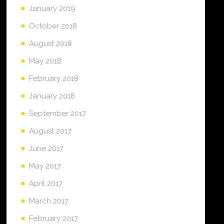
January 2019
October 2018
August 2018
May 2018
February 2018
January 2018
September 2017
August 2017
June 2017
May 2017
April 2017
March 2017
February 2017