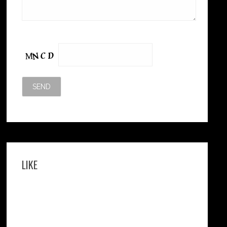
Please leave this field empty.
LIKE