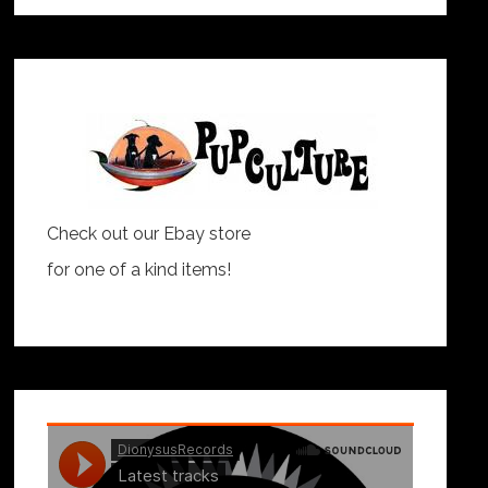
Check out our Ebay store
for one of a kind items!