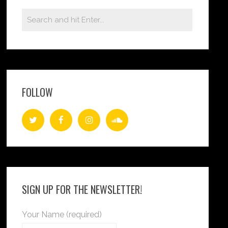
FOLLOW
SIGN UP FOR THE NEWSLETTER!
Your Name (required)