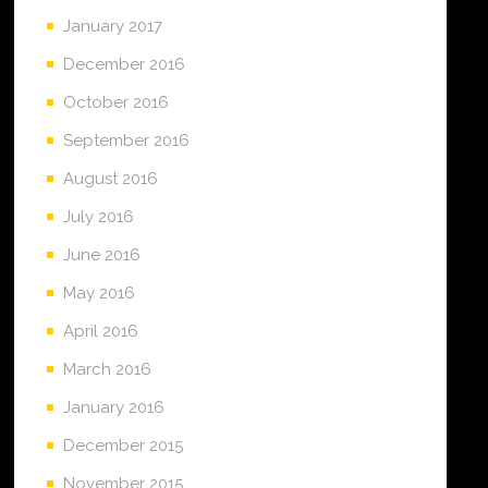
January 2017
December 2016
October 2016
September 2016
August 2016
July 2016
June 2016
May 2016
April 2016
March 2016
January 2016
December 2015
November 2015