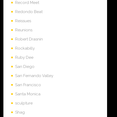
Record Meet
Redondo Beat
Reissues
Reunions
Robert Drasnin
Rockabilly
Ruby Dee
San Diego
San Fernando Valley
San Francisco
Santa Monica
sculpture
Shag