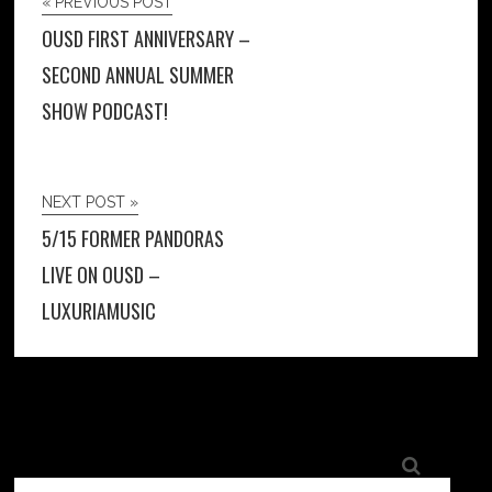
« PREVIOUS POST
OUSD FIRST ANNIVERSARY –
SECOND ANNUAL SUMMER
SHOW PODCAST!
NEXT POST »
5/15 FORMER PANDORAS
LIVE ON OUSD –
LUXURIAMUSIC