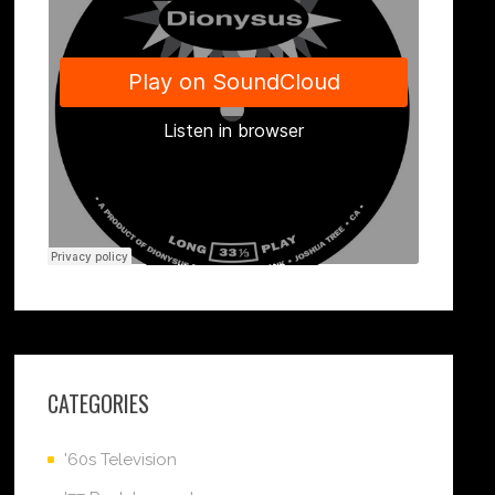
CATEGORIES
'60s Television