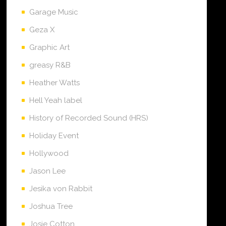
Garage Music
Geza X
Graphic Art
greasy R&B
Heather Watts
Hell Yeah label
History of Recorded Sound (HRS)
Holiday Event
Hollywood
Jason Lee
Jesika von Rabbit
Joshua Tree
Josie Cotton