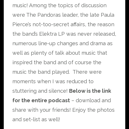
music! Among the topics of discussion
were The Pandoras leader, the late Paula
Pierce’s not-too-secret affairs, the reason
the band’s Elektra LP was never released,
numerous line-up changes and drama as
well as plenty of talk about music that
inspired the band and of course the
music the band played. There were
moments when I was reduced to
stuttering and silence!
Below is the link
for the entire podcast
– download and
share with your friends! Enjoy the photos
and set-list as well!