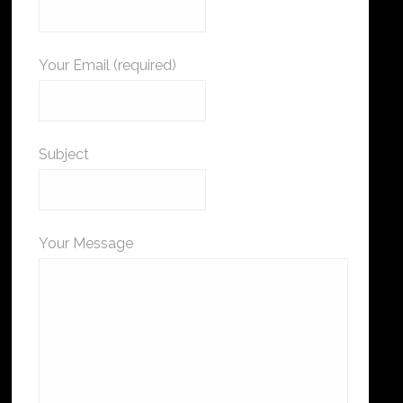
Your Email (required)
Subject
Your Message