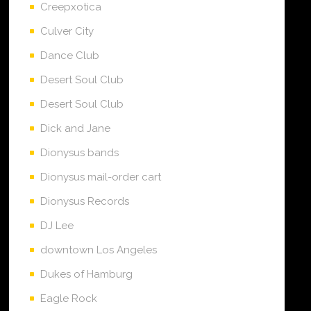
Creepxotica
Culver City
Dance Club
Desert Soul Club
Desert Soul Club
Dick and Jane
Dionysus bands
Dionysus mail-order cart
Dionysus Records
DJ Lee
downtown Los Angeles
Dukes of Hamburg
Eagle Rock