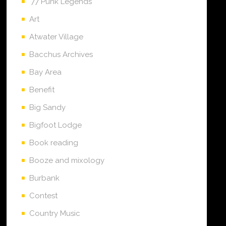
'77 Punk Legends
Art
Atwater Village
Bacchus Archives
Bay Area
Benefit
Big Sandy
Bigfoot Lodge
Book reading
Booze and mixology
Burbank
Contest
Country Music