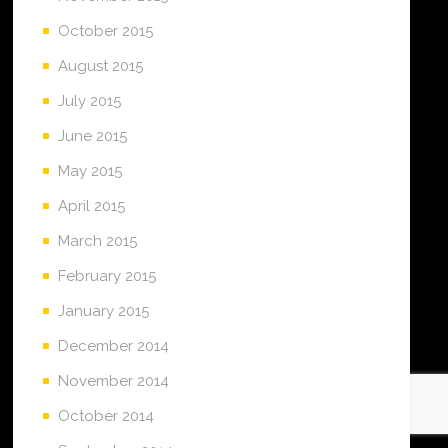
October 2015
August 2015
July 2015
June 2015
May 2015
April 2015
March 2015
February 2015
January 2015
December 2014
November 2014
October 2014