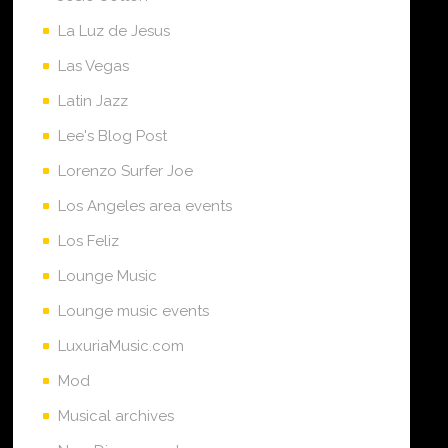
La Luz de Jesus
Las Vegas
Latin Jazz
Lee's Blog Post
Lorenzo Surfer Joe
Los Angeles area events
Los Feliz
Lounge Music
Lounge music events
LuxuriaMusic.com
Mod
Musical archives