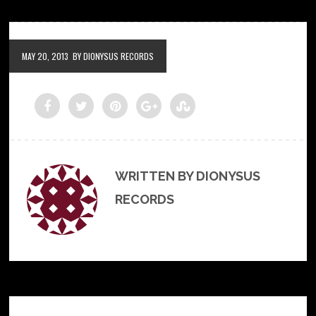
MAY 20, 2013
BY DIONYSUS RECORDS
WRITTEN BY DIONYSUS
RECORDS