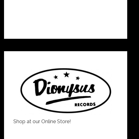
Shop at our Online Store!