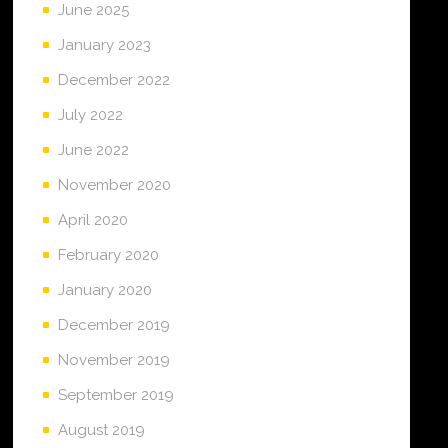
June 2025
January 2023
December 2022
July 2022
June 2022
November 2020
April 2020
February 2020
January 2020
December 2019
November 2019
September 2019
August 2019