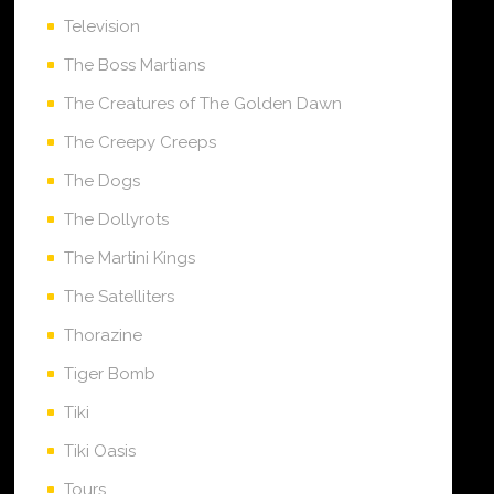
Television
The Boss Martians
The Creatures of The Golden Dawn
The Creepy Creeps
The Dogs
The Dollyrots
The Martini Kings
The Satelliters
Thorazine
Tiger Bomb
Tiki
Tiki Oasis
Tours