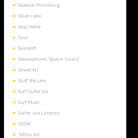
Sidebar Photoblog
Silver Lake
Skip Heller
Soul
Spindrift
Stereophonic Space Sound
Street Art
Stuff We Like
Surf Guitar 101
Surf Music
Surfer Joe Lorenzo
SXSW
Tattoo Art