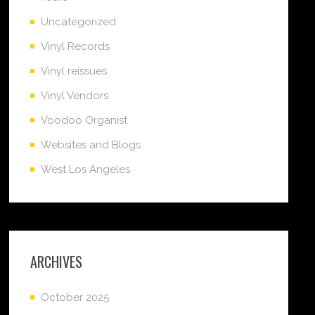
Uncategorized
Vinyl Records
Vinyl reissues
Vinyl Vendors
Voodoo Organist
Websites and Blogs
West Los Angeles
ARCHIVES
October 2025