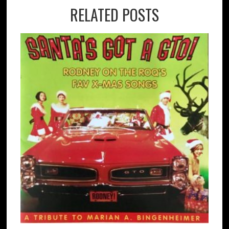
RELATED POSTS