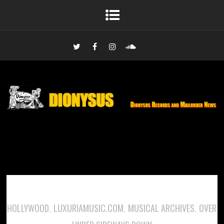
HOLLYWOOD
LUXURIAMUSIC.COM
MUSICAL ARCHIVES
OVER
,
,
,