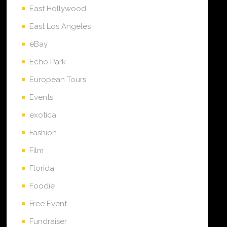
East Hollywood
East Los Angeles
eBay
Echo Park
European Tours
Events
exotica
Fashion
Film
Florida
Foodie
Free Event
Fundraiser