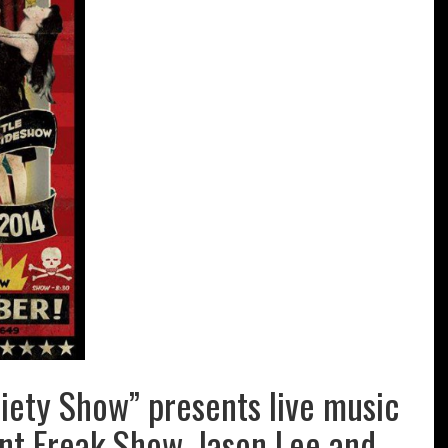
riety Show” presents live music
int Freak Show, Jason Lee and