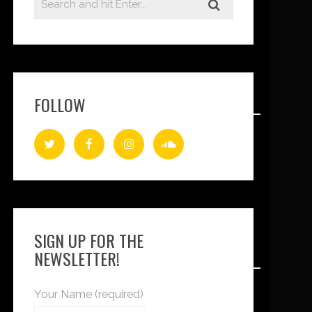
FOLLOW
SIGN UP FOR THE
NEWSLETTER!
Your Name (required)