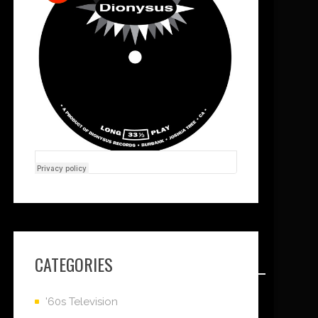
CATEGORIES
'60s Television