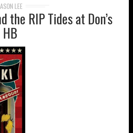
JASON LEE
d the RIP Tides at Don’s
HB