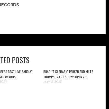
 RECORDS
ATED POSTS
EEPS BEST LIVE BAND AT
BRAD “TIKI SHARK” PARKER AND MILES
SIC AWARDS!
THOMPSON ART SHOWS OPEN 7/6
2013
July 2, 2012