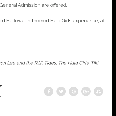
General Admission are offered.
eird Halloween themed Hula Girls experience, at
on Lee and the R.I.P. Tides
,
The Hula Girls
,
Tiki