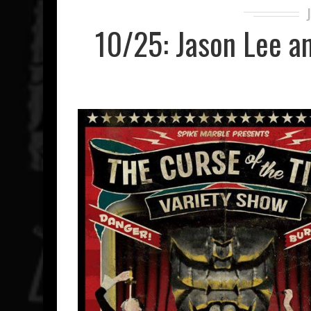
10/25: Jason Lee an