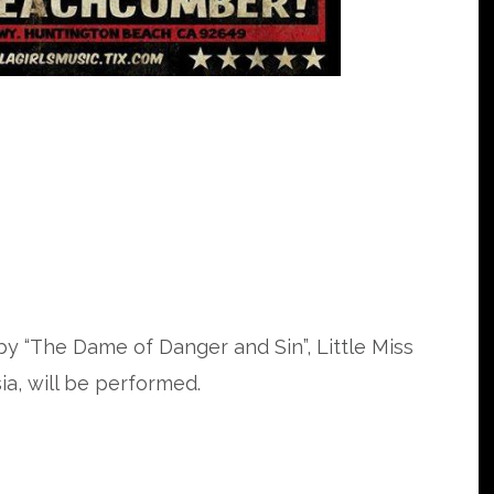
y “The Dame of Danger and Sin”, Little Miss
a, will be performed.