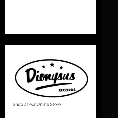
Shop at our Online Store!