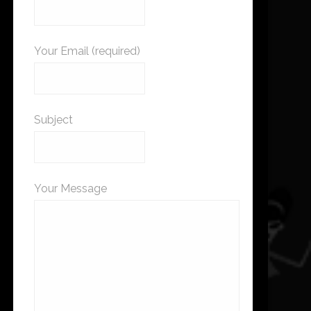
Your Email (required)
Subject
Your Message