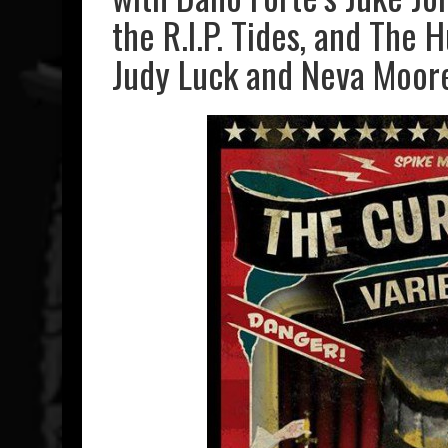
the R.I.P. Tides, and The 
Judy Luck and Neva Moore