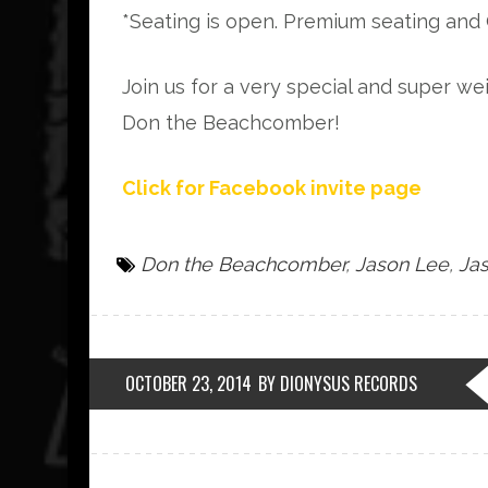
*Seating is open. Premium seating and 
Join us for a very special and super w
Don the Beachcomber!
Click for Facebook invite page
Don the Beachcomber
,
Jason Lee
,
Jas
OCTOBER 23, 2014
BY DIONYSUS RECORDS