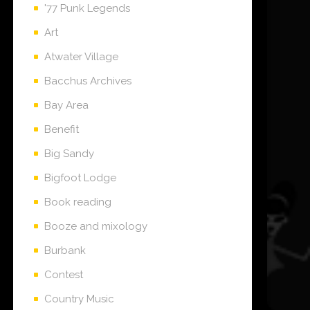
'77 Punk Legends
Art
Atwater Village
Bacchus Archives
Bay Area
Benefit
Big Sandy
Bigfoot Lodge
Book reading
Booze and mixology
Burbank
Contest
Country Music