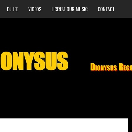
DJ LEE
VIDEOS
LICENSE OUR MUSIC
CONTACT