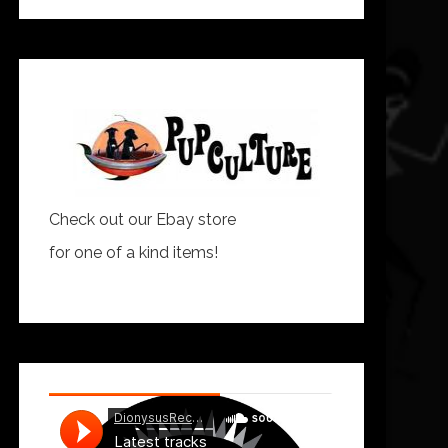
Check out our Ebay store
for one of a kind items!