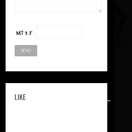
Please leave this field empty.
LIKE