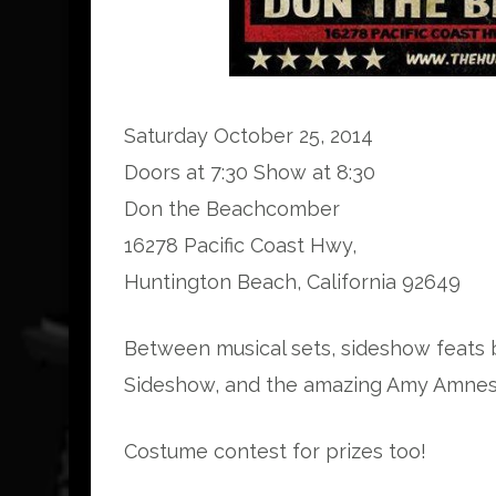
Saturday October 25, 2014
Doors at 7:30 Show at 8:30
Don the Beachcomber
16278 Pacific Coast Hwy,
Huntington Beach, California 92649
Between musical sets, sideshow feats b
Sideshow, and the amazing Amy Amnesi
Costume contest for prizes too!