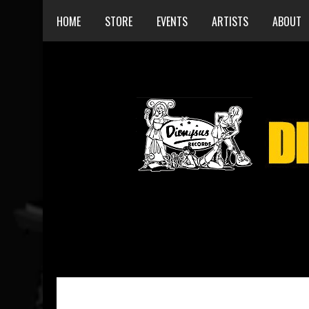
HOME
STORE
EVENTS
ARTISTS
ABOUT