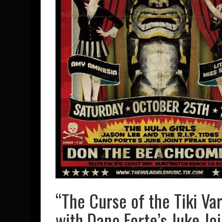
“The Curse of the Tiki Va
with Dano Forte’s Juke Jo