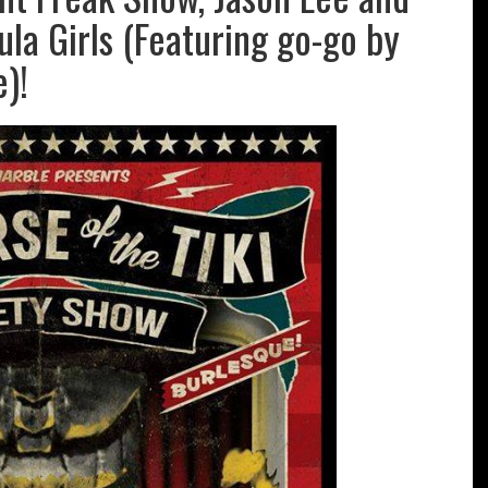
Hula Girls (Featuring go-go by
)!