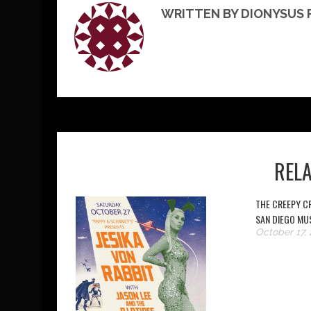
WRITTEN BY DIONYSUS
REL
THE CREEPY CR
SAN DIEGO MU
October 17, 