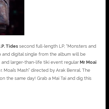
.P. Tides
second full-length LP, “Monsters and
o and digital single from the album will be
and larger-than-life tiki event regular
Mr Moai
“Mr. Moai’s Mash” directed by Arak Benral. The
 on the same day! Grab a Mai Tai and dig this