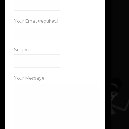
Your Email (required)
Subject
Your Message