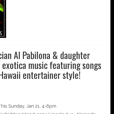
cian Al Pabilona & daughter
ve exotica music featuring songs
 Hawaii entertainer style!
This Sunday, Jan 21, 4-6pm