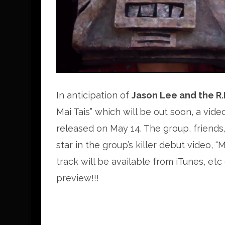
In anticipation of
Jason Lee and the R.I
Mai Tais” which will be out soon, a vide
released on May 14. The group, friends, 
star in the group’s killer debut video, 
track will be available from iTunes, etc
preview!!!