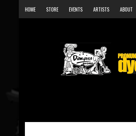
HOME
STORE
EVENTS
ARTISTS
ABOUT