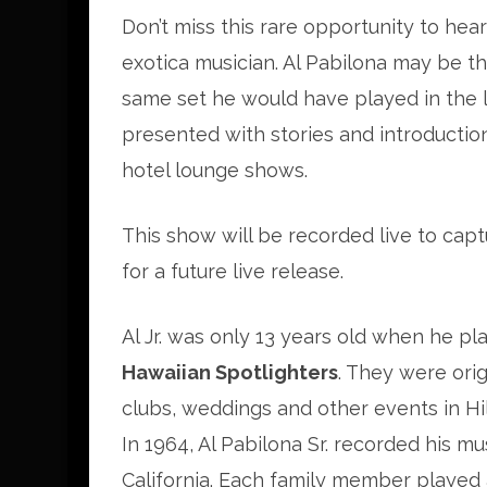
Don’t miss this rare opportunity to hear
exotica musician. Al Pabilona may be the
same set he would have played in the 
presented with stories and introductio
hotel lounge shows.
This show will be recorded live to cap
for a future live release.
Al Jr. was only 13 years old when he p
Hawaiian Spotlighters
. They were orig
clubs, weddings and other events in Hil
In 1964, Al Pabilona Sr. recorded his mu
California. Each family member played a