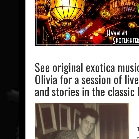
See original exotica musi
Olivia for a session of li
and stories in the classic