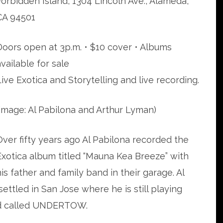
Forbidden Island, 1304 Lincoln Ave., Alameda,
CA 94501
Doors open at 3p.m. • $10 cover • Albums
available for sale
Live Exotica and Storytelling and live recording.
(image: Al Pabilona and Arthur Lyman)
Over fifty years ago Al Pabilona recorded the
Exotica album titled “Mauna Kea Breeze” with
his father and family band in their garage. Al
settled in San Jose where he is still playing
and called UNDERTOW.