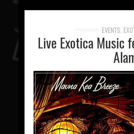
EVENTS
EXO
,
Live Exotica Music f
Alam