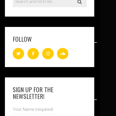
FOLLOW
SIGN UP FOR THE
NEWSLETTER!
Your Name (required)