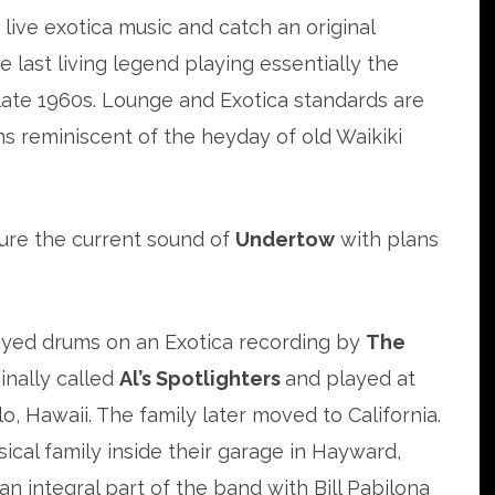
 live exotica music and catch an original
 last living legend playing essentially the
late 1960s. Lounge and Exotica standards are
ns reminiscent of the heyday of old Waikiki
ture the current sound of
Undertow
with plans
layed drums on an Exotica recording by
The
inally called
Al’s Spotlighters
and played at
o, Hawaii. The family later moved to California.
sical family inside their garage in Hayward,
n integral part of the band with Bill Pabilona