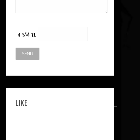
Please leave this field empty.
LIKE