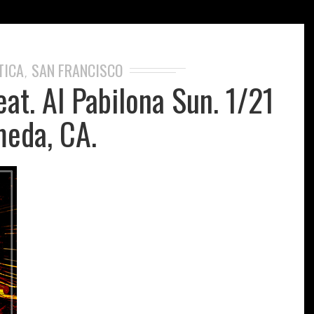
TICA
SAN FRANCISCO
,
eat. Al Pabilona Sun. 1/21
eda, CA.