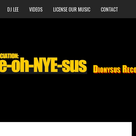
DJ LEE
VIDEOS
LICENSE OUR MUSIC
CONTACT