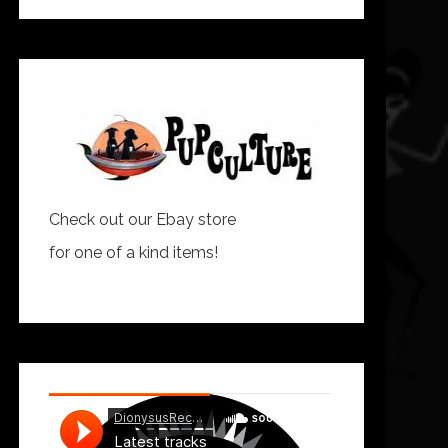
Check out our Ebay store
for one of a kind items!