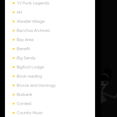
'77 Punk Legends
Art
Atwater Village
Bacchus Archives
Bay Area
Benefit
Big Sandy
Bigfoot Lodge
Book reading
Booze and mixology
Burbank
Contest
Country Music