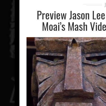
Preview Jason Lee 
Moai’s Mash Vide