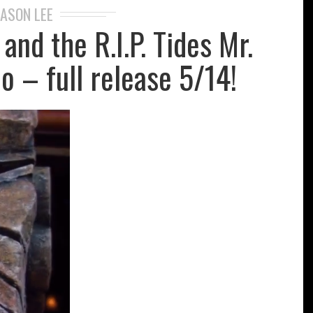
JASON LEE
and the R.I.P. Tides Mr.
o – full release 5/14!