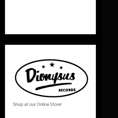
Shop at our Online Store!