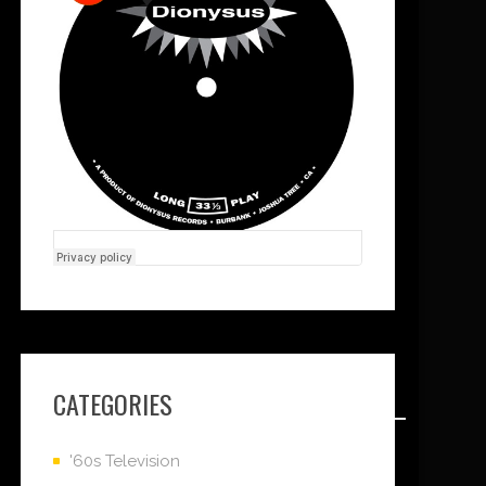
CATEGORIES
'60s Television