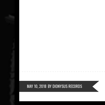
MAY 10, 2018
BY DIONYSUS RECORDS