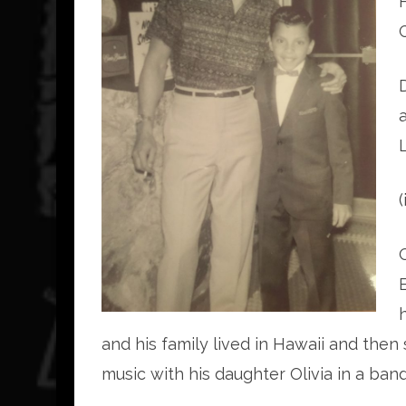
and his family lived in Hawaii and then 
music with his daughter Olivia in a b