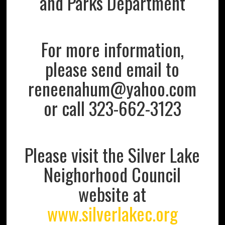
and Parks Department
For more information,
please send email to
reneenahum@yahoo.com
or call 323-662-3123
Please visit the Silver Lake
Neighorhood Council
website at
www.silverlakec.org