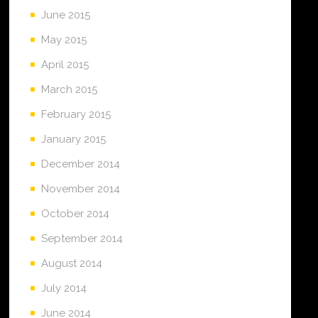
June 2015
May 2015
April 2015
March 2015
February 2015
January 2015
December 2014
November 2014
October 2014
September 2014
August 2014
July 2014
June 2014