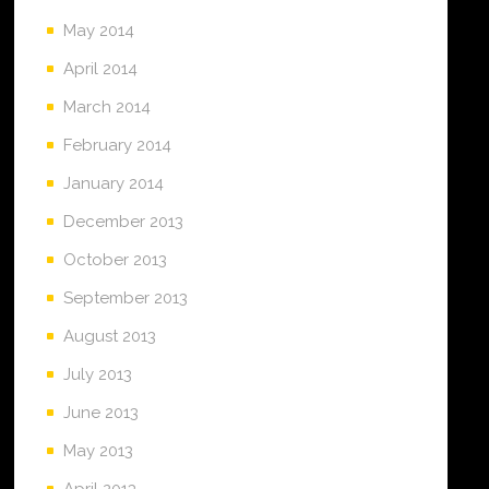
May 2014
April 2014
March 2014
February 2014
January 2014
December 2013
October 2013
September 2013
August 2013
July 2013
June 2013
May 2013
April 2013