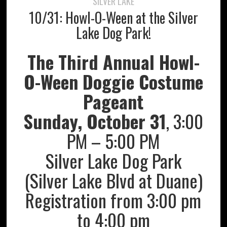
SILVER LAKE
10/31: Howl-O-Ween at the Silver
Lake Dog Park!
The Third Annual Howl-
O-Ween Doggie Costume
Pageant
Sunday, October 31
, 3:00
PM – 5:00 PM
Silver Lake Dog Park
(Silver Lake Blvd at Duane)
Registration from 3:00 pm
to 4:00 pm