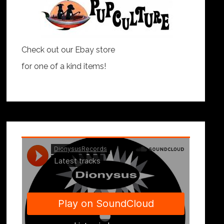
Check out our Ebay store
for one of a kind items!