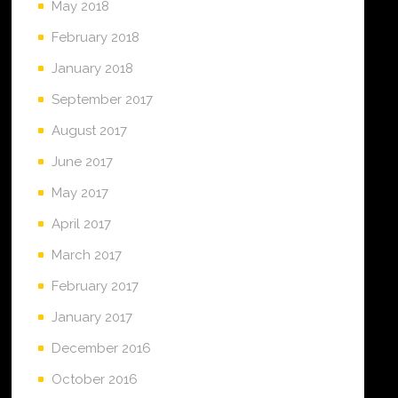
May 2018
February 2018
January 2018
September 2017
August 2017
June 2017
May 2017
April 2017
March 2017
February 2017
January 2017
December 2016
October 2016