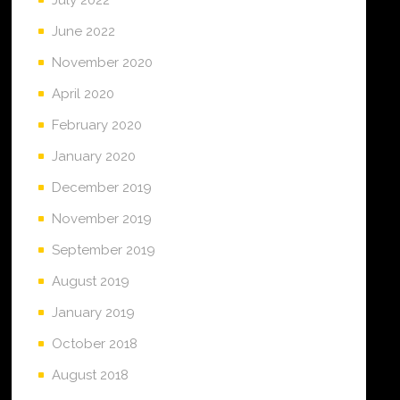
June 2022
November 2020
April 2020
February 2020
January 2020
December 2019
November 2019
September 2019
August 2019
January 2019
October 2018
August 2018