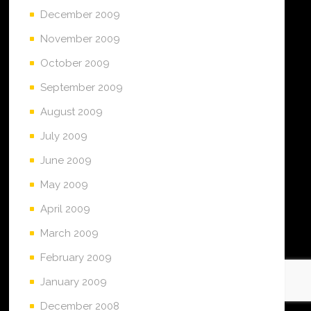
December 2009
November 2009
October 2009
September 2009
August 2009
July 2009
June 2009
May 2009
April 2009
March 2009
February 2009
January 2009
December 2008