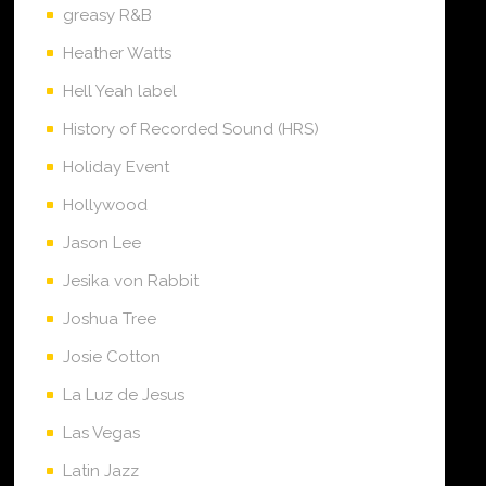
greasy R&B
Heather Watts
Hell Yeah label
History of Recorded Sound (HRS)
Holiday Event
Hollywood
Jason Lee
Jesika von Rabbit
Joshua Tree
Josie Cotton
La Luz de Jesus
Las Vegas
Latin Jazz