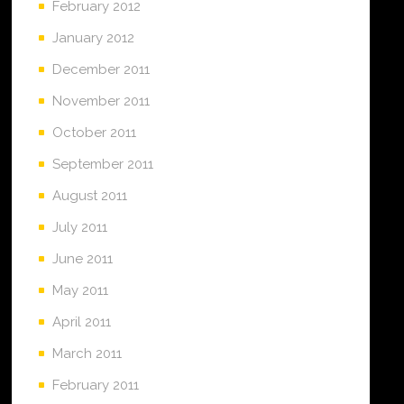
February 2012
January 2012
December 2011
November 2011
October 2011
September 2011
August 2011
July 2011
June 2011
May 2011
April 2011
March 2011
February 2011