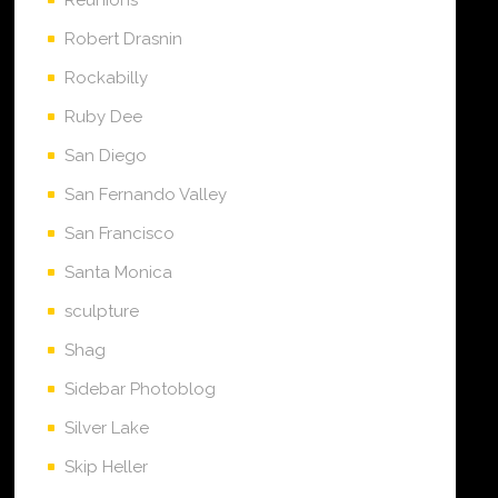
Robert Drasnin
Rockabilly
Ruby Dee
San Diego
San Fernando Valley
San Francisco
Santa Monica
sculpture
Shag
Sidebar Photoblog
Silver Lake
Skip Heller