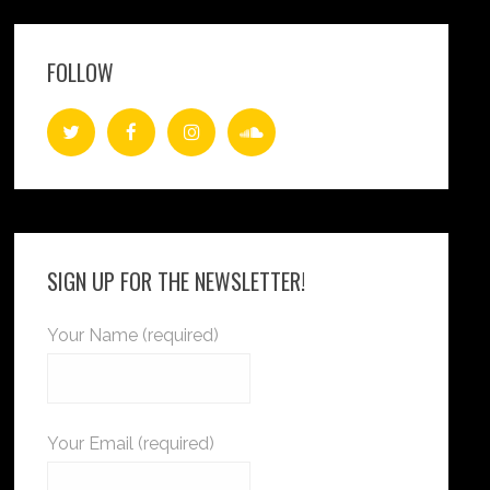
FOLLOW
SIGN UP FOR THE NEWSLETTER!
Your Name (required)
Your Email (required)