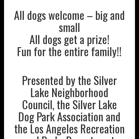
All dogs welcome – big and
small
All dogs get a prize!
Fun for the entire family!!
Presented by the Silver
Lake Neighborhood
Council, the Silver Lake
Dog Park Association and
the Los Angeles Recreation