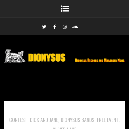
CONTEST
DICK AND JANE
DIONYSUS BANDS
FREE EVENT
,
,
,
,