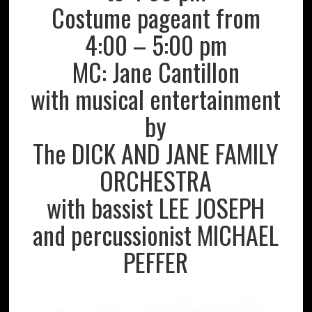
Costume pageant from
4:00 – 5:00 pm
MC: Jane Cantillon
with musical entertainment
by
The DICK AND JANE FAMILY
ORCHESTRA
with bassist LEE JOSEPH
and percussionist MICHAEL
PEFFER