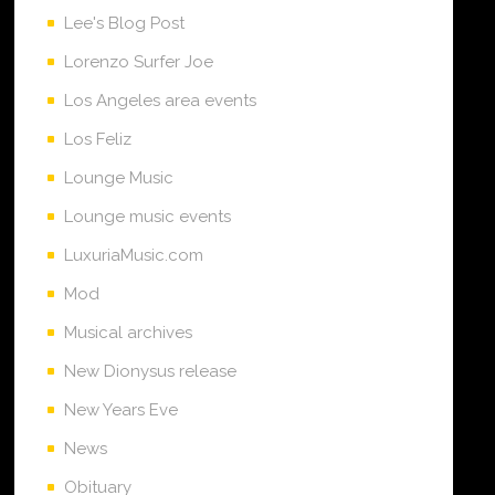
Lee's Blog Post
Lorenzo Surfer Joe
Los Angeles area events
Los Feliz
Lounge Music
Lounge music events
LuxuriaMusic.com
Mod
Musical archives
New Dionysus release
New Years Eve
News
Obituary