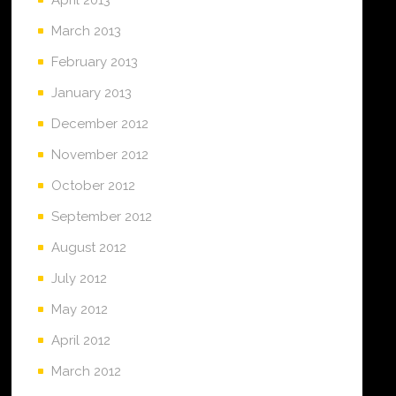
March 2013
February 2013
January 2013
December 2012
November 2012
October 2012
September 2012
August 2012
July 2012
May 2012
April 2012
March 2012