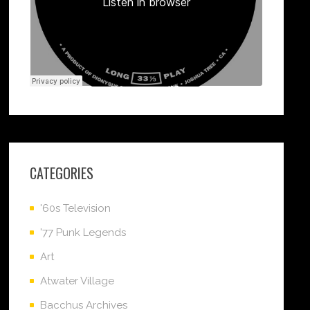
CATEGORIES
'60s Television
'77 Punk Legends
Art
Atwater Village
Bacchus Archives