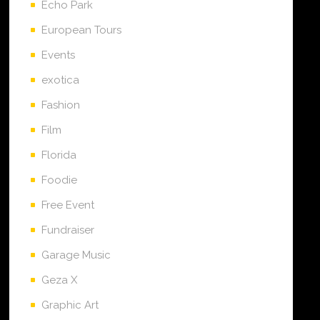
Echo Park
European Tours
Events
exotica
Fashion
Film
Florida
Foodie
Free Event
Fundraiser
Garage Music
Geza X
Graphic Art