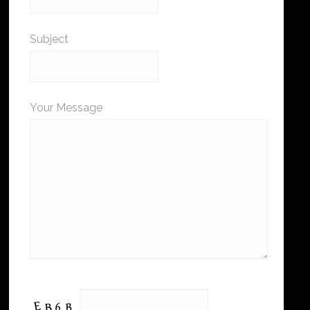
Subject
Your Message
Please leave this field empty.