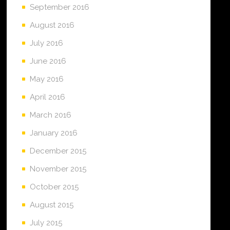
September 2016
August 2016
July 2016
June 2016
May 2016
April 2016
March 2016
January 2016
December 2015
November 2015
October 2015
August 2015
July 2015