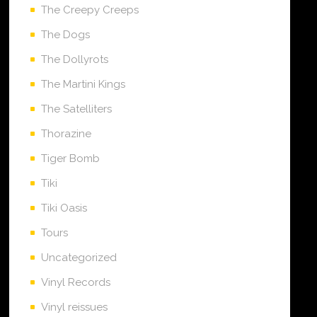
The Creepy Creeps
The Dogs
The Dollyrots
The Martini Kings
The Satelliters
Thorazine
Tiger Bomb
Tiki
Tiki Oasis
Tours
Uncategorized
Vinyl Records
Vinyl reissues