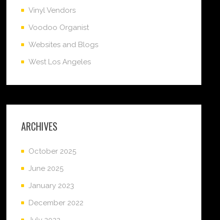
Vinyl Vendors
Voodoo Organist
Websites and Blogs
West Los Angeles
ARCHIVES
October 2025
June 2025
January 2023
December 2022
July 2022