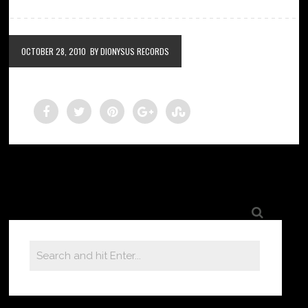
OCTOBER 28, 2010
BY DIONYSUS RECORDS