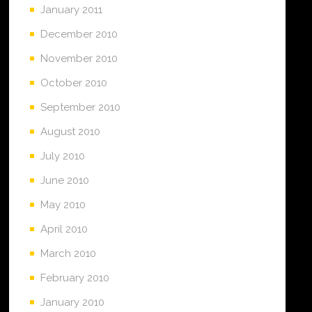
January 2011
December 2010
November 2010
October 2010
September 2010
August 2010
July 2010
June 2010
May 2010
April 2010
March 2010
February 2010
January 2010