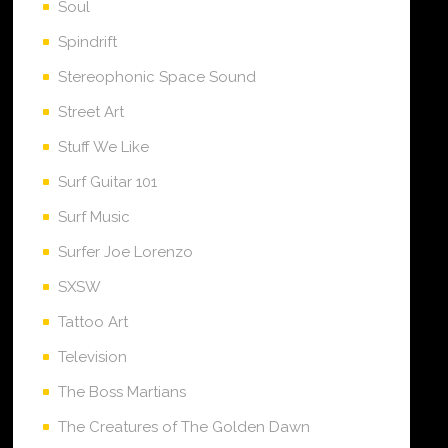
Soul
Spindrift
Stereophonic Space Sound
Street Art
Stuff We Like
Surf Guitar 101
Surf Music
Surfer Joe Lorenzo
SXSW
Tattoo Art
Television
The Boss Martians
The Creatures of The Golden Dawn