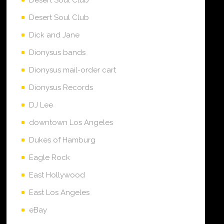
Desert Soul Club
Dick and Jane
Dionysus bands
Dionysus mail-order cart
Dionysus Records
DJ Lee
downtown Los Angeles
Dukes of Hamburg
Eagle Rock
East Hollywood
East Los Angeles
eBay