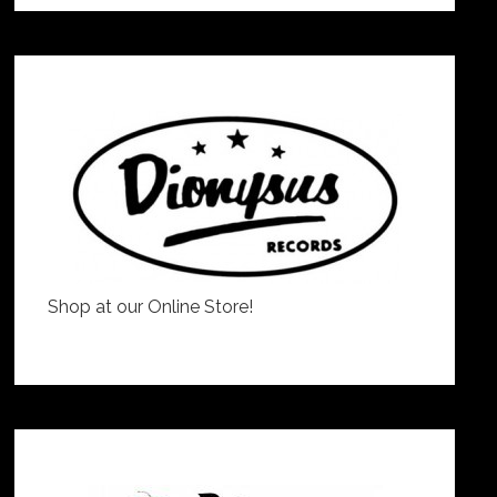
Shop at our Online Store!