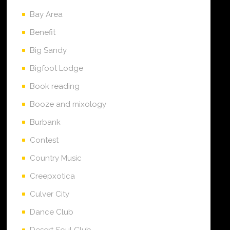
Bay Area
Benefit
Big Sandy
Bigfoot Lodge
Book reading
Booze and mixology
Burbank
Contest
Country Music
Creepxotica
Culver City
Dance Club
Desert Soul Club