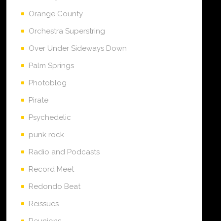
Orange County
Orchestra Superstring
Over Under Sideways Down
Palm Springs
Photoblog
Pirate
Psychedelic
punk rock
Radio and Podcasts
Record Meet
Redondo Beat
Reissues
Reunions