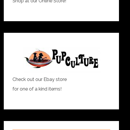
Shop at our Online Store!
Check out our Ebay store
for one of a kind items!