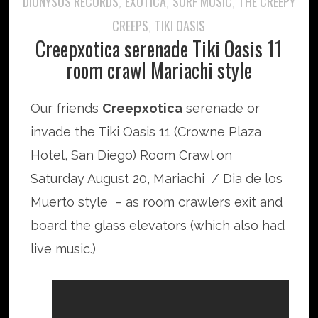
DIONYSUS RECORDS
EXOTICA
SURF MUSIC
THE CREEPY
,
,
,
CREEPS
TIKI OASIS
,
Creepxotica serenade Tiki Oasis 11
room crawl Mariachi style
Our friends
Creepxotica
serenade or
invade the Tiki Oasis 11 (Crowne Plaza
Hotel, San Diego) Room Crawl on
Saturday August 20, Mariachi / Dia de los
Muerto style – as room crawlers exit and
board the glass elevators (which also had
live music.)