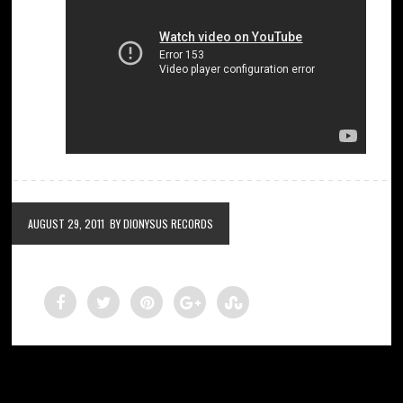
AUGUST 29, 2011
BY DIONYSUS RECORDS