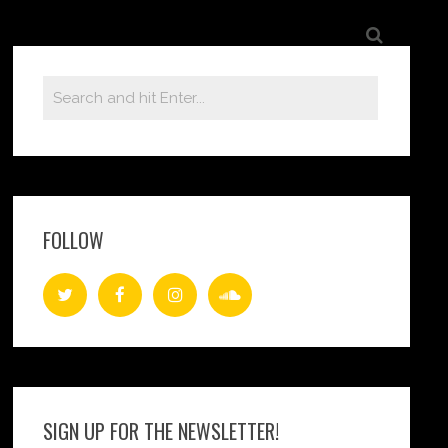
FOLLOW
SIGN UP FOR THE NEWSLETTER!