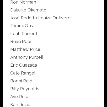
Ron Norman
Daisuke Okamoto
José Rodolfo Loaiza Ontiveros
Tammi Otis
Leah Parrent
Brian Poor
Matthew Price
Anthony Purcell
Eric Quezada
Cate Rangel
Bonni Reid
Billy Reynolds
Ave Rose
Ken Ruzic