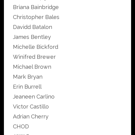
Briana Bainbridge
Christopher Bales
Davidd Batalon
James Bentley
Michelle Bickford
Winifred Brewer
Michael Brown
Mark Bryan
Erin Burrell
Jeaneen Carlino
Victor Castillo
Adrian Cherry
CHOD