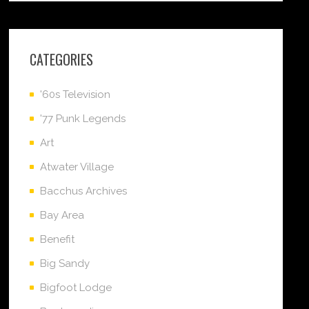
CATEGORIES
'60s Television
'77 Punk Legends
Art
Atwater Village
Bacchus Archives
Bay Area
Benefit
Big Sandy
Bigfoot Lodge