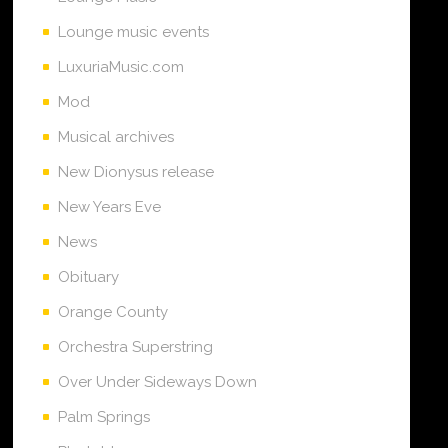
Lounge music events
LuxuriaMusic.com
Mod
Musical archives
New Dionysus release
New Years Eve
News
Obituary
Orange County
Orchestra Superstring
Over Under Sideways Down
Palm Springs