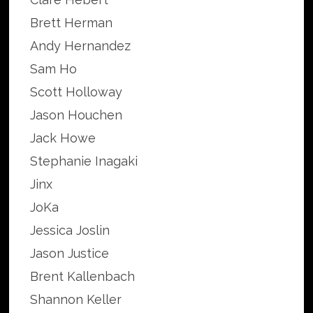
Brett Herman
Andy Hernandez
Sam Ho
Scott Holloway
Jason Houchen
Jack Howe
Stephanie Inagaki
Jinx
JoKa
Jessica Joslin
Jason Justice
Brent Kallenbach
Shannon Keller