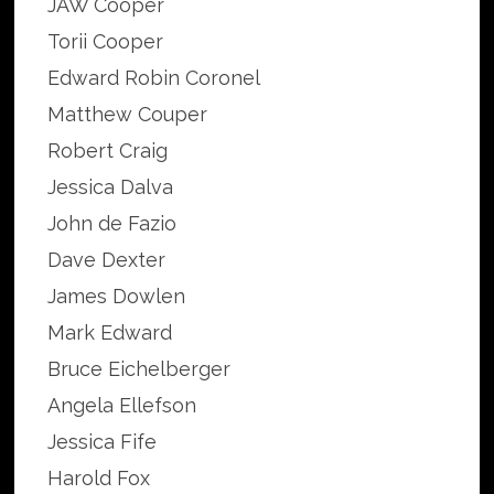
JAW Cooper
Torii Cooper
Edward Robin Coronel
Matthew Couper
Robert Craig
Jessica Dalva
John de Fazio
Dave Dexter
James Dowlen
Mark Edward
Bruce Eichelberger
Angela Ellefson
Jessica Fife
Harold Fox