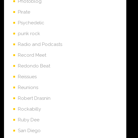
Photoblog
Pirate
Psychedelic
punk rock
Radio and Podcasts
Record Meet
Redondo Beat
Reissues
Reunions
Robert Drasnin
Rockabilly
Ruby Dee
San Diego