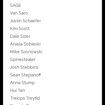
SAGE
Van Saro
Justin Schaefer
Kim Scott
Dale Sizer
Aniela Sobieski
Mike Sosnowski
Spinestealer
Josh Stebbins
Sean Stepanoff
Anna Stump
Hui Tan
Treiops Treyfid