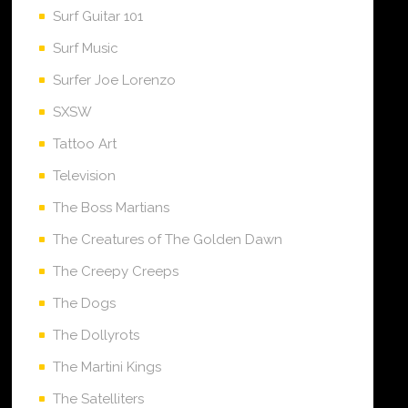
Surf Guitar 101
Surf Music
Surfer Joe Lorenzo
SXSW
Tattoo Art
Television
The Boss Martians
The Creatures of The Golden Dawn
The Creepy Creeps
The Dogs
The Dollyrots
The Martini Kings
The Satelliters