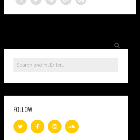
FOLLOW