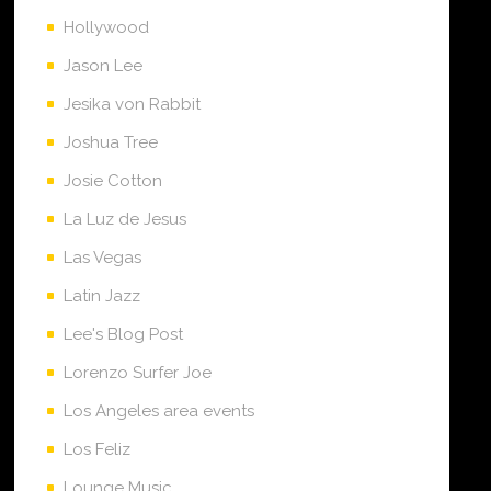
Hollywood
Jason Lee
Jesika von Rabbit
Joshua Tree
Josie Cotton
La Luz de Jesus
Las Vegas
Latin Jazz
Lee's Blog Post
Lorenzo Surfer Joe
Los Angeles area events
Los Feliz
Lounge Music