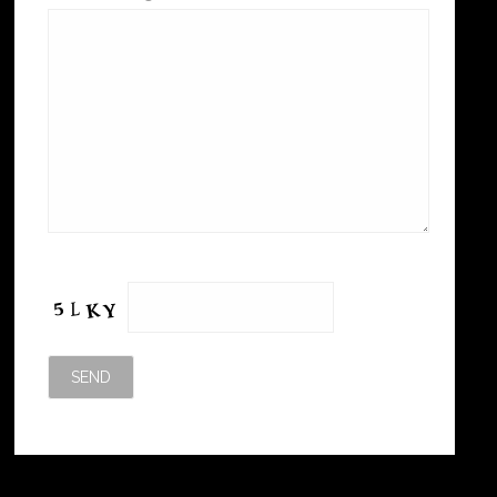
Please leave this field empty.