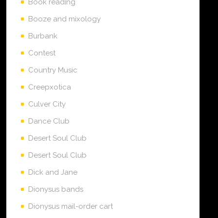
Book reading
Booze and mixology
Burbank
Contest
Country Music
Creepxotica
Culver City
Dance Club
Desert Soul Club
Desert Soul Club
Dick and Jane
Dionysus bands
Dionysus mail-order cart