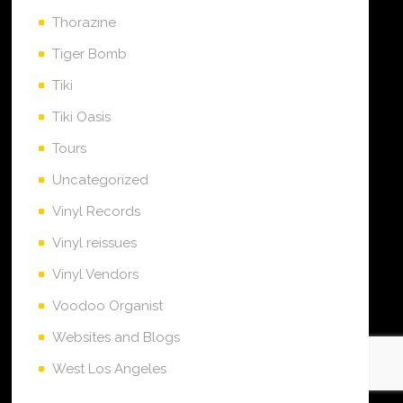
Thorazine
Tiger Bomb
Tiki
Tiki Oasis
Tours
Uncategorized
Vinyl Records
Vinyl reissues
Vinyl Vendors
Voodoo Organist
Websites and Blogs
West Los Angeles