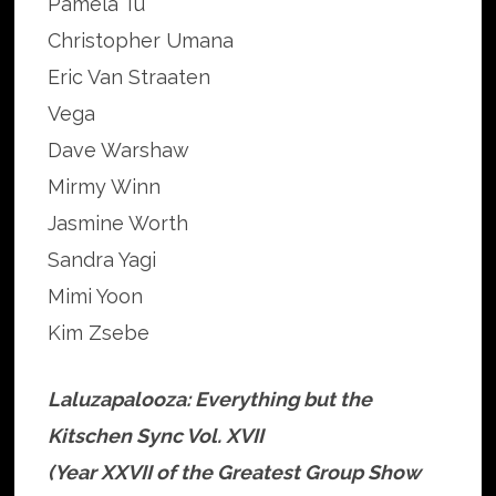
Pamela Tu
Christopher Umana
Eric Van Straaten
Vega
Dave Warshaw
Mirmy Winn
Jasmine Worth
Sandra Yagi
Mimi Yoon
Kim Zsebe
Laluzapalooza: Everything but the
Kitschen Sync Vol. XVII
(Year XXVII of the Greatest Group Show