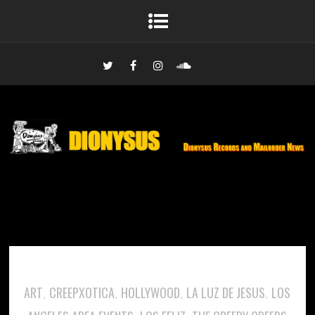
ART
CREEPXOTICA
HOLLYWOOD
LA LUZ DE JESUS
LOS
,
,
,
,