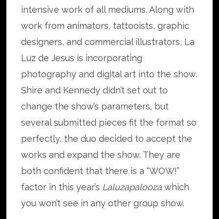
intensive work of all mediums. Along with
work from animators, tattooists, graphic
designers, and commercial illustrators, La
Luz de Jesus is incorporating
photography and digital art into the show.
Shire and Kennedy didn’t set out to
change the show’s parameters, but
several submitted pieces fit the format so
perfectly, the duo decided to accept the
works and expand the show. They are
both confident that there is a “WOW!”
factor in this year’s
Laluzapalooza
which
you won’t see in any other group show.