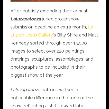
After publicly extending their annual
Laluzapalooza
juried group show
submission deadline an extra month,
La
Luz de Jesus Gallery
‘s Billy Shire and Matt
Kennedy sorted through over 15,000
images to select over 220 paintings,
drawings, sculptures, assemblages, and
photographs to be included in their
biggest show of the year.
Laluzapalooza
patrons will see a
noticeable difference in the tone of the
show, reflecting a shift toward labor-