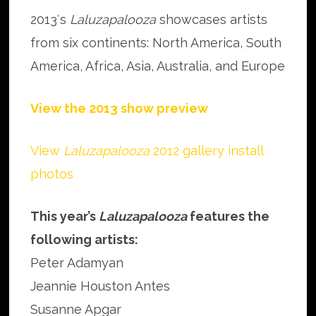
2013′s
Laluzapalooza
showcases artists
from six continents: North America, South
America, Africa, Asia, Australia, and Europe
View the 2013 show preview
View
Laluzapalooza
2012 gallery install
photos
This year’s
Laluzapalooza
features the
following artists:
Peter Adamyan
Jeannie Houston Antes
Susanne Apgar