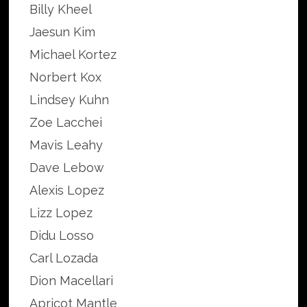
Billy Kheel
Jaesun Kim
Michael Kortez
Norbert Kox
Lindsey Kuhn
Zoe Lacchei
Mavis Leahy
Dave Lebow
Alexis Lopez
Lizz Lopez
Didu Losso
Carl Lozada
Dion Macellari
Apricot Mantle