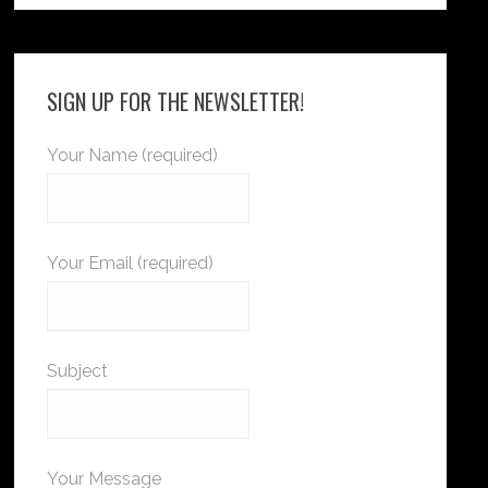
SIGN UP FOR THE NEWSLETTER!
Your Name (required)
Your Email (required)
Subject
Your Message