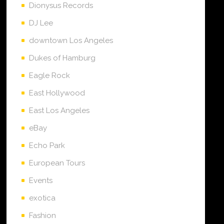
Dionysus Records
DJ Lee
downtown Los Angeles
Dukes of Hamburg
Eagle Rock
East Hollywood
East Los Angeles
eBay
Echo Park
European Tours
Events
exotica
Fashion