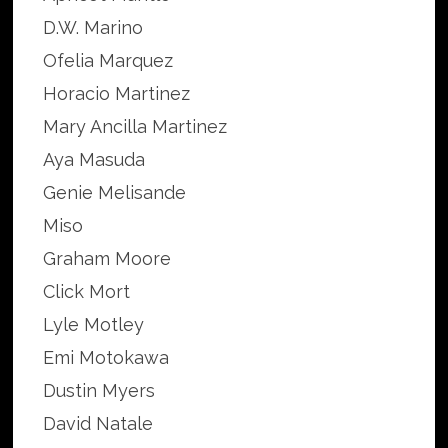
D.W. Marino
Ofelia Marquez
Horacio Martinez
Mary Ancilla Martinez
Aya Masuda
Genie Melisande
Miso
Graham Moore
Click Mort
Lyle Motley
Emi Motokawa
Dustin Myers
David Natale