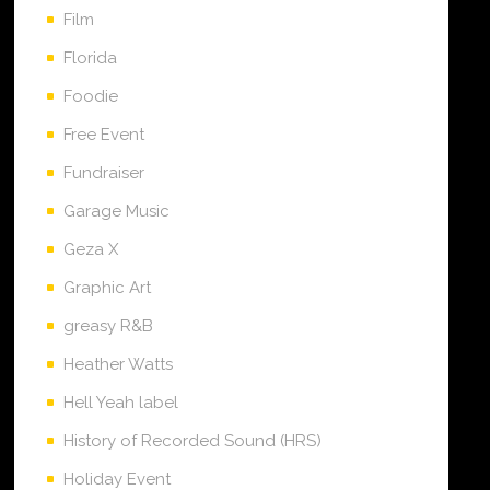
Film
Florida
Foodie
Free Event
Fundraiser
Garage Music
Geza X
Graphic Art
greasy R&B
Heather Watts
Hell Yeah label
History of Recorded Sound (HRS)
Holiday Event