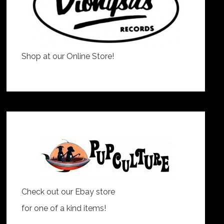
Shop at our Online Store!
Check out our Ebay store
for one of a kind items!