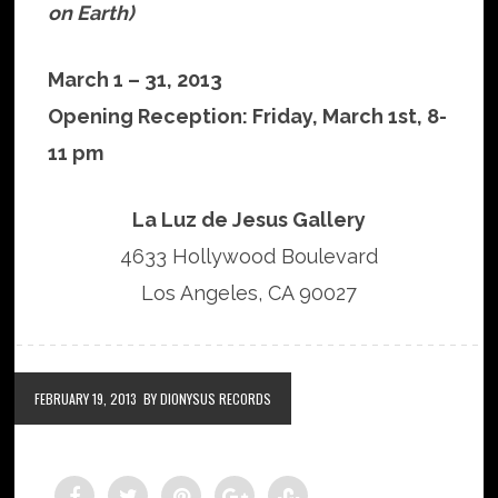
on Earth)
March 1 – 31, 2013
Opening Reception: Friday, March 1st, 8-
11 pm
La Luz de Jesus Gallery
4633 Hollywood Boulevard
Los Angeles, CA 90027
FEBRUARY 19, 2013
BY DIONYSUS RECORDS