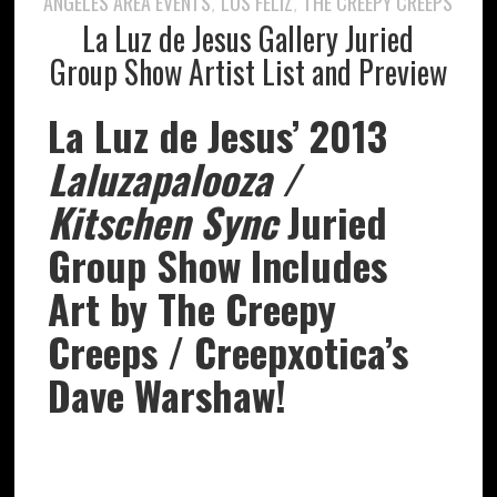
ANGELES AREA EVENTS
LOS FELIZ
THE CREEPY CREEPS
,
,
La Luz de Jesus Gallery Juried
Group Show Artist List and Preview
La Luz de Jesus’ 2013
Laluzapalooza /
Kitschen Sync
Juried
Group Show Includes
Art by The Creepy
Creeps / Creepxotica’s
Dave Warshaw!