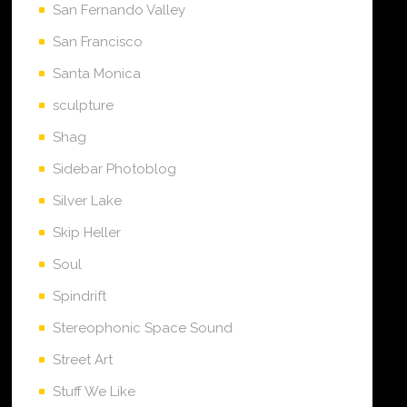
San Fernando Valley
San Francisco
Santa Monica
sculpture
Shag
Sidebar Photoblog
Silver Lake
Skip Heller
Soul
Spindrift
Stereophonic Space Sound
Street Art
Stuff We Like