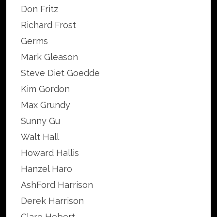
Don Fritz
Richard Frost
Germs
Mark Gleason
Steve Diet Goedde
Kim Gordon
Max Grundy
Sunny Gu
Walt Hall
Howard Hallis
Hanzel Haro
AshFord Harrison
Derek Harrison
Clare Hebert