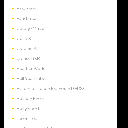
Free Event
Fundraiser
Garage Music
Geza X
Graphic Art
greasy R&B
Heather Watts
Hell Yeah label
History of Recorded Sound (HRS)
Holiday Event
Hollywood
Jason Lee