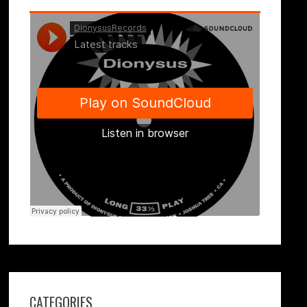
CATEGORIES