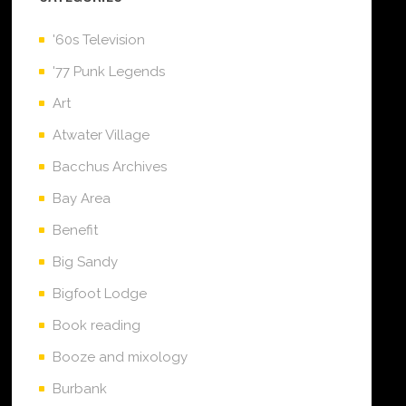
'60s Television
'77 Punk Legends
Art
Atwater Village
Bacchus Archives
Bay Area
Benefit
Big Sandy
Bigfoot Lodge
Book reading
Booze and mixology
Burbank