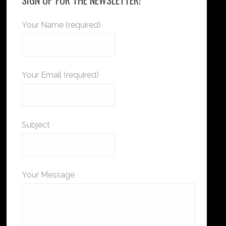
Your Name (required)
Your Email (required)
Subject
Your Message