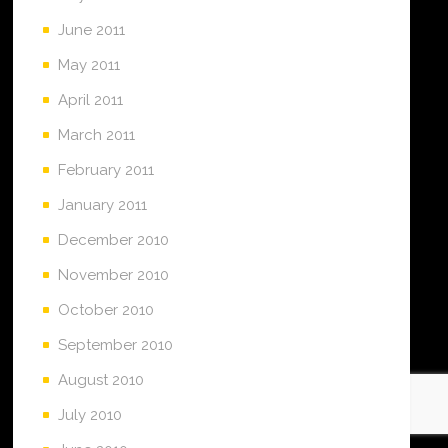
June 2011
May 2011
April 2011
March 2011
February 2011
January 2011
December 2010
November 2010
October 2010
September 2010
August 2010
July 2010