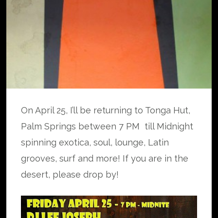
On April 25, I’ll be returning to Tonga Hut,
Palm Springs between 7 PM till Midnight
spinning exotica, soul, lounge, Latin
grooves, surf and more! If you are in the
desert, please drop by!