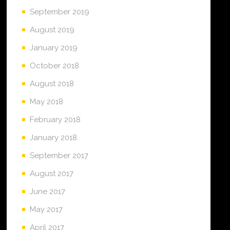
September 2019
August 2019
January 2019
October 2018
August 2018
May 2018
February 2018
January 2018
September 2017
August 2017
June 2017
May 2017
April 2017