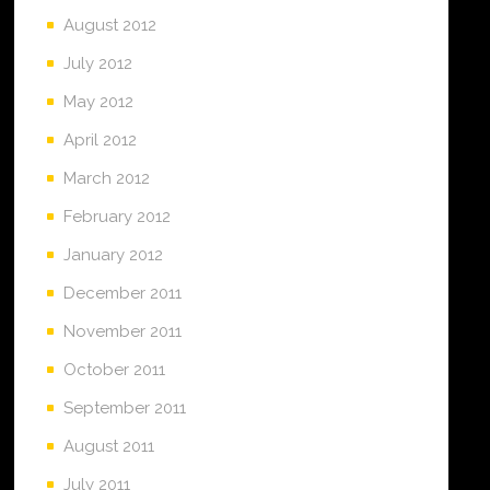
August 2012
July 2012
May 2012
April 2012
March 2012
February 2012
January 2012
December 2011
November 2011
October 2011
September 2011
August 2011
July 2011