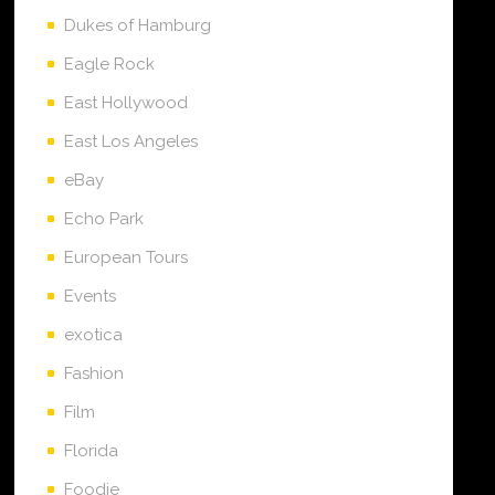
Dukes of Hamburg
Eagle Rock
East Hollywood
East Los Angeles
eBay
Echo Park
European Tours
Events
exotica
Fashion
Film
Florida
Foodie