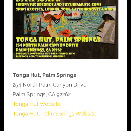
Tonga Hut, Palm Springs
254 North Palm Canyon Drive
Palm Springs, CA 92262
Tonga Hut Website
Tonga Hut, Palm Springs Website