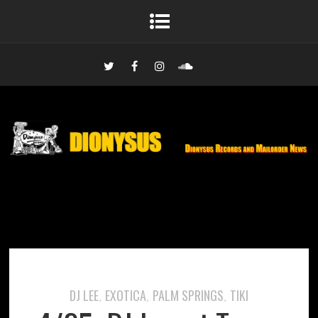
DJ LEE
EXOTICA
PALM SPRINGS
TIKI
,
,
,