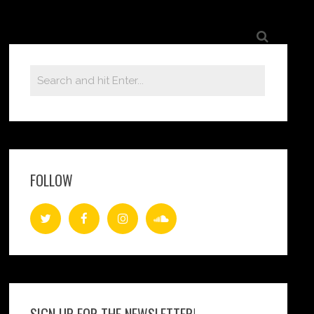
FOLLOW
SIGN UP FOR THE NEWSLETTER!