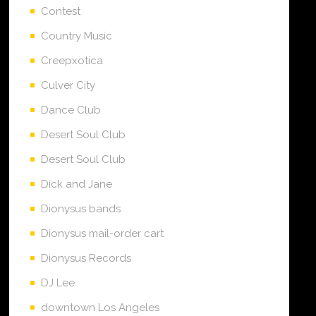
Contest
Country Music
Creepxotica
Culver City
Dance Club
Desert Soul Club
Desert Soul Club
Dick and Jane
Dionysus bands
Dionysus mail-order cart
Dionysus Records
DJ Lee
downtown Los Angeles