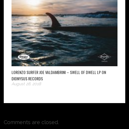
LORENZO SURFER JOE VALDAMBRINI – SWELL OF DWELL LP ON
DIONYSUS RECORDS
August 28, 2018
Comments are closed.