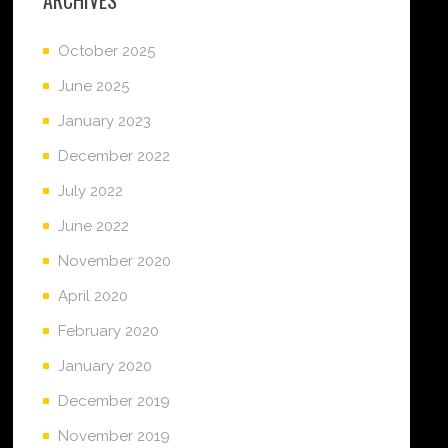
October 2025
June 2025
January 2023
December 2022
July 2022
June 2022
November 2020
April 2020
February 2020
January 2020
December 2019
November 2019