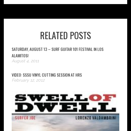
RELATED POSTS
SATURDAY, AUGUST 13 – SURF GUITAR 101 FESTIVAL IN LOS
ALAMITOS!
August 4, 2011
VIDEO: SSSU VINYL CUTTING SESSION AT HRS
February 12, 2012