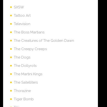
SXSW
Tattoo Art
Television
The Boss Martians
The Creatures of The Golden Dawn
The Creepy Creeps
The Dogs
The Dollyrots
The Martini Kings
The Satelliters
Thorazine
Tiger Bomb