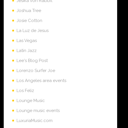
Jesika von Rabbit
Joshua Tree
Josie Cotton
La Luz de Jesus
Las Vegas
Latin Jazz
Lee's Blog Post
Lorenzo Surfer Joe
Los Angeles area events
Los Feliz
Lounge Music
Lounge music events
LuxuriaMusic.com