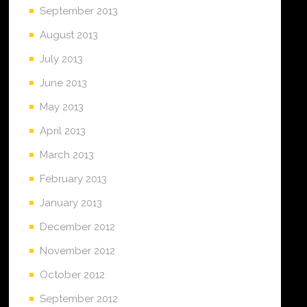
September 2013
August 2013
July 2013
June 2013
May 2013
April 2013
March 2013
February 2013
January 2013
December 2012
November 2012
October 2012
September 2012