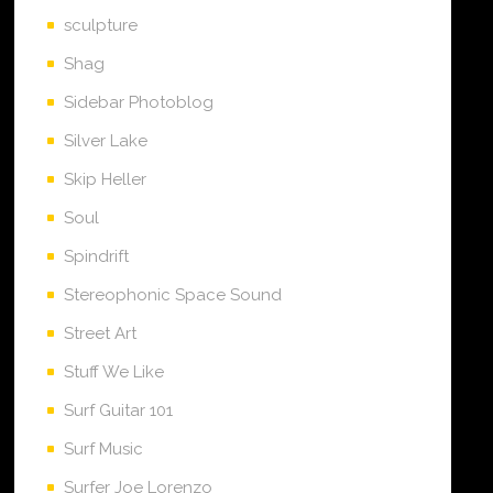
sculpture
Shag
Sidebar Photoblog
Silver Lake
Skip Heller
Soul
Spindrift
Stereophonic Space Sound
Street Art
Stuff We Like
Surf Guitar 101
Surf Music
Surfer Joe Lorenzo