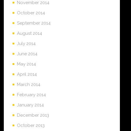
November 2014
October 2014
September 2014
August 2014
July 2014
June 2014
May 2014
April 2014
March 2014
February 2014
January 2014
December 2013
October 2013