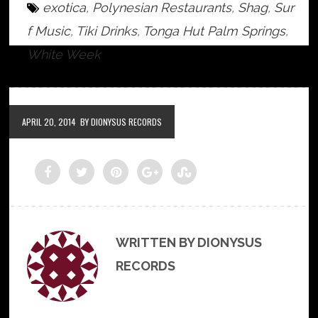
exotica
,
Polynesian Restaurants
,
Shag
,
Sur
f Music
,
Tiki Drinks
,
Tonga Hut Palm Springs
,
White Week
APRIL 20, 2014
BY DIONYSUS RECORDS
WRITTEN BY DIONYSUS
RECORDS