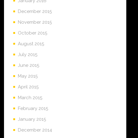
January 2016
December 2015
November 2015
October 2015
August 2015
July 2015
June 2015
May 2015
April 2015
March 2015
February 2015
January 2015
December 2014