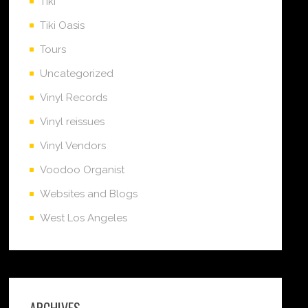
Tiki
Tiki Oasis
Tours
Uncategorized
Vinyl Records
Vinyl reissues
Vinyl Vendors
Voodoo Organist
Websites and Blogs
West Los Angeles
ARCHIVES