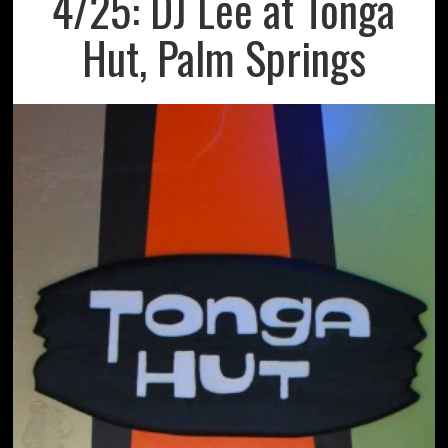
4/25: DJ Lee at Tonga
Hut, Palm Springs