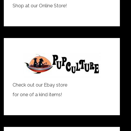
Shop at our Online Store!
Check out our Ebay store
for one of a kind items!