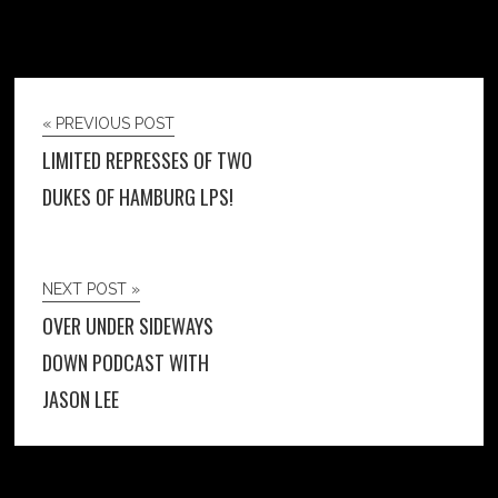
« PREVIOUS POST
LIMITED REPRESSES OF TWO
DUKES OF HAMBURG LPS!
NEXT POST »
OVER UNDER SIDEWAYS
DOWN PODCAST WITH
JASON LEE