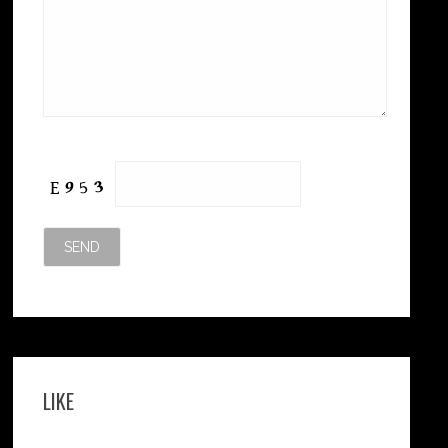
Please leave this field empty.
LIKE