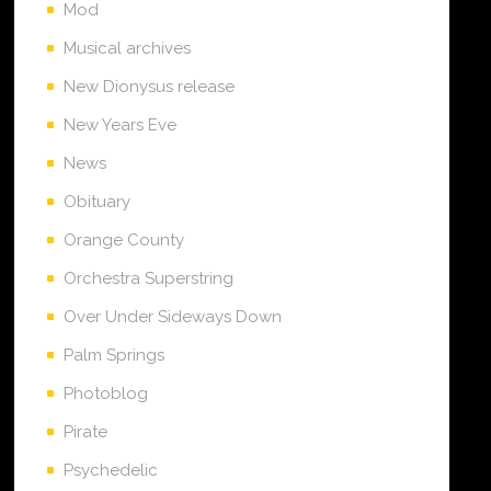
Mod
Musical archives
New Dionysus release
New Years Eve
News
Obituary
Orange County
Orchestra Superstring
Over Under Sideways Down
Palm Springs
Photoblog
Pirate
Psychedelic