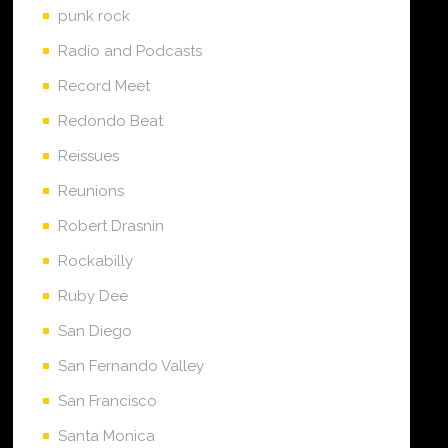
punk rock
Radio and Podcasts
Record Meet
Redondo Beat
Reissues
Reunions
Robert Drasnin
Rockabilly
Ruby Dee
San Diego
San Fernando Valley
San Francisco
Santa Monica