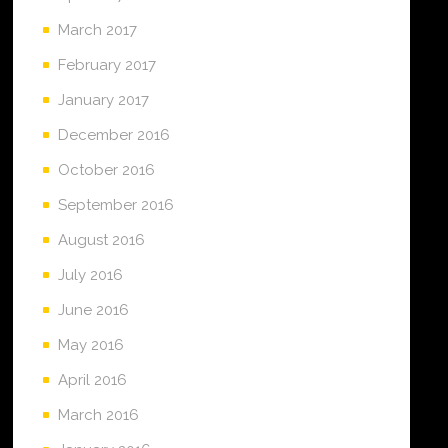
March 2017
February 2017
January 2017
December 2016
October 2016
September 2016
August 2016
July 2016
June 2016
May 2016
April 2016
March 2016