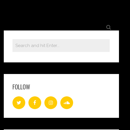
FOLLOW