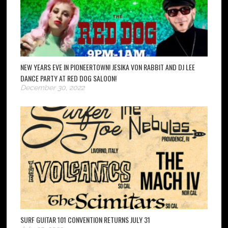
NEW YEARS EVE IN PIONEERTOWN! JESIKA VON RABBIT AND DJ LEE
DANCE PARTY AT RED DOG SALOON!
December 30, 2022
SURF GUITAR 101 CONVENTION RETURNS JULY 31