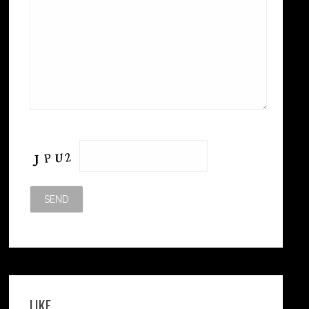
Please leave this field empty.
LIKE