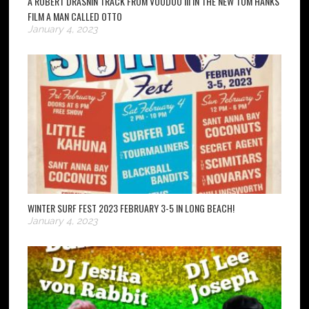
A ROBERT DRASNIN TRACK FROM VOODOO III IN THE NEW TOM HANKS
FILM A MAN CALLED OTTO
January 4, 2023
WINTER SURF FEST 2023 FEBRUARY 3-5 IN LONG BEACH!
January 4, 2023