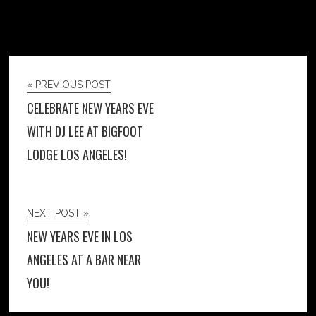
« PREVIOUS POST
CELEBRATE NEW YEARS EVE
WITH DJ LEE AT BIGFOOT
LODGE LOS ANGELES!
NEXT POST »
NEW YEARS EVE IN LOS
ANGELES AT A BAR NEAR
YOU!