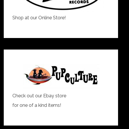
Shop at our Online Store!
Check out our Ebay store
for one of a kind items!