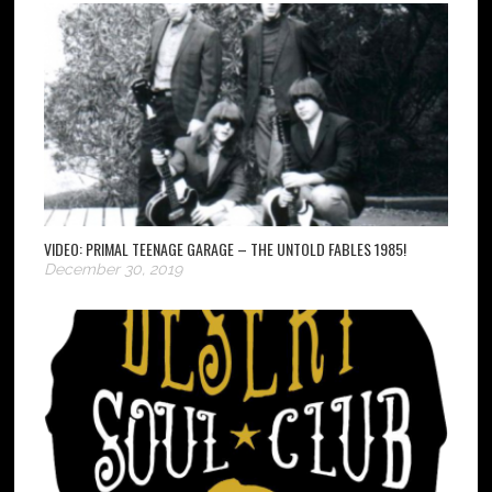
VIDEO: PRIMAL TEENAGE GARAGE – THE UNTOLD FABLES 1985!
December 30, 2019