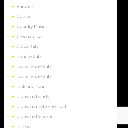
Burbank
Contest
Country Music
Creepxotica
Culver City
Dance Club
Desert Soul Club
Desert Soul Club
Dick and Jane
Dionysus bands
Dionysus mail-order cart
Dionysus Records
DJ Lee