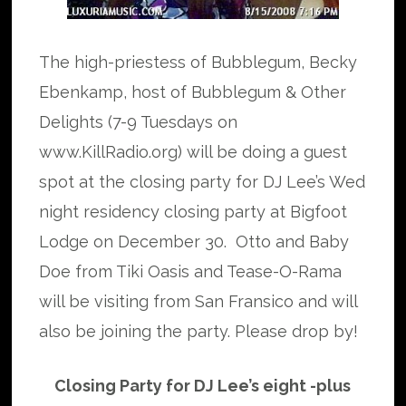
The high-priestess of Bubblegum, Becky
Ebenkamp, host of Bubblegum & Other
Delights (7-9 Tuesdays on
www.KillRadio.org) will be doing a guest
spot at the closing party for DJ Lee’s Wed
night residency closing party at Bigfoot
Lodge on December 30. Otto and Baby
Doe from Tiki Oasis and Tease-O-Rama
will be visiting from San Fransico and will
also be joining the party. Please drop by!
Closing Party for DJ Lee’s eight -plus