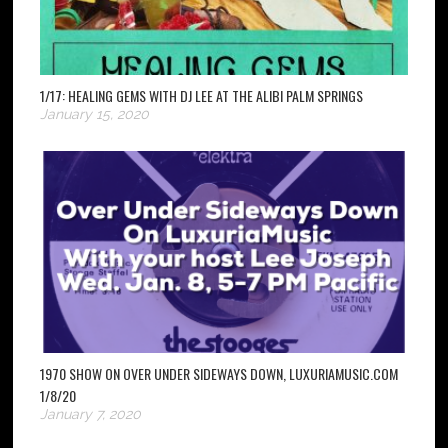
1/17: HEALING GEMS WITH DJ LEE AT THE ALIBI PALM SPRINGS
January 15, 2020
1970 SHOW ON OVER UNDER SIDEWAYS DOWN, LUXURIAMUSIC.COM
1/8/20
January 7, 2020