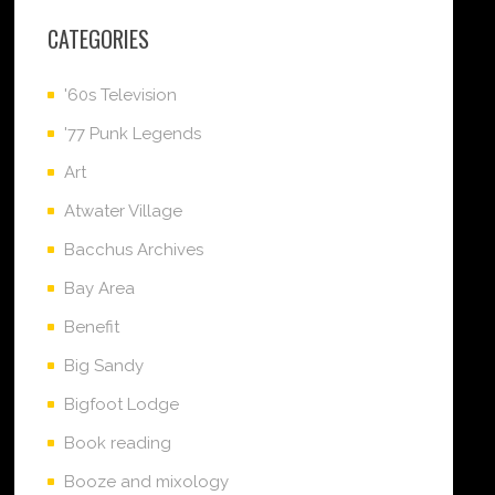
CATEGORIES
'60s Television
'77 Punk Legends
Art
Atwater Village
Bacchus Archives
Bay Area
Benefit
Big Sandy
Bigfoot Lodge
Book reading
Booze and mixology