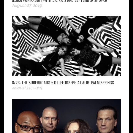
August 27, 2019
8/23: THE SURFBROADS + DJ LEE JOSEPH AT ALIBI PALM SPRINGS
August 22, 2019