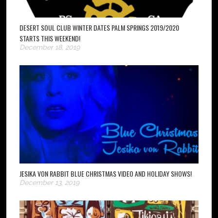
DESERT SOUL CLUB WINTER DATES PALM SPRINGS 2019/2020
STARTS THIS WEEKEND!
December 18, 2019
JESIKA VON RABBIT BLUE CHRISTMAS VIDEO AND HOLIDAY SHOWS!
December 13, 2019