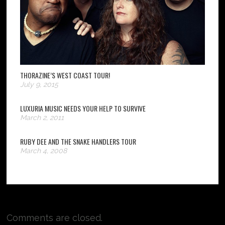
THORAZINE’S WEST COAST TOUR!
July 9, 2015
LUXURIA MUSIC NEEDS YOUR HELP TO SURVIVE
March 2, 2011
RUBY DEE AND THE SNAKE HANDLERS TOUR
March 4, 2008
Comments are closed.