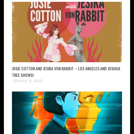
JOSIE COTTON AND JESIKA VON RABBIT – LOS ANGELES AND JOSHUA
TREE SHOWS!
January 9, 2023