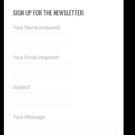
SIGN UP FOR THE NEWSLETTER!
Your Name (required)
Your Email (required)
Subject
Your Message