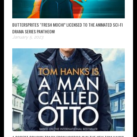
BUTTERSPRITES “FRESH MOCHI” LICENSED TO THE ANIMATED SCI-FI
DRAMA SERIES PANTHEON!
January 5, 2023