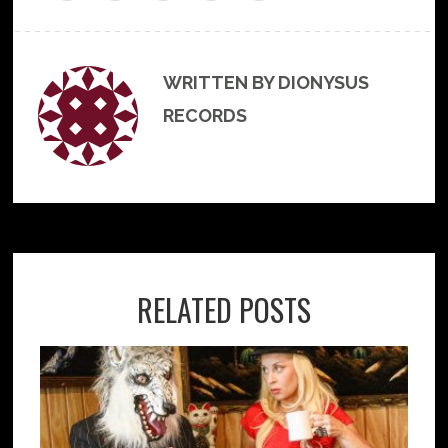
WRITTEN BY DIONYSUS
RECORDS
RELATED POSTS