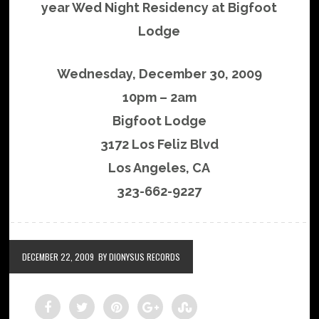
year Wed Night Residency at Bigfoot
Lodge
Wednesday, December 30, 2009
10pm – 2am
Bigfoot Lodge
3172 Los Feliz Blvd
Los Angeles, CA
323-662-9227
DECEMBER 22, 2009
BY DIONYSUS RECORDS