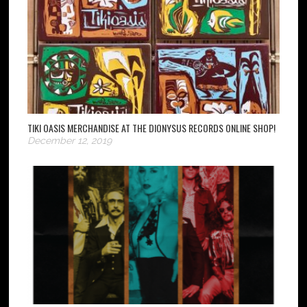
TIKI OASIS MERCHANDISE AT THE DIONYSUS RECORDS ONLINE SHOP!
December 12, 2019