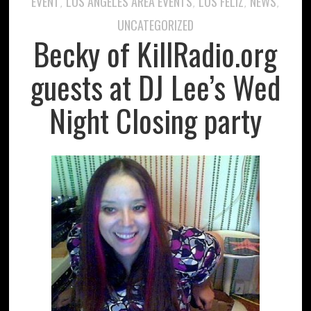
EVENT
LOS ANGELES AREA EVENTS
LOS FELIZ
NEWS
,
,
,
,
UNCATEGORIZED
Becky of KillRadio.org
guests at DJ Lee’s Wed
Night Closing party