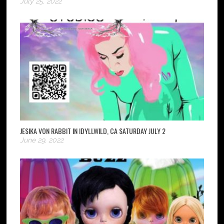
July 25, 2022
JESIKA VON RABBIT IN IDYLLWILD, CA SATURDAY JULY 2
June 29, 2022