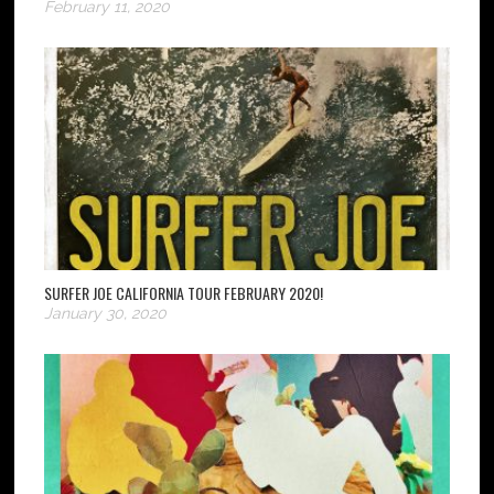
February 11, 2020
SURFER JOE CALIFORNIA TOUR FEBRUARY 2020!
January 30, 2020