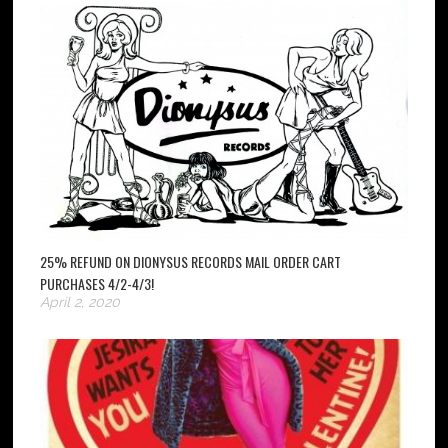
25% REFUND ON DIONYSUS RECORDS MAIL ORDER CART
PURCHASES 4/2-4/3!
April 2, 2020