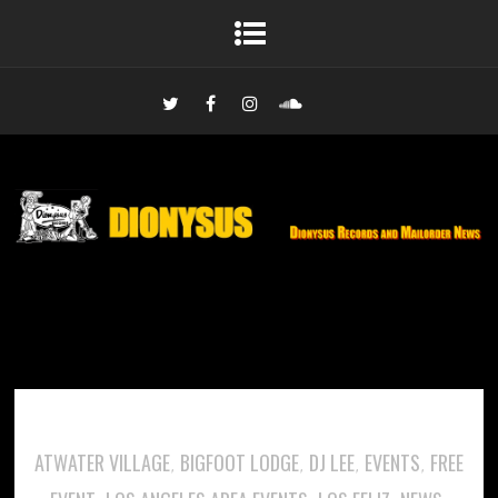
ATWATER VILLAGE
BIGFOOT LODGE
DJ LEE
EVENTS
FREE
,
,
,
,