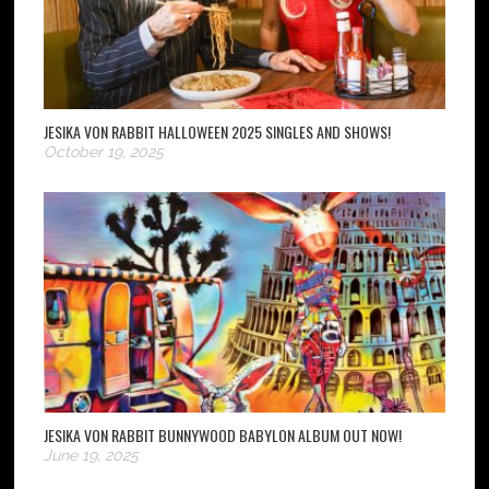
JESIKA VON RABBIT HALLOWEEN 2025 SINGLES AND SHOWS!
October 19, 2025
JESIKA VON RABBIT BUNNYWOOD BABYLON ALBUM OUT NOW!
June 19, 2025