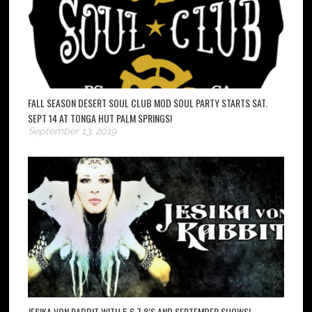
FALL SEASON DESERT SOUL CLUB MOD SOUL PARTY STARTS SAT.
SEPT 14 AT TONGA HUT PALM SPRINGS!
September 13, 2019
JESIKA VON RABBIT WITH 5,6,7,8’S AND SEPTEMBER SHOWS!