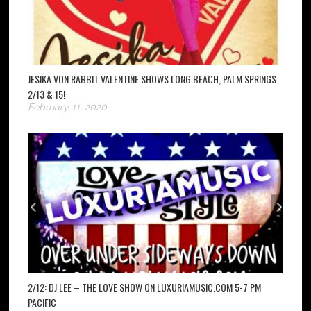
JESIKA VON RABBIT VALENTINE SHOWS LONG BEACH, PALM SPRINGS
2/13 & 15!
February 11, 2020
2/12: DJ LEE – THE LOVE SHOW ON LUXURIAMUSIC.COM 5-7 PM
PACIFIC