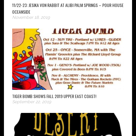
11/22-23: JESIKA VON RABBIT AT ALIBI PALM SPRINGS – POUR HOUSE
OCEANSIDE
November 18, 2019
TIGER BOMB SHOWS FALL 2019 UPPER EAST COAST!
September 22, 2019