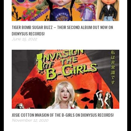
TIGER BOMB SUGAR BUZZ – THEIR SECOND ALBUM OUT NOW ON
DIONYSUS RECORDS!
June 15, 2022
JOSIE COTTON INVASION OF THE B-GIRLS ON DIONYSUS RECORDS!
November 12, 2020