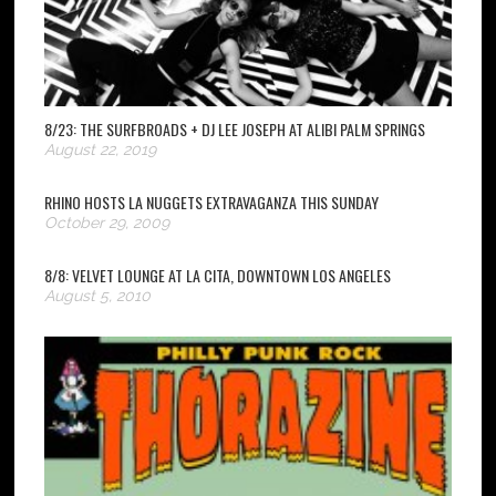
8/23: THE SURFBROADS + DJ LEE JOSEPH AT ALIBI PALM SPRINGS
August 22, 2019
RHINO HOSTS LA NUGGETS EXTRAVAGANZA THIS SUNDAY
October 29, 2009
8/8: VELVET LOUNGE AT LA CITA, DOWNTOWN LOS ANGELES
August 5, 2010