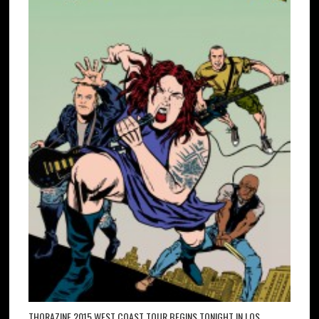
THORAZINE 2015 WEST COAST TOUR BEGINS TONIGHT IN LOS