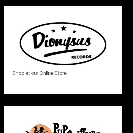
Shop at our Online Store!