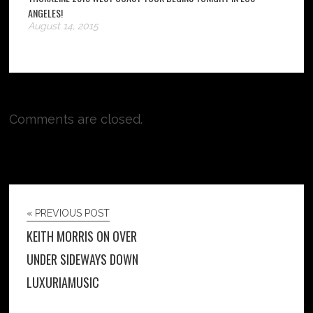
ANGELES!
August 14, 2015
Comments are closed.
« PREVIOUS POST
KEITH MORRIS ON OVER
UNDER SIDEWAYS DOWN
LUXURIAMUSIC