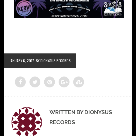
JANUARY 6, 2017
BY DIONYSUS RECORDS
WRITTEN BY DIONYSUS
RECORDS