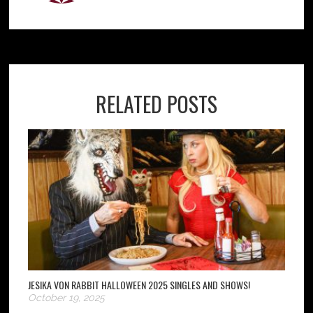
RELATED POSTS
JESIKA VON RABBIT HALLOWEEN 2025 SINGLES AND SHOWS!
October 19, 2025