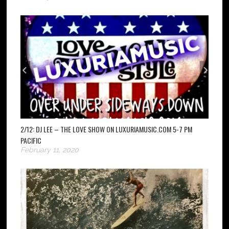
2/12: DJ LEE – THE LOVE SHOW ON LUXURIAMUSIC.COM 5-7 PM
PACIFIC
February 11, 2020