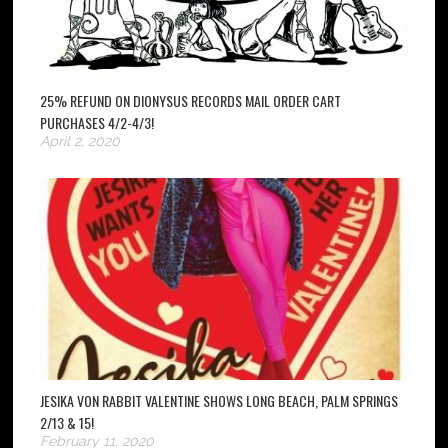
25% REFUND ON DIONYSUS RECORDS MAIL ORDER CART
PURCHASES 4/2-4/3!
April 2, 2020
JESIKA VON RABBIT VALENTINE SHOWS LONG BEACH, PALM SPRINGS
2/13 & 15!
February 11, 2020