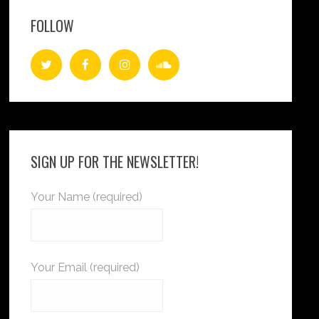
FOLLOW
SIGN UP FOR THE NEWSLETTER!
Your Name (required)
Your Email (required)