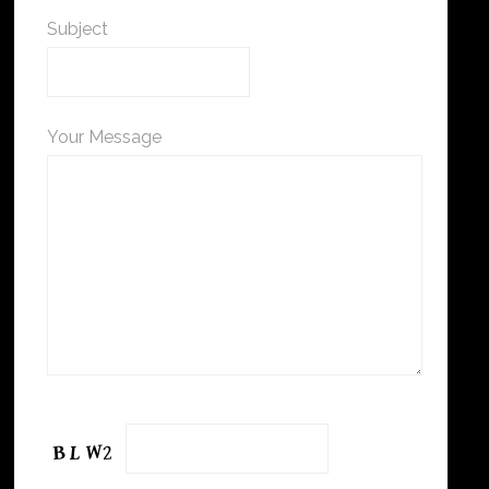
Subject
Your Message
Please leave this field empty.