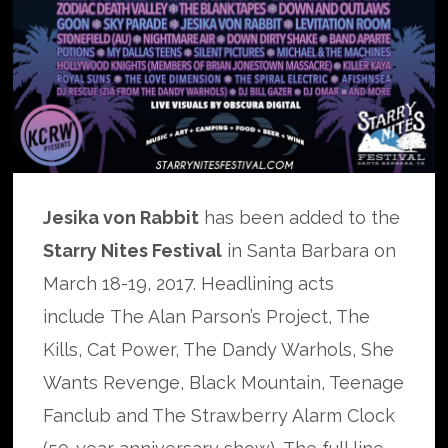
Jesika von Rabbit
has been added to the
Starry Nites Festival
in Santa Barbara on
March 18-19, 2017. Headlining acts
include The Alan Parson’s Project, The
Kills, Cat Power, The Dandy Warhols, She
Wants Revenge, Black Mountain, Teenage
Fanclub and The Strawberry Alarm Clock