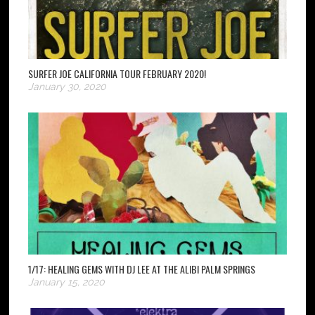
SURFER JOE CALIFORNIA TOUR FEBRUARY 2020!
January 30, 2020
1/17: HEALING GEMS WITH DJ LEE AT THE ALIBI PALM SPRINGS
January 15, 2020