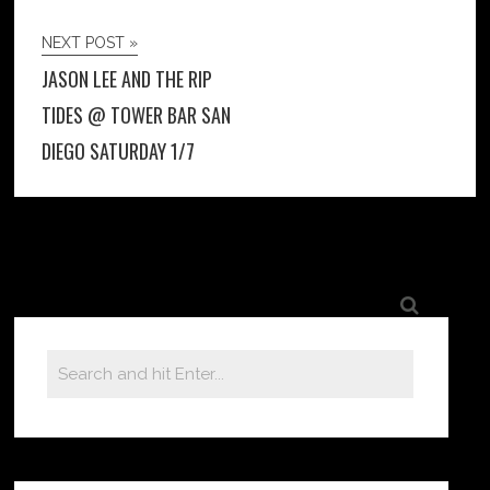
NEXT POST »
JASON LEE AND THE RIP
TIDES @ TOWER BAR SAN
DIEGO SATURDAY 1/7