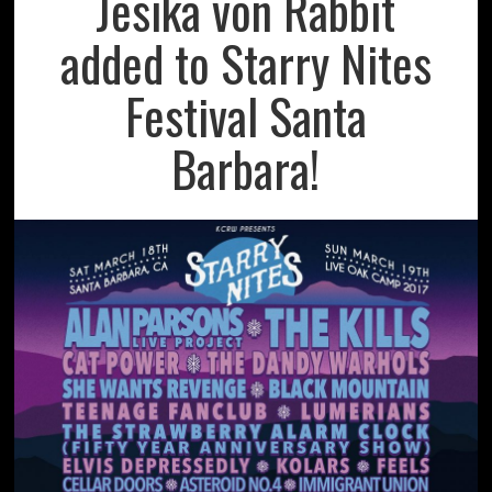
Jesika von Rabbit
added to Starry Nites
Festival Santa
Barbara!