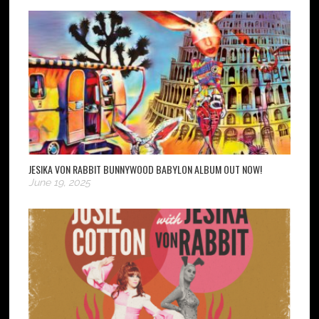
JESIKA VON RABBIT BUNNYWOOD BABYLON ALBUM OUT NOW!
June 19, 2025