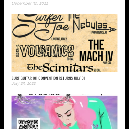
December 30, 2022
SURF GUITAR 101 CONVENTION RETURNS JULY 31
July 25, 2022