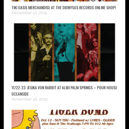
TIKI OASIS MERCHANDISE AT THE DIONYSUS RECORDS ONLINE SHOP!
December 12, 2019
11/22-23: JESIKA VON RABBIT AT ALIBI PALM SPRINGS – POUR HOUSE
OCEANSIDE
November 18, 2019