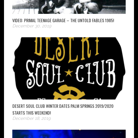
VIDEO: PRIMAL TEENAGE GARAGE – THE UNTOLD FABLES 1985!
December 30, 2019
DESERT SOUL CLUB WINTER DATES PALM SPRINGS 2019/2020
STARTS THIS WEEKEND!
December 18, 2019