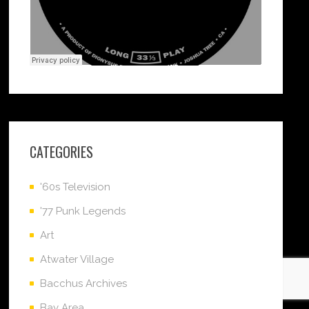
CATEGORIES
'60s Television
'77 Punk Legends
Art
Atwater Village
Bacchus Archives
Bay Area