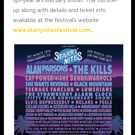
(50-year anniversary show). The full line-
up along with details and ticket info
available at the festival’s website
www.starrynitesfestival.com
.