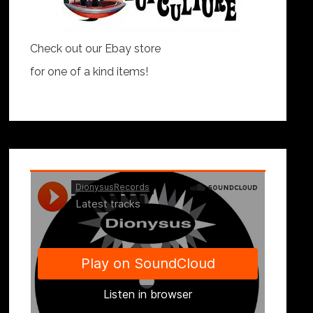
Check out our Ebay store
for one of a kind items!