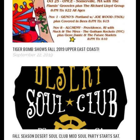
TIGER BOMB SHOWS FALL 2019 UPPER EAST COAST!
September 22, 2019
FALL SEASON DESERT SOUL CLUB MOD SOUL PARTY STARTS SAT.