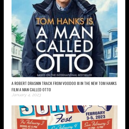
A ROBERT DRASNIN TRACK FROM VOODOO III IN THE NEW TOM HANKS
FILM A MAN CALLED OTTO
January 4, 2023