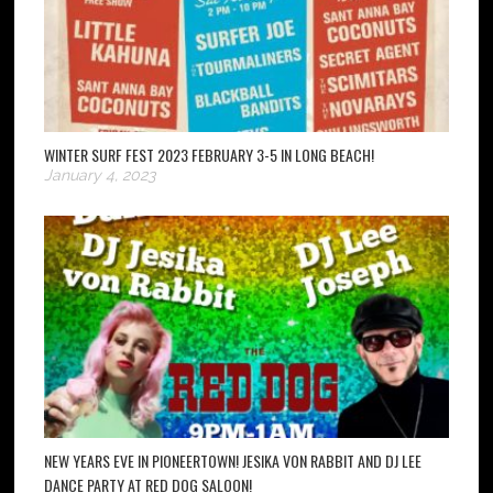
WINTER SURF FEST 2023 FEBRUARY 3-5 IN LONG BEACH!
January 4, 2023
NEW YEARS EVE IN PIONEERTOWN! JESIKA VON RABBIT AND DJ LEE
DANCE PARTY AT RED DOG SALOON!