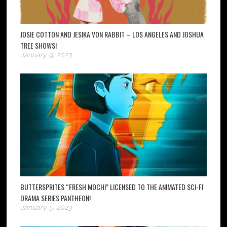
JOSIE COTTON AND JESIKA VON RABBIT – LOS ANGELES AND JOSHUA
TREE SHOWS!
January 9, 2023
BUTTERSPRITES “FRESH MOCHI” LICENSED TO THE ANIMATED SCI-FI
DRAMA SERIES PANTHEON!
January 5, 2023