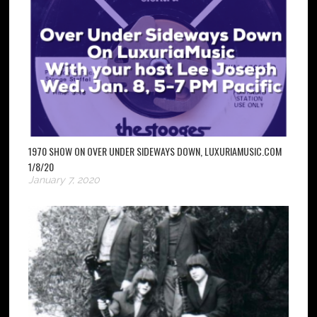
1970 SHOW ON OVER UNDER SIDEWAYS DOWN, LUXURIAMUSIC.COM
1/8/20
January 7, 2020