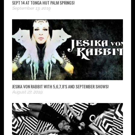
SEPT 14 AT TONGA HUT PALM SPRINGS!
September 13, 2019
JESIKA VON RABBIT WITH 5,6,7,8’S AND SEPTEMBER SHOWS!
August 27, 2019