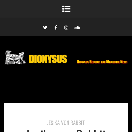
JESIKA VON RABBIT