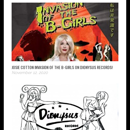
JOSIE COTTON INVASION OF THE B-GIRLS ON DIONYSUS RECORDS!
November 12, 2020