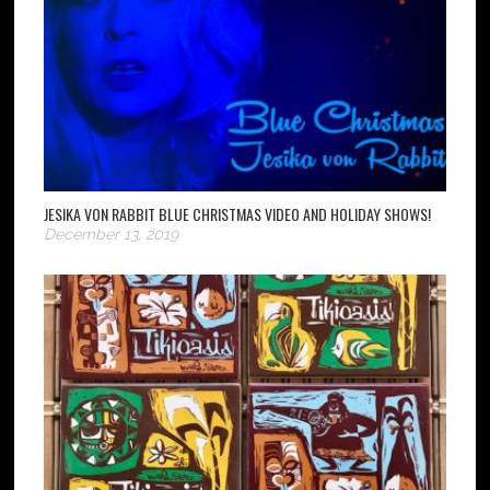
JESIKA VON RABBIT BLUE CHRISTMAS VIDEO AND HOLIDAY SHOWS!
December 13, 2019