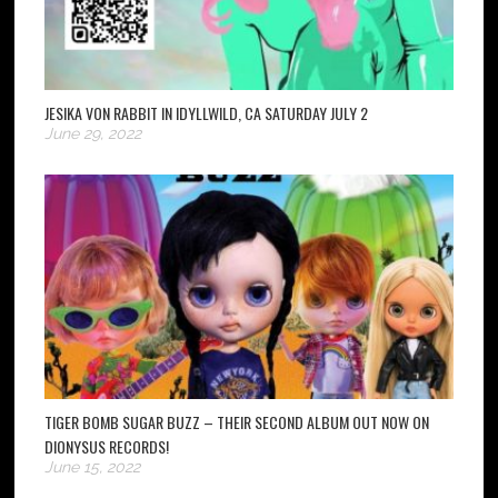
JESIKA VON RABBIT IN IDYLLWILD, CA SATURDAY JULY 2
June 29, 2022
TIGER BOMB SUGAR BUZZ – THEIR SECOND ALBUM OUT NOW ON
DIONYSUS RECORDS!
June 15, 2022