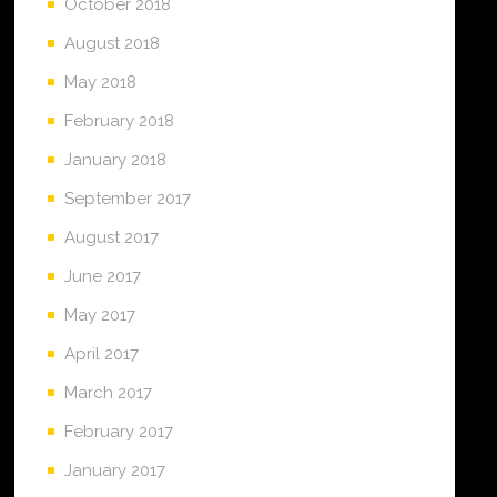
October 2018
August 2018
May 2018
February 2018
January 2018
September 2017
August 2017
June 2017
May 2017
April 2017
March 2017
February 2017
January 2017