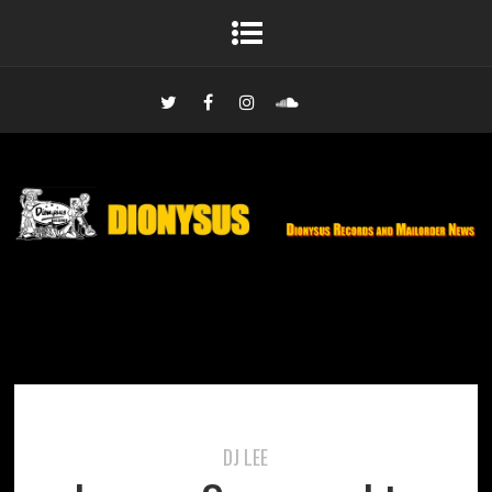
DJ LEE