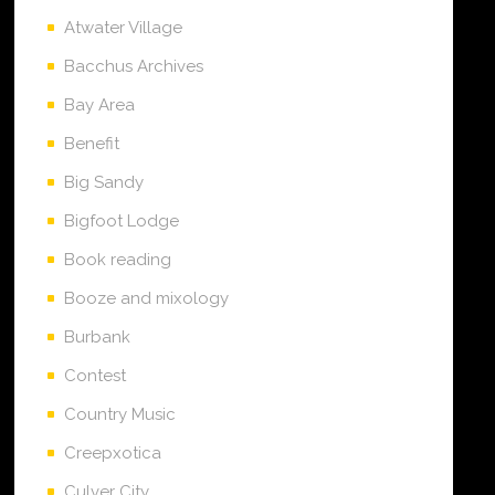
Atwater Village
Bacchus Archives
Bay Area
Benefit
Big Sandy
Bigfoot Lodge
Book reading
Booze and mixology
Burbank
Contest
Country Music
Creepxotica
Culver City