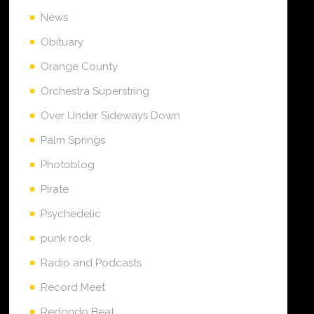
News
Obituary
Orange County
Orchestra Superstring
Over Under Sideways Down
Palm Springs
Photoblog
Pirate
Psychedelic
punk rock
Radio and Podcasts
Record Meet
Redondo Beat