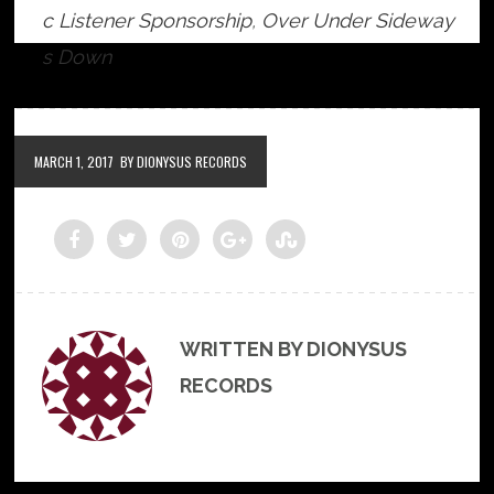
c Listener Sponsorship
,
Over Under Sideway
s Down
MARCH 1, 2017
BY DIONYSUS RECORDS
WRITTEN BY DIONYSUS
RECORDS