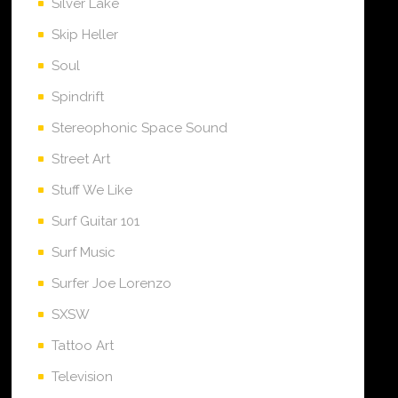
Silver Lake
Skip Heller
Soul
Spindrift
Stereophonic Space Sound
Street Art
Stuff We Like
Surf Guitar 101
Surf Music
Surfer Joe Lorenzo
SXSW
Tattoo Art
Television