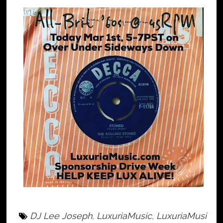
DJ Lee Joseph
,
LuxuriaMusic
,
LuxuriaMusi