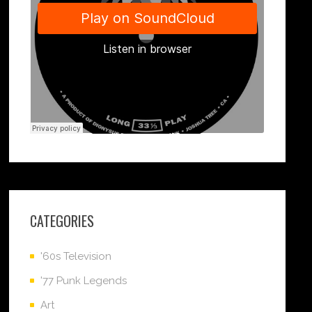
CATEGORIES
'60s Television
'77 Punk Legends
Art