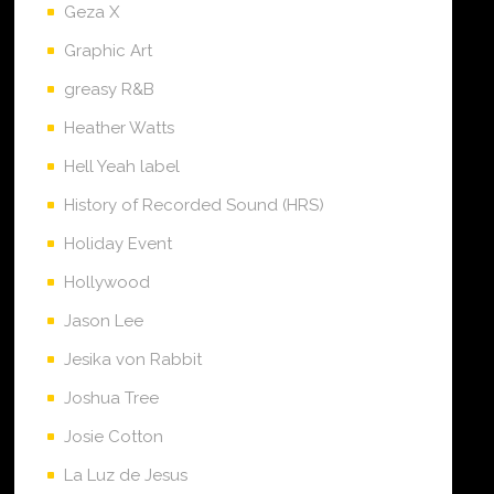
Geza X
Graphic Art
greasy R&B
Heather Watts
Hell Yeah label
History of Recorded Sound (HRS)
Holiday Event
Hollywood
Jason Lee
Jesika von Rabbit
Joshua Tree
Josie Cotton
La Luz de Jesus