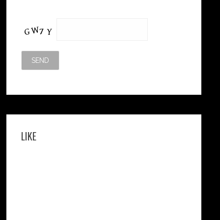
Please leave this field empty.
LIKE