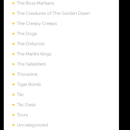
The Boss Martians
The Creatures of The Golden Dawn
The Creepy Creeps
The Dogs
The Dollyrots
The Martini Kings
The Satelliters
Thorazine
Tiger Bomb
Tiki
Tiki Oasis
Tours
Uncategorized