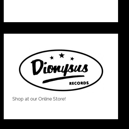
Shop at our Online Store!