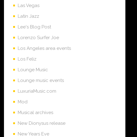
Las Vegas
Latin Jazz
Lee's Blog Post
Lorenzo Surfer Joe
Los Angeles area events
Los Feliz
Lounge Music
Lounge music events
LuxuriaMusic.com
Mod
Musical archives
New Dionysus release
New Years Eve