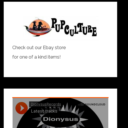
Check out our Ebay store
for one of a kind items!