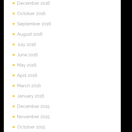
December 2016
October 2016
September 2016
August 2016
July 2016
June 2016
May 2016
April 2016
March 2016
January 2016
December 2015
November 2015
October 2015