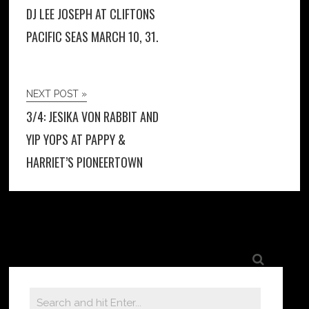
DJ LEE JOSEPH AT CLIFTONS
PACIFIC SEAS MARCH 10, 31.
NEXT POST »
3/4: JESIKA VON RABBIT AND
YIP YOPS AT PAPPY &
HARRIET’S PIONEERTOWN