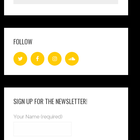
FOLLOW
SIGN UP FOR THE NEWSLETTER!
Your Name (required)