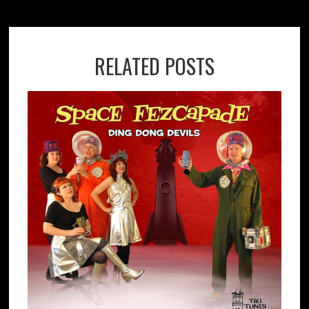
RELATED POSTS