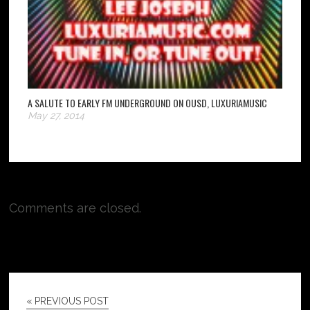
A SALUTE TO EARLY FM UNDERGROUND ON OUSD, LUXURIAMUSIC
May 27, 2014
Comments are closed.
« PREVIOUS POST