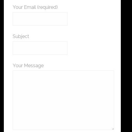
Your Email (required)
Subject
Your Message