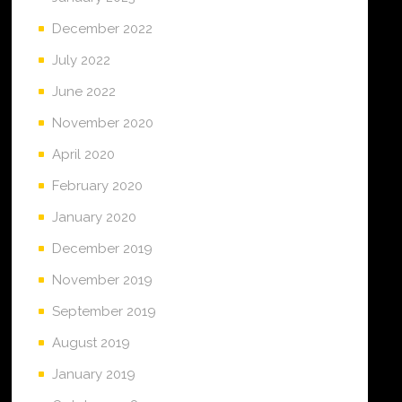
December 2022
July 2022
June 2022
November 2020
April 2020
February 2020
January 2020
December 2019
November 2019
September 2019
August 2019
January 2019