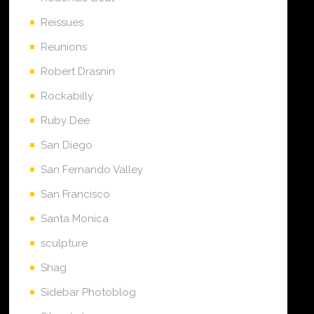
Reissues
Reunions
Robert Drasnin
Rockabilly
Ruby Dee
San Diego
San Fernando Valley
San Francisco
Santa Monica
sculpture
Shag
Sidebar Photoblog