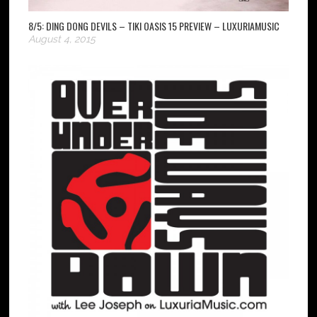
8/5: DING DONG DEVILS – TIKI OASIS 15 PREVIEW – LUXURIAMUSIC
August 4, 2015