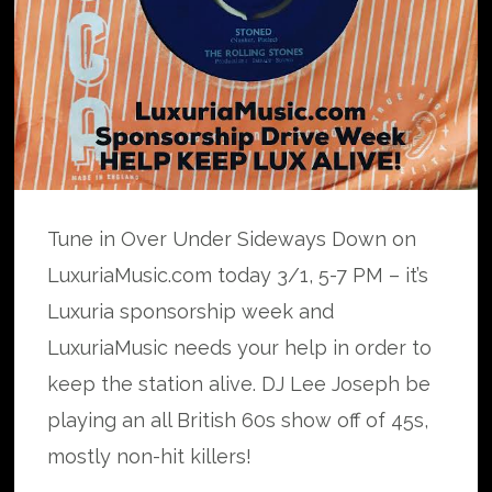
Tune in Over Under Sideways Down on
LuxuriaMusic.com today 3/1, 5-7 PM – it’s
Luxuria sponsorship week and
LuxuriaMusic needs your help in order to
keep the station alive. DJ Lee Joseph be
playing an all British 60s show off of 45s,
mostly non-hit killers!