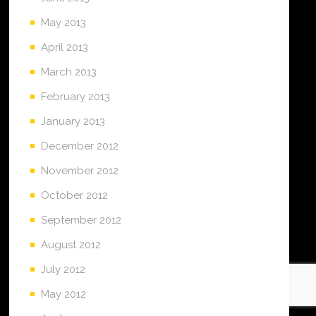
May 2013
April 2013
March 2013
February 2013
January 2013
December 2012
November 2012
October 2012
September 2012
August 2012
July 2012
May 2012