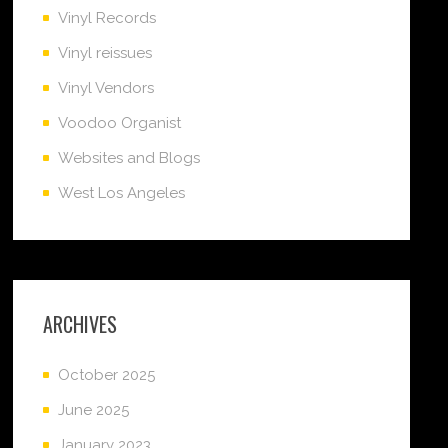
Vinyl Records
Vinyl reissues
Vinyl Vendors
Voodoo Organist
Websites and Blogs
West Los Angeles
ARCHIVES
October 2025
June 2025
January 2023