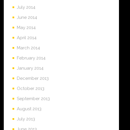
July 2014
June 2014
May 2014
April 2014
March 2014
February 2014
January 2014
December 2013
October 2013
September 2013
August 2013
July 2013
June 2013