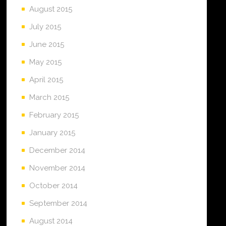
August 2015
July 2015
June 2015
May 2015
April 2015
March 2015
February 2015
January 2015
December 2014
November 2014
October 2014
September 2014
August 2014