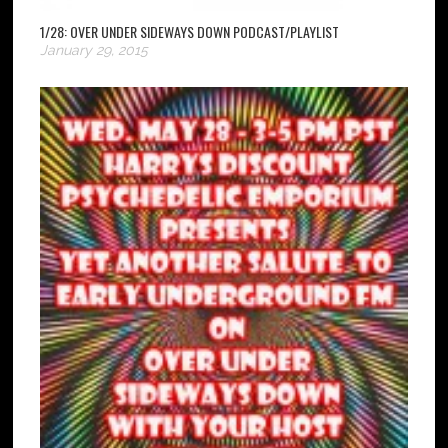
1/28: OVER UNDER SIDEWAYS DOWN PODCAST/PLAYLIST
January 29, 2015