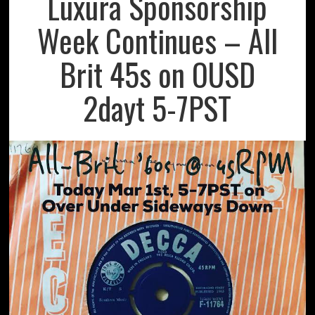
Luxura Sponsorship
Week Continues – All
Brit 45s on OUSD
2dayt 5-7PST