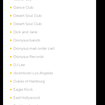
Dance Club
Desert Soul Club
Desert Soul Club
Dick and Jane
Dionysus bands
Dionysus mail-order cart
Dionysus Records
DJ Lee
downtown Los Angeles
Dukes of Hamburg
Eagle Rock
East Hollywood