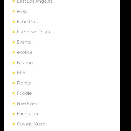
East Los Angeles
eBay
Echo Park
European Tours
Events
exotica
Fashion
Film
Florida
Foodie
Free Event
Fundraiser
Garage Music