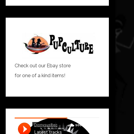
Check out our Ebay store
for one of a kind items!