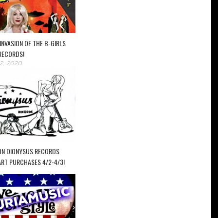
INVASION OF THE B-GIRLS
RECORDS!
2, 2020
ON DIONYSUS RECORDS
ART PURCHASES 4/2-4/3!