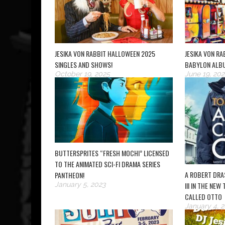
JESIKA VON RABBIT HALLOWEEN 2025
JESIKA VON R
SINGLES AND SHOWS!
BABYLON ALB
October 19, 2025
June 19, 202
BUTTERSPRITES “FRESH MOCHI” LICENSED
TO THE ANIMATED SCI-FI DRAMA SERIES
A ROBERT DRA
PANTHEON!
January 5, 2023
III IN THE NEW
CALLED OTTO
January 4, 