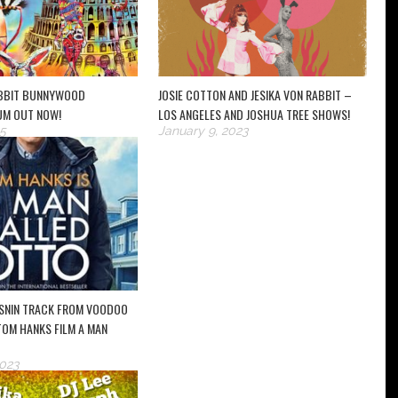
ABBIT BUNNYWOOD
JOSIE COTTON AND JESIKA VON RABBIT –
UM OUT NOW!
LOS ANGELES AND JOSHUA TREE SHOWS!
5
January 9, 2023
SNIN TRACK FROM VOODOO
 TOM HANKS FILM A MAN
2023