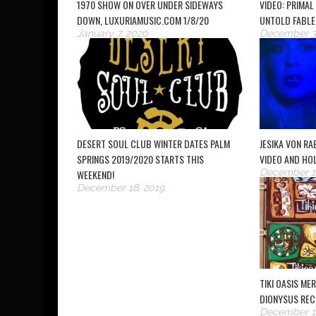
1970 SHOW ON OVER UNDER SIDEWAYS
VIDEO: PRIMAL
DOWN, LUXURIAMUSIC.COM 1/8/20
UNTOLD FABLE
January 7, 2020
December 3
DESERT SOUL CLUB WINTER DATES PALM
JESIKA VON R
SPRINGS 2019/2020 STARTS THIS
VIDEO AND HO
December 13
WEEKEND!
December 18, 2019
TIKI OASIS ME
DIONYSUS REC
December 12