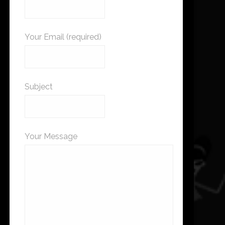
Your Email (required)
Subject
Your Message