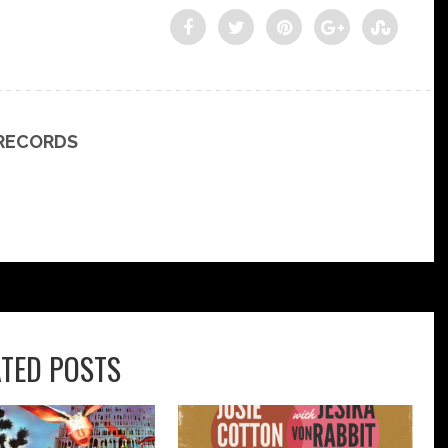
 RECORDS
ATED POSTS