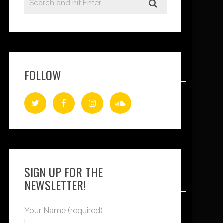
FOLLOW
SIGN UP FOR THE
NEWSLETTER!
Your Name (required)