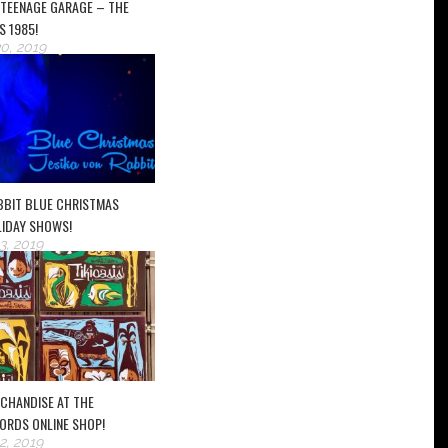
 TEENAGE GARAGE – THE
S 1985!
0, 2019
ABBIT BLUE CHRISTMAS
LIDAY SHOWS!
, 2019
RCHANDISE AT THE
ORDS ONLINE SHOP!
, 2019