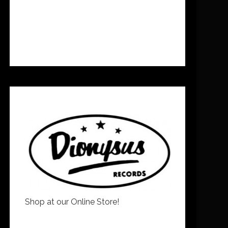
Shop at our Online Store!