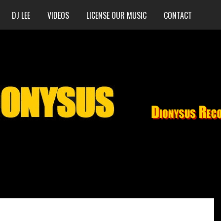
DJ LEE
VIDEOS
LICENSE OUR MUSIC
CONTACT