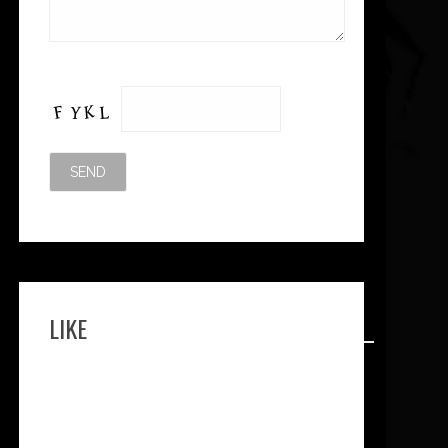
Please leave this field empty.
LIKE