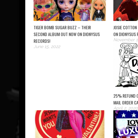
TIGER BOMB SUGAR BUZZ – THEIR
JOSIE COTTON 
SECOND ALBUM OUT NOW ON DIONYSUS
ON DIONYSUS 
November 1
RECORDS!
June 15, 2022
25% REFUND 
MAIL ORDER C
April 2, 2020