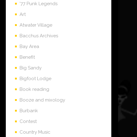
'77 Punk Legends
Art
Atwater Village
Bacchus Archives
Bay Area
Benefit
Big Sandy
Bigfoot Lodge
Book reading
Booze and mixology
Burbank
Contest
Country Music