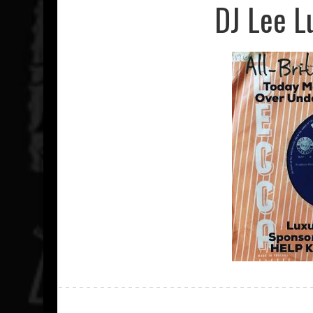
DJ Lee L