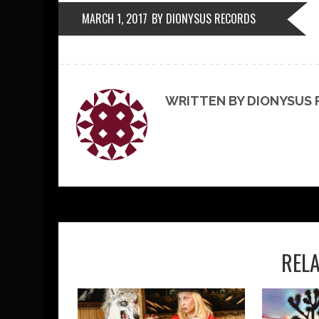
MARCH 1, 2017
BY DIONYSUS RECORDS
WRITTEN BY DIONYSUS
REL