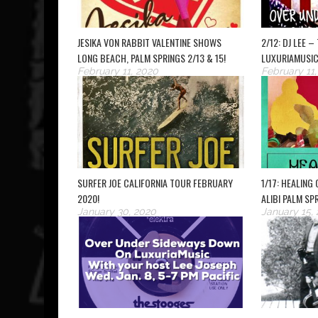
JESIKA VON RABBIT VALENTINE SHOWS
2/12: DJ LEE 
LONG BEACH, PALM SPRINGS 2/13 & 15!
LUXURIAMUSIC
February 11, 2020
February 11
SURFER JOE CALIFORNIA TOUR FEBRUARY
1/17: HEALING
2020!
ALIBI PALM SP
January 30, 2020
January 15,