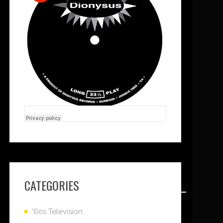
CATEGORIES
'60s Television