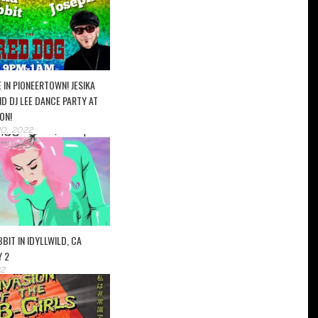
 IN PIONEERTOWN! JESIKA
D DJ LEE DANCE PARTY AT
ON!
0, 2022
BIT IN IDYLLWILD, CA
Y 2
2