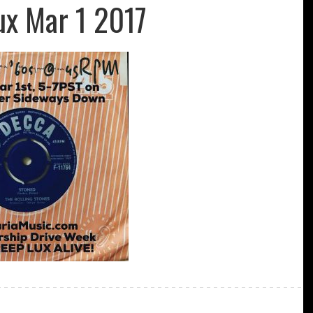
ux Mar 1 2017