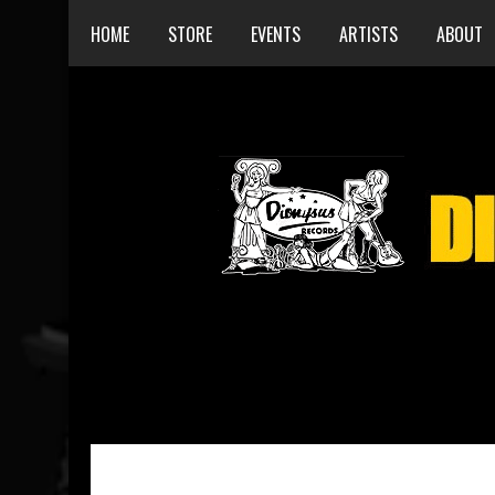
HOME
STORE
EVENTS
ARTISTS
ABOUT