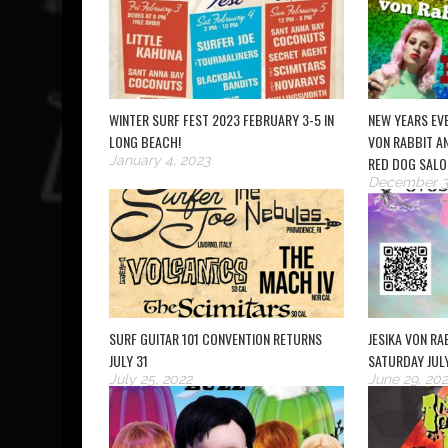
WINTER SURF FEST 2023 FEBRUARY 3-5 IN
NEW YEARS EVE
LONG BEACH!
VON RABBIT AN
January 4, 2023
RED DOG SALO
December 3
SURF GUITAR 101 CONVENTION RETURNS
JESIKA VON RAB
JULY 31
SATURDAY JUL
July 25, 2022
June 29, 202