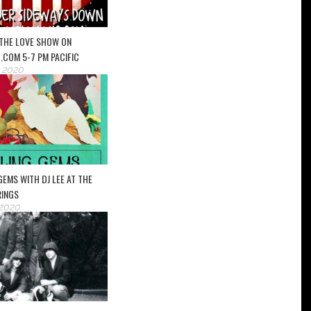
– THE LOVE SHOW ON
.COM 5-7 PM PACIFIC
, 2020
 GEMS WITH DJ LEE AT THE
RINGS
 2020