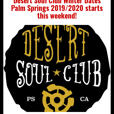
Desert Soul Club Winter Dates
Palm Springs 2019/2020 starts
this weekend!