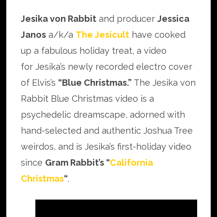
Jesika von Rabbit
and producer
Jessica
Janos
a/k/a
The Jesicult
have cooked
up a fabulous holiday treat, a video
for Jesika’s newly recorded electro cover
of Elvis’s
“Blue Christmas.”
The Jesika von
Rabbit Blue Christmas video is a
psychedelic dreamscape, adorned with
hand-selected and authentic Joshua Tree
weirdos, and is Jesika’s first-holiday video
since
Gram Rabbit’s “
California
Christmas
“
.