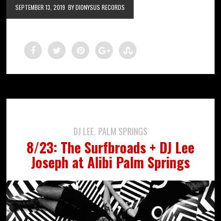
SEPTEMBER 13, 2019
BY DIONYSUS RECORDS
DJ LEE
PALM SPRINGS
,
8/23: The Surfbroads + DJ Lee
Joseph at Alibi Palm Springs