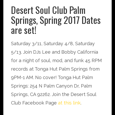
Desert Soul Club Palm
Springs, Spring 2017 Dates
are set!
Saturday 3/11, Saturday 4/8, Saturday
5/13. Join DJs Lee and Bobby California
for a night of soul, mod, and funk 45 RPM
records at Tonga Hut Palm Springs from
9PM-1 AM. No cover! Tonga Hut Palm
Springs: 254 N Palm Canyon Dr, Palm
Springs, CA 92262. Join the Desert Soul
Club Facebook Page
at this link
.