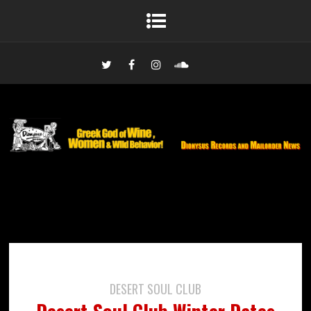
DESERT SOUL CLUB