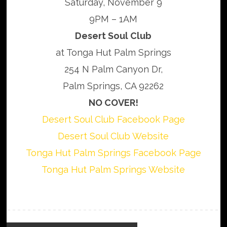
Saturday, November 9
9PM – 1AM
Desert Soul Club
at Tonga Hut Palm Springs
254 N Palm Canyon Dr,
Palm Springs, CA 92262
NO COVER!
Desert Soul Club Facebook Page
Desert Soul Club Website
Tonga Hut Palm Springs Facebook Page
Tonga Hut Palm Springs Website