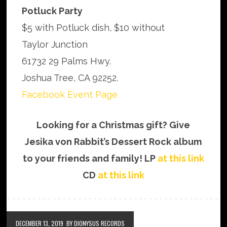
Potluck Party
$5 with Potluck dish, $10 without
Taylor Junction
61732 29 Palms Hwy.
Joshua Tree, CA 92252.
Facebook Event Page
Looking for a Christmas gift? Give
Jesika von Rabbit’s Dessert Rock album
to your friends and family! LP
at this link
CD
at this link
DECEMBER 13, 2019
BY DIONYSUS RECORDS