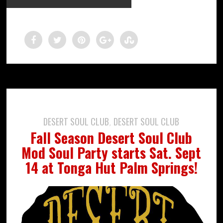
DESERT SOUL CLUB
DESERT SOUL CLUB
,
Fall Season Desert Soul Club
Mod Soul Party starts Sat. Sept
14 at Tonga Hut Palm Springs!