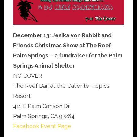
December 13: Jesika von Rabbit and
Friends Christmas Show at The Reef
Palm Springs
–
a fundraiser for the Palm
Springs Animal Shelter
NO COVER
The Reef Bar, at the Caliente Tropics
Resort,
411 E Palm Canyon Dr,
Palm Springs, CA 92264
Facebook Event Page