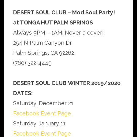
DESERT SOUL CLUB – Mod Soul Party!
at TONGA HUT PALM SPRINGS
Always 9PM – 1AM. Never a cover!
254 N Palm Canyon Dr,
Palm Springs, CA 92262
(760) 322-4449
DESERT SOUL CLUB
WINTER 2019/2020
DATES:
Saturday, December 21
Facebook Event Page
Saturday, January 11
Facebook Event Page