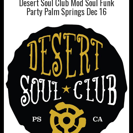
Desert Soul Club Mod Soul Funk
Party Palm Springs Dec 16