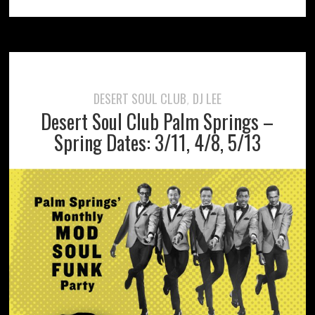
DESERT SOUL CLUB
DJ LEE
,
Desert Soul Club Palm Springs –
Spring Dates: 3/11, 4/8, 5/13