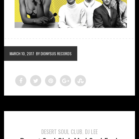
MARCH 10, 2017
BY DIONYSUS RECORDS
DESERT SOUL CLUB
DJ LEE
,