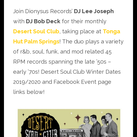
Join Dionysus Records’
DJ Lee Joseph
with
DJ Bob Deck
for their monthly
Desert Soul Club
, taking place at
Tonga
Hut Palm Springs
! The duo plays a variety
of r&b, soul, funk, and mod related 45
RPM records spanning the late ’50s –
early ’70s! Desert Soul Club Winter Dates
2019/2020 and Facebook Event page
links below!