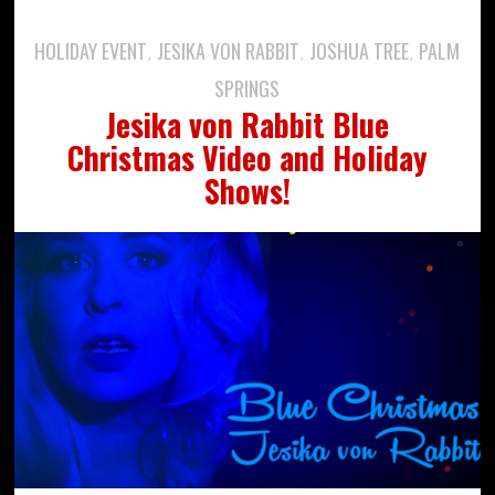
HOLIDAY EVENT
JESIKA VON RABBIT
JOSHUA TREE
PALM
,
,
,
SPRINGS
Jesika von Rabbit Blue
Christmas Video and Holiday
Shows!