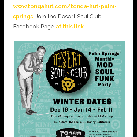
www.tongahut.com/tonga-hut-palm-
springs
. Join the Desert Soul Club
Facebook Page
at this link
.