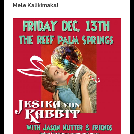
Mele Kalikimaka!