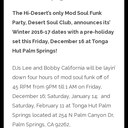
The Hi-Desert’s only Mod Soul Funk
Party, Desert Soul Club, announces its’
Winter 2016-17 dates with a pre-holiday
set this Friday, December 16 at Tonga
Hut Palm Springs!
DJs Lee and Bobby California will be layin’
down four hours of mod soul funk off of
45 RPM from 9PM till 1 AM on Friday,
December 16; Saturday, January 14; and
Saturday, February 11 at Tonga Hut Palm
Springs located at 254 N Palm Canyon Dr,
Palm Springs, CA 92262,