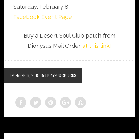
Saturday, February 8
Facebook Event Page
Buy a Desert Soul Club patch from
Dionysus Mail Order
at this link!
DECEMBER 18, 2019
BY DIONYSUS RECORDS