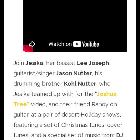
Join
Jesika
, her bassist
Lee Joseph
,
guitarist/singer
Jason Nutter
, his
drumming brother
Kohl Nutter
, who
Jesika teamed up with for the
“
Joshua
Tree”
video, and their friend Randy on
guitar, at a pair of desert Holiday shows,
featuring a set of Christmas tunes, cover
tunes, and a special set of music from
DJ