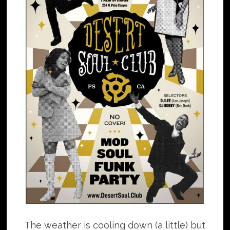
The weather is cooling down (a little) but