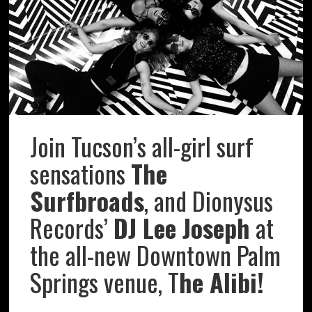
Join Tucson’s all-girl surf
sensations
The
Surfbroads
, and Dionysus
Records’
DJ Lee Joseph
at
the all-new Downtown Palm
Springs venue, T
he Alibi!