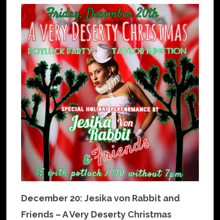
December 20: Jesika von Rabbit and
Friends – A Very Deserty Christmas