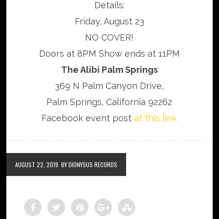
Details:
Friday, August 23
NO COVER!
Doors at 8PM Show ends at 11PM
The Alibi Palm Springs
369 N Palm Canyon Drive,
Palm Springs, California 92262
Facebook event post
at this link
AUGUST 22, 2019
BY DIONYSUS RECORDS