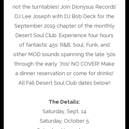
not the turntables! Join Dionysus Records’
DJ Lee Joseph with DJ Bob Deck for the
September 2019 chapter of the monthly
Desert Soul Club. Experience four hours
of fantastic 45s: R&B, Soul, Funk, and
other MOD sounds spanning the late ’50s
through the early ’70s! NO COVER! Make
a dinner reservation or come for drinks!
All Fall Desert Soul Club dates below!
The Details:
Saturday, Sept. 14
Saturday, October 5