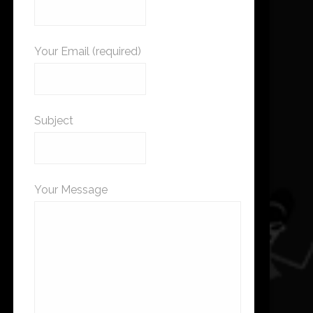
Your Email (required)
Subject
Your Message