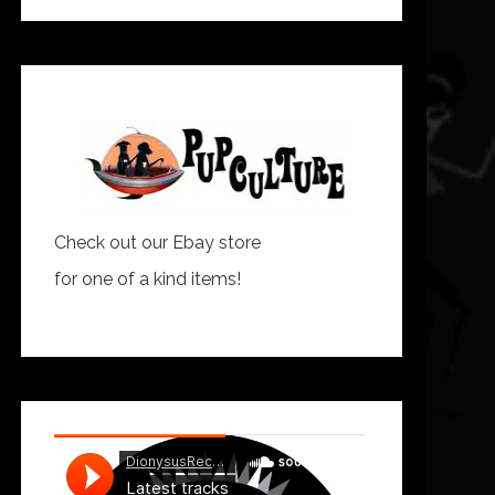
Check out our Ebay store
for one of a kind items!