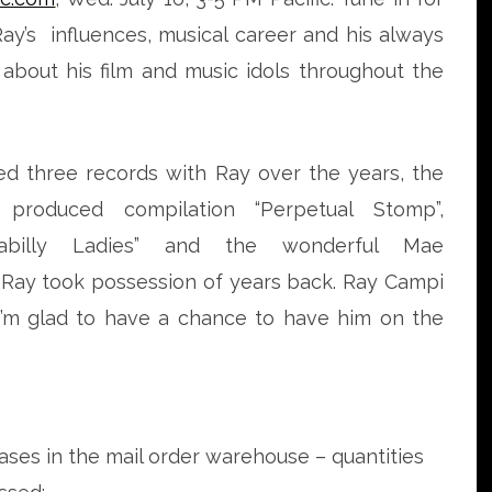
Ray’s influences, musical career and his always
 about his film and music idols throughout the
ed three records with Ray over the years, the
 produced compilation “Perpetual Stomp”,
kabilly Ladies” and the wonderful Mae
Ray took possession of years back. Ray Campi
 I’m glad to have a chance to have him on the
eases in the mail order warehouse – quantities