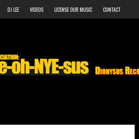
DJ LEE
VIDEOS
LICENSE OUR MUSIC
CONTACT