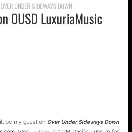
OVER UNDER SIDEWAYS DOWN
,
on OUSD LuxuriaMusic
ll be my guest on
Over Under Sideways Down
ic.com
, Wed. July 16, 3-5 PM Pacific. Tune in for