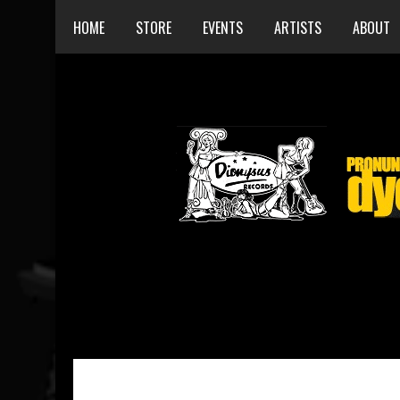
HOME
STORE
EVENTS
ARTISTS
ABOUT