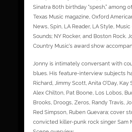
Sinatra 80th birthday “spesh,” among o
Texas Music magazine, Oxford American
News, Spin, LA Reader, LA Style, Music
Sounds; NY Rocker, and Boston Rock. J
Country Music‘s award show accompan
Jonny is intimately conversant with cou
blues. His feature-interview subjects h
Richard, Jimmy Scott, Anita O’Day, Kay 
Alex Chilton, Pat Boone, Los Lobos, Bu
Brooks, Droogs, Zeros, Randy Travis, J
Red Simpson, Ruben Guevara; cover st
convicted killer-punk rock singer Sam
Scene overview.