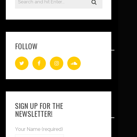
FOLLOW
SIGN UP FOR THE
NEWSLETTER!
Your Name (required)