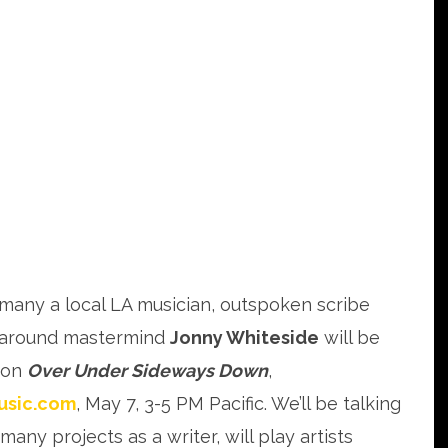
 many a local LA musician, outspoken scribe
around mastermind
Jonny Whiteside
will be
 on
Over Under Sideways Down
,
usic.com
, May 7, 3-5 PM Pacific. We’ll be talking
many projects as a writer, will play artists