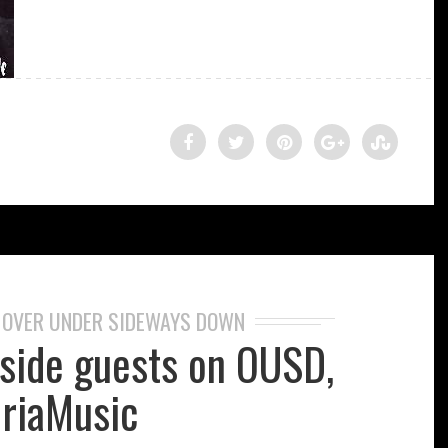
OVER UNDER SIDEWAYS DOWN
,
eside guests on OUSD,
riaMusic