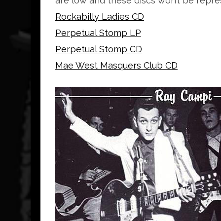
are low and these discs won’t be repre
Rockabilly Ladies CD
Perpetual Stomp LP
Perpetual Stomp CD
Mae West Masquers Club CD