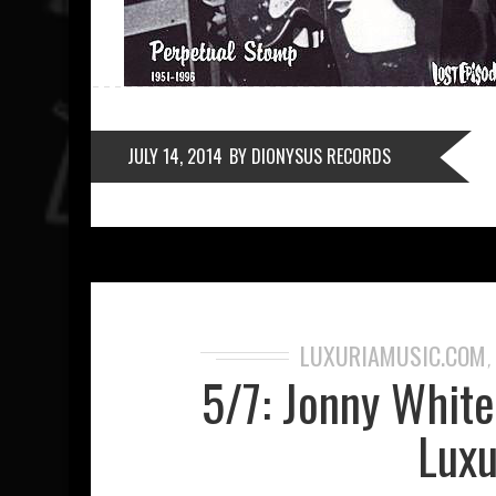
JULY 14, 2014
BY DIONYSUS RECORDS
LUXURIAMUSIC.COM
5/7: Jonny Whit
Luxu