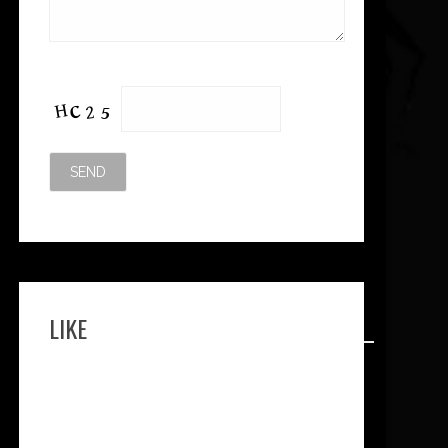
Please leave this field empty.
LIKE