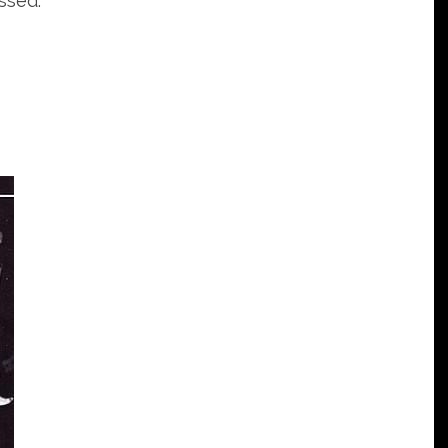
ssed: