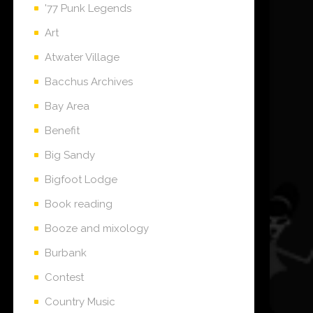
'77 Punk Legends
Art
Atwater Village
Bacchus Archives
Bay Area
Benefit
Big Sandy
Bigfoot Lodge
Book reading
Booze and mixology
Burbank
Contest
Country Music