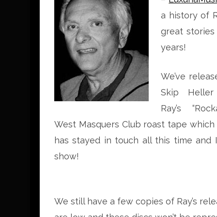
a history of 
great stories
years!
We’ve releas
Skip Heller
Ray’s “Roc
West Masquers Club roast tape which 
has stayed in touch all this time and
show!
We still have a few copies of Ray’s rel