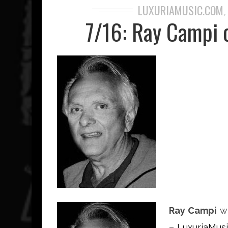
LUXURIAMUSIC.COM
7/16: Ray Campi 
Ray Campi
wi
–
LuxuriaMus