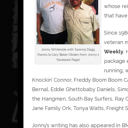
whose rei
that have
Since 198
veteran m
Jonny Whiteside with Swamp Dogg
Weekly
.
thanks to Cary Baker (Stolen from Jonny’s
Facebook Page)
package 
running, 
Knockin’ Connor, Freddy Boom Boom Can
Bernal, Eddie Ghettobaby Daniels, Simo
the Hangmen, South Bay Surfers, Ray Ca
Jane Family Ork, Tonya Watts, Freight
Jonny’s writing has also appeared in BM