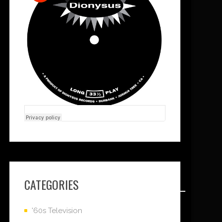
CATEGORIES
'60s Television