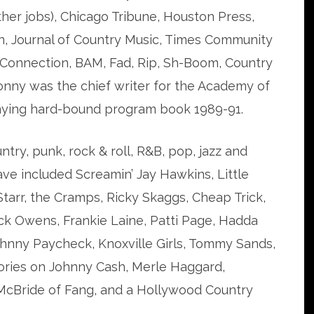
ther jobs), Chicago Tribune, Houston Press,
, Journal of Country Music, Times Community
 Connection, BAM, Fad, Rip, Sh-Boom, Country
onny was the chief writer for the Academy of
ying hard-bound program book 1989-91.
ntry, punk, rock & roll, R&B, pop, jazz and
ave included Screamin’ Jay Hawkins, Little
Starr, the Cramps, Ricky Skaggs, Cheap Trick,
ck Owens, Frankie Laine, Patti Page, Hadda
ohnny Paycheck, Knoxville Girls, Tommy Sands,
ories on Johnny Cash, Merle Haggard,
 McBride of Fang, and a Hollywood Country