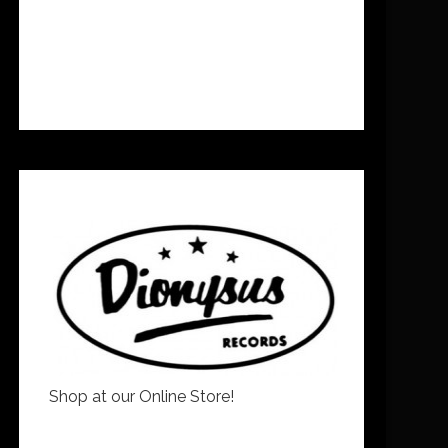
Shop at our Online Store!