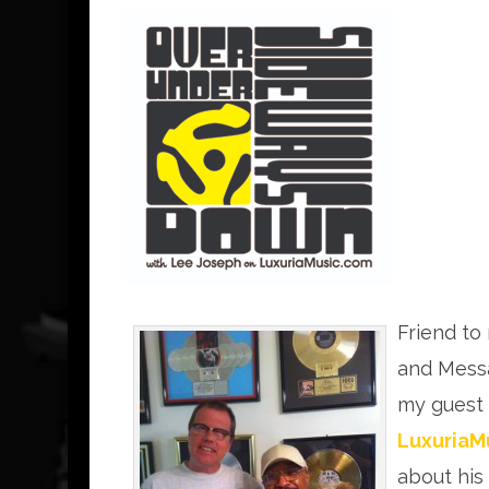
Friend to
and Mess
my guest
LuxuriaM
about his 