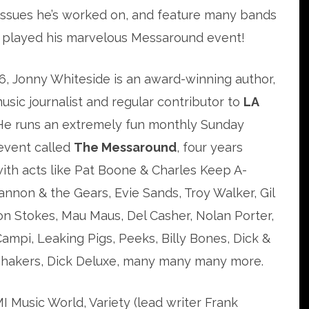
ssues he’s worked on, and feature many bands
 played his marvelous Messaround event!
6, Jonny Whiteside is an award-winning author,
usic journalist and regular contributor to
LA
 He runs an extremely fun monthly Sunday
event called
The Messaround
, four years
with acts like Pat Boone & Charles Keep A-
non & the Gears, Evie Sands, Troy Walker, Gil
n Stokes, Mau Maus, Del Casher, Nolan Porter,
mpi, Leaking Pigs, Peeks, Billy Bones, Dick &
 Shakers, Dick Deluxe, many many many more.
I Music World, Variety (lead writer Frank