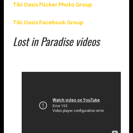
Tiki Oasis Flicker Photo Group
Tiki Oasis Facebook Group
Lost in Paradise videos