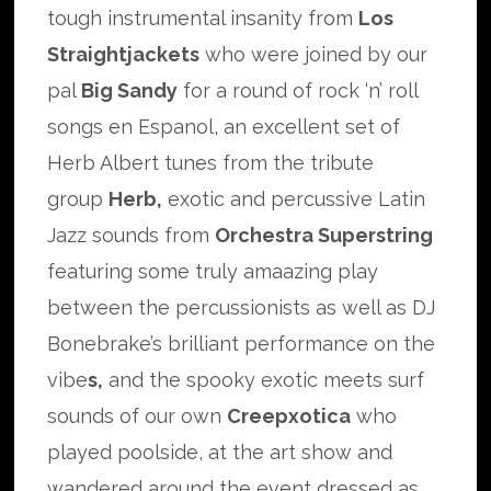
tough instrumental insanity from
Los
Straightjackets
who were joined by our
pal
Big Sandy
for a round of rock ‘n’ roll
songs en Espanol, an excellent set of
Herb Albert tunes from the tribute
group
Herb,
exotic and percussive Latin
Jazz sounds from
Orchestra Superstring
featuring some truly amaazing play
between the percussionists as well as DJ
Bonebrake’s brilliant performance on the
vibe
s,
and the spooky exotic meets surf
sounds of our own
Creepxotica
who
played poolside, at the art show and
wandered around the event dressed as