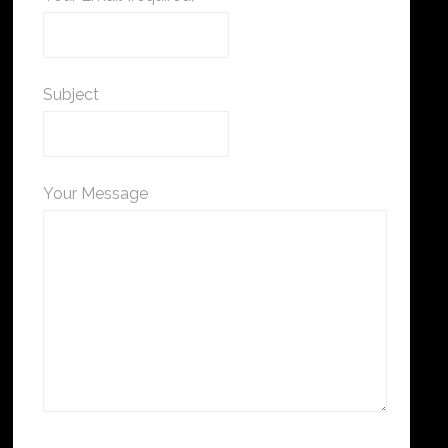
Subject
Your Message
Please leave this field empty.