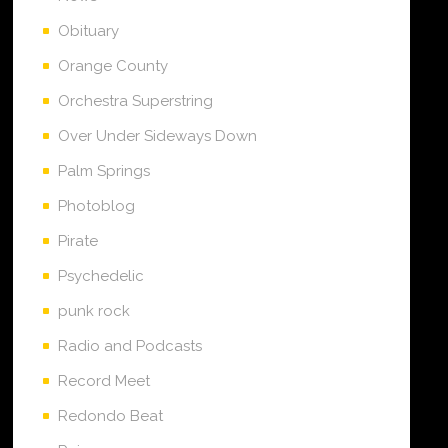
Obituary
Orange County
Orchestra Superstring
Over Under Sideways Down
Palm Springs
Photoblog
Pirate
Psychedelic
punk rock
Radio and Podcasts
Record Meet
Redondo Beat