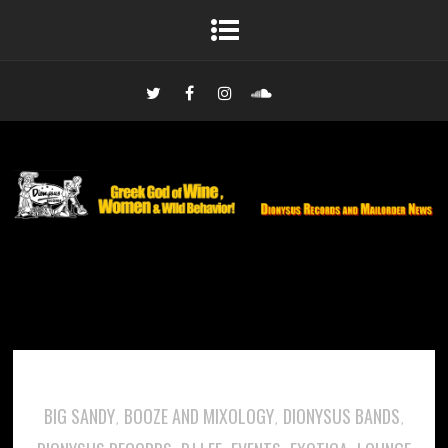
BIG SANDY
BOOZE AND MIXOLOGY
DIONYSUS BANDS
,
,
,