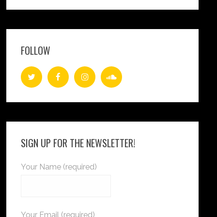
FOLLOW
SIGN UP FOR THE NEWSLETTER!
Your Name (required)
Your Email (required)