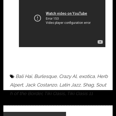
Bali Hai
,
Burlesque
,
Crazy Al
,
exotica
,
Herb
Alpert
,
Jack Costanzo
,
Latin Jazz
,
Shag
,
Sout
h of the Border
,
Tiki Oasis
,
Tiki Oasis 11