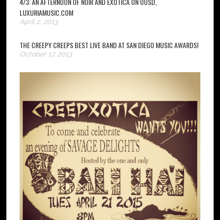
4/3: AN AFTERNOON OF NOIR AND EXOTICA ON OUSD,
LUXURIAMUSIC.COM
April 2, 2013
THE CREEPY CREEPS BEST LIVE BAND AT SAN DIEGO MUSIC AWARDS!
October 17, 2013