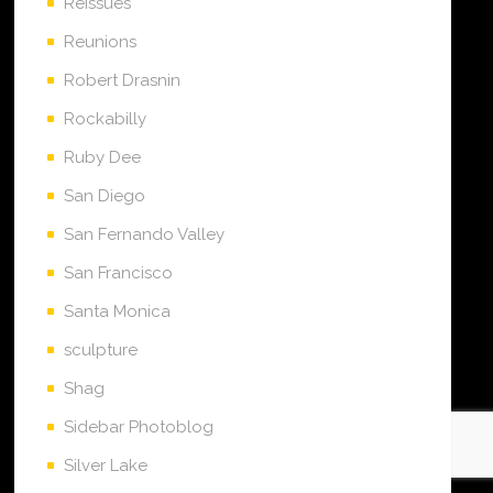
Reissues
Reunions
Robert Drasnin
Rockabilly
Ruby Dee
San Diego
San Fernando Valley
San Francisco
Santa Monica
sculpture
Shag
Sidebar Photoblog
Silver Lake