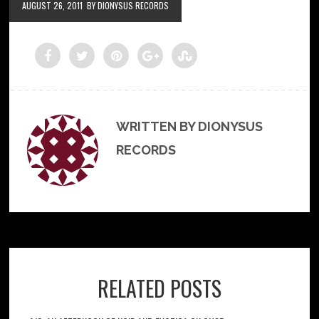
AUGUST 26, 2011
BY DIONYSUS RECORDS
WRITTEN BY DIONYSUS
RECORDS
RELATED POSTS