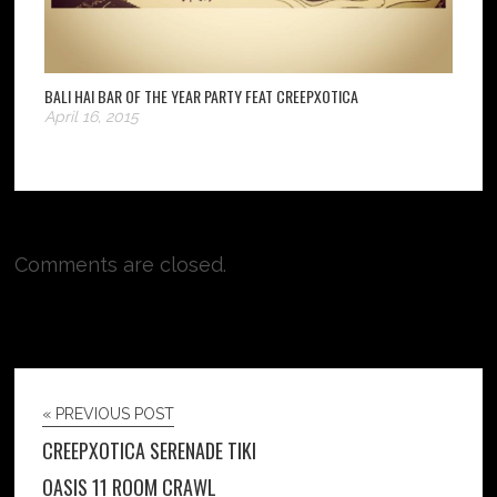
BALI HAI BAR OF THE YEAR PARTY FEAT CREEPXOTICA
April 16, 2015
Comments are closed.
« PREVIOUS POST
CREEPXOTICA SERENADE TIKI
OASIS 11 ROOM CRAWL