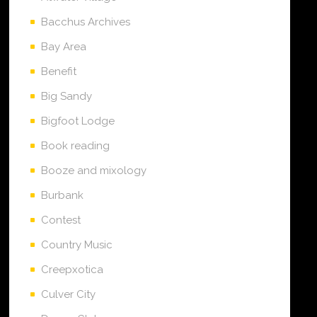
Bacchus Archives
Bay Area
Benefit
Big Sandy
Bigfoot Lodge
Book reading
Booze and mixology
Burbank
Contest
Country Music
Creepxotica
Culver City