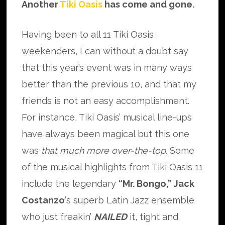
Another
Tiki Oasis
has come and gone.
Having been to all 11 Tiki Oasis
weekenders, I can without a doubt say
that this year’s event was in many ways
better than the previous 10, and that my
friends is not an easy accomplishment.
For instance, Tiki Oasis’ musical line-ups
have always been magical but this one
was
that much more over-the-top
. Some
of the musical highlights from Tiki Oasis 11
include the legendary
“Mr. Bongo,” Jack
Costanzo
‘s superb Latin Jazz ensemble
who just freakin’
NAILED
it, tight and