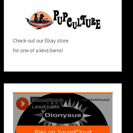
Check out our Ebay store
for one of a kind items!