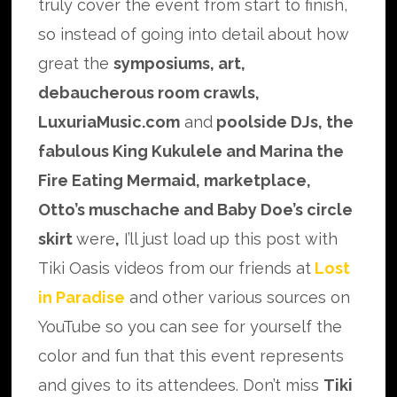
truly cover the event from start to finish,
so instead of going into detail about how
great the
symposiums, art,
debaucherous room crawls,
LuxuriaMusic.com
and
poolside DJs, the
fabulous King Kukulele and Marina the
Fire Eating Mermaid, marketplace,
Otto’s muschache and Baby Doe’s circle
skirt
were
,
I’ll just load up this post with
Tiki Oasis videos from our friends at
Lost
in Paradise
and other various sources on
YouTube so you can see for yourself the
color and fun that this event represents
and gives to its attendees. Don’t miss
Tiki