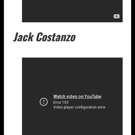
Jack Costanzo