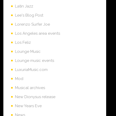
Latin Jazz
Lee's Blog Post
Lorenzo Surfer Joe
Los Angeles area events
Los Feliz
Lounge Music
Lounge music events
LuxuriaMusic.com
Mod
Musical archives
New Dionysus release
New Years Eve
News