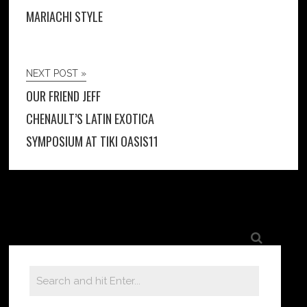
MARIACHI STYLE
NEXT POST »
OUR FRIEND JEFF
CHENAULT’S LATIN EXOTICA
SYMPOSIUM AT TIKI OASIS11