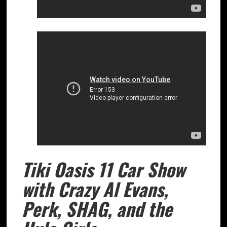
Tiki Oasis 11 Car Show
with Crazy Al Evans,
Perk, SHAG, and the