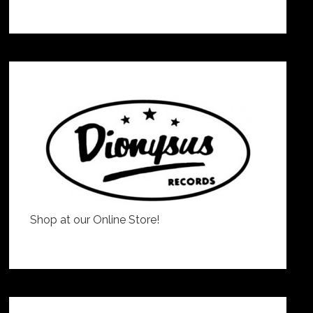
Shop at our Online Store!