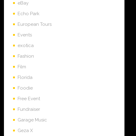
eBay
Echo Park
European Tours
Events
exotica
Fashion
Film
Florida
Foodie
Free Event
Fundraiser
Garage Music
Geza X