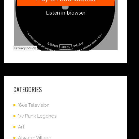
CATEGORIES
'60s Television
'77 Punk Legends
Art
Atwater Village