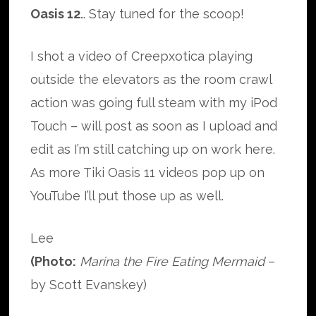
Oasis 12
… Stay tuned for the scoop!
I shot a video of Creepxotica playing
outside the elevators as the room crawl
action was going full steam with my iPod
Touch – will post as soon as I upload and
edit as I’m still catching up on work here.
As more Tiki Oasis 11 videos pop up on
YouTube I’ll put those up as well.
Lee
(Photo:
Marina the Fire Eating Mermaid
–
by Scott Evanskey)