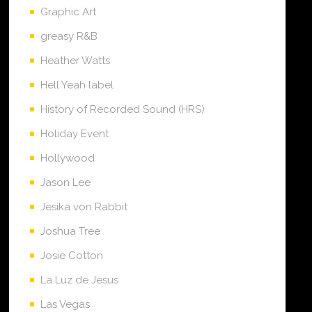
Graphic Art
greasy R&B
Heather Watts
Hell Yeah label
History of Recorded Sound (HRS)
Holiday Event
Hollywood
Jason Lee
Jesika von Rabbit
Joshua Tree
Josie Cotton
La Luz de Jesus
Las Vegas