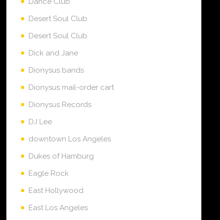
Dance Club
Desert Soul Club
Desert Soul Club
Dick and Jane
Dionysus bands
Dionysus mail-order cart
Dionysus Records
DJ Lee
downtown Los Angeles
Dukes of Hamburg
Eagle Rock
East Hollywood
East Los Angeles