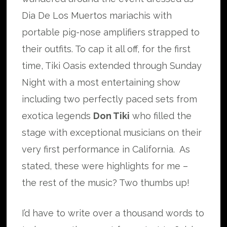
Dia De Los Muertos mariachis with
portable pig-nose amplifiers strapped to
their outfits. To cap it all off, for the first
time, Tiki Oasis extended through Sunday
Night with a most entertaining show
including two perfectly paced sets from
exotica legends
Don Tiki
who filled the
stage with exceptional musicians on their
very first performance in California. As
stated, these were highlights for me –
the rest of the music? Two thumbs up!
I’d have to write over a thousand words to