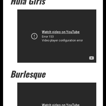
Hula Girls
Burlesque