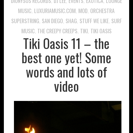
DIONYSUS RECORDS
DJ LEE
EVENTS
EXOTICA
LOUNGE
,
,
,
,
MUSIC
LUXURIAMUSIC.COM
MOD
ORCHESTRA
,
,
,
SUPERSTRING
SAN DIEGO
SHAG
STUFF WE LIKE
SURF
,
,
,
,
MUSIC
THE CREEPY CREEPS
TIKI
TIKI OASIS
,
,
,
Tiki Oasis 11 – the
best one yet! Some
words and lots of
video