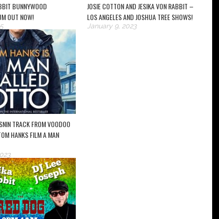
ABBIT BUNNYWOOD
JOSIE COTTON AND JESIKA VON RABBIT –
UM OUT NOW!
LOS ANGELES AND JOSHUA TREE SHOWS!
5
January 9, 2023
SNIN TRACK FROM VOODOO
 TOM HANKS FILM A MAN
2023