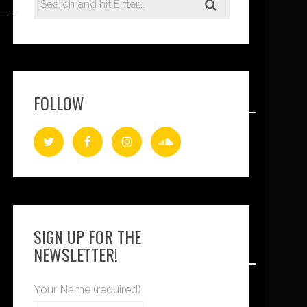
FOLLOW
SIGN UP FOR THE
NEWSLETTER!
Your Name (required)