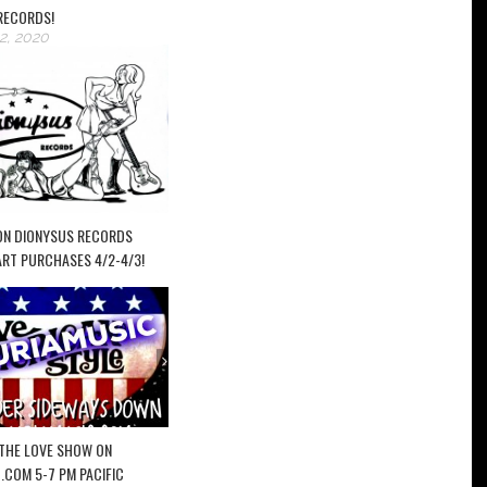
RECORDS!
2, 2020
ON DIONYSUS RECORDS
ART PURCHASES 4/2-4/3!
– THE LOVE SHOW ON
.COM 5-7 PM PACIFIC