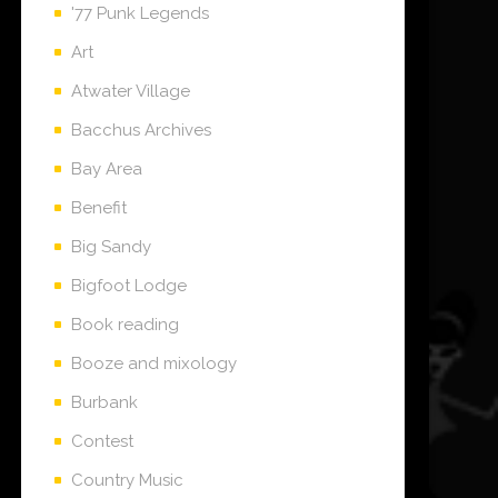
'77 Punk Legends
Art
Atwater Village
Bacchus Archives
Bay Area
Benefit
Big Sandy
Bigfoot Lodge
Book reading
Booze and mixology
Burbank
Contest
Country Music