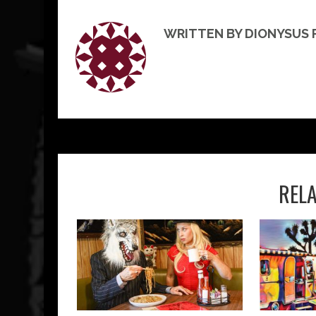
WRITTEN BY DIONYSUS
REL