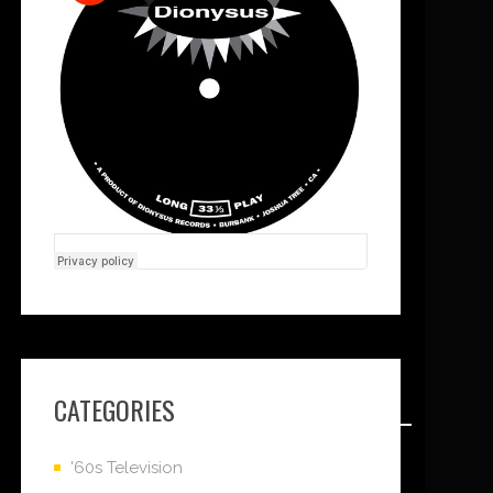
CATEGORIES
'60s Television