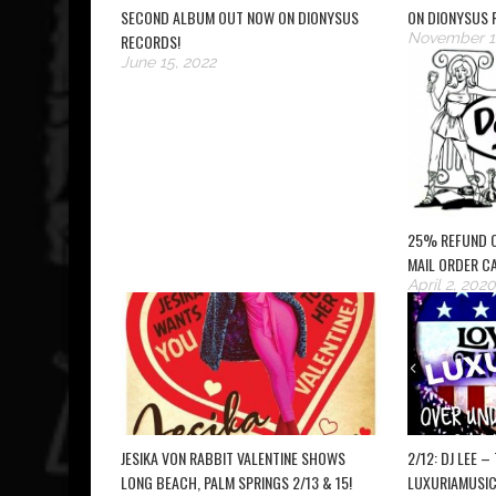
SECOND ALBUM OUT NOW ON DIONYSUS
ON DIONYSUS 
November 1
RECORDS!
June 15, 2022
25% REFUND 
MAIL ORDER C
April 2, 2020
JESIKA VON RABBIT VALENTINE SHOWS
2/12: DJ LEE 
LONG BEACH, PALM SPRINGS 2/13 & 15!
LUXURIAMUSIC