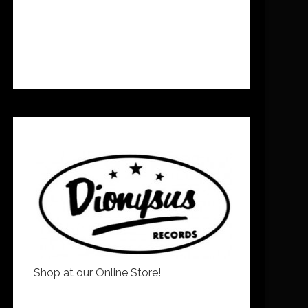
Shop at our Online Store!