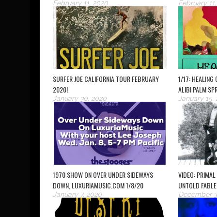
February 11, 2020
February 11
SURFER JOE CALIFORNIA TOUR FEBRUARY
1/17: HEALING
2020!
ALIBI PALM SP
January 30, 2020
January 15,
1970 SHOW ON OVER UNDER SIDEWAYS
VIDEO: PRIMAL
DOWN, LUXURIAMUSIC.COM 1/8/20
UNTOLD FABLE
January 7, 2020
December 3