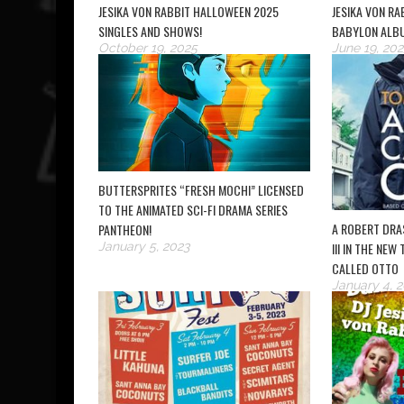
JESIKA VON RABBIT HALLOWEEN 2025
JESIKA VON R
SINGLES AND SHOWS!
BABYLON ALB
October 19, 2025
June 19, 202
BUTTERSPRITES “FRESH MOCHI” LICENSED
TO THE ANIMATED SCI-FI DRAMA SERIES
A ROBERT DRA
PANTHEON!
January 5, 2023
III IN THE NEW
CALLED OTTO
January 4, 