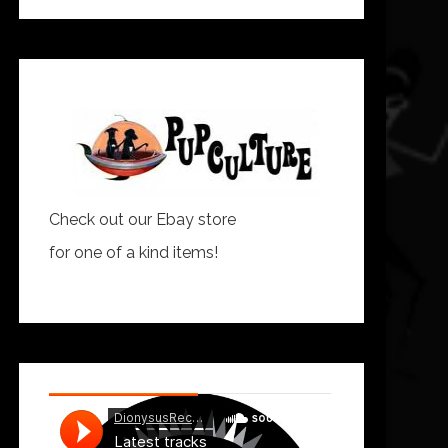
Check out our Ebay store
for one of a kind items!