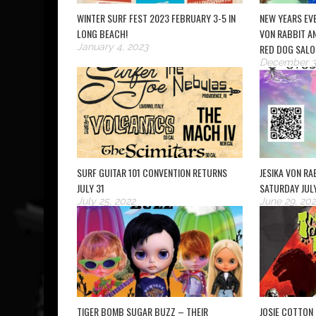
WINTER SURF FEST 2023 FEBRUARY 3-5 IN
NEW YEARS EVE
LONG BEACH!
VON RABBIT AN
January 4, 2023
RED DOG SALO
December 3
SURF GUITAR 101 CONVENTION RETURNS
JESIKA VON RAB
JULY 31
SATURDAY JUL
July 25, 2022
June 29, 202
TIGER BOMB SUGAR BUZZ – THEIR
JOSIE COTTON 