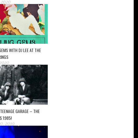
, 2020
 GEMS WITH DJ LEE AT THE
RINGS
 2020
 TEENAGE GARAGE – THE
S 1985!
0, 2019