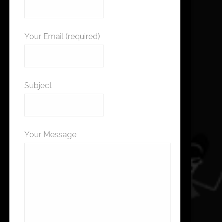
Your Email (required)
Subject
Your Message