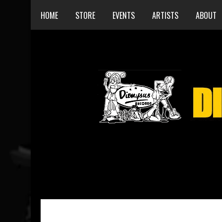
HOME
STORE
EVENTS
ARTISTS
ABOUT