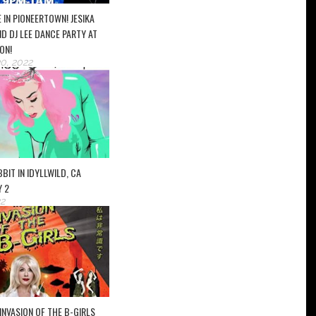
 IN PIONEERTOWN! JESIKA
D DJ LEE DANCE PARTY AT
ON!
0, 2022
BIT IN IDYLLWILD, CA
Y 2
2
INVASION OF THE B-GIRLS