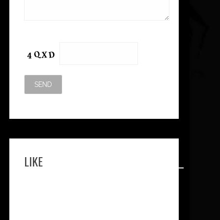
Please leave this field empty.
LIKE