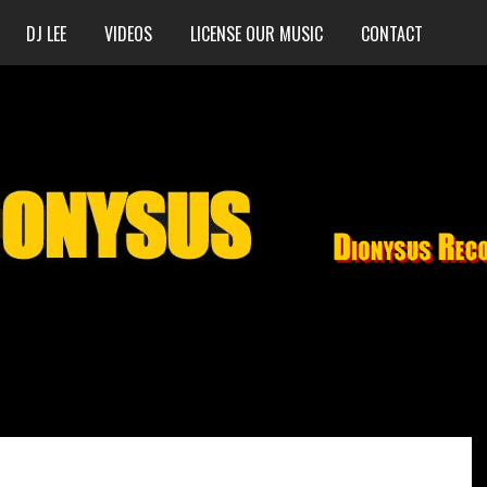
DJ LEE
VIDEOS
LICENSE OUR MUSIC
CONTACT