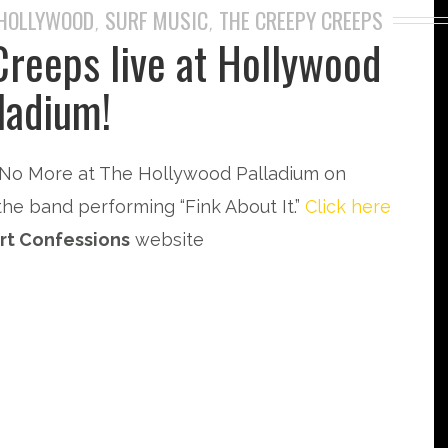
HOLLYWOOD
SURF MUSIC
THE CREEPY CREEPS
,
,
Creeps live at Hollywood
ladium!
No More at The Hollywood Palladium on
the band performing “Fink About It.”
Click here
rt Confessions
website