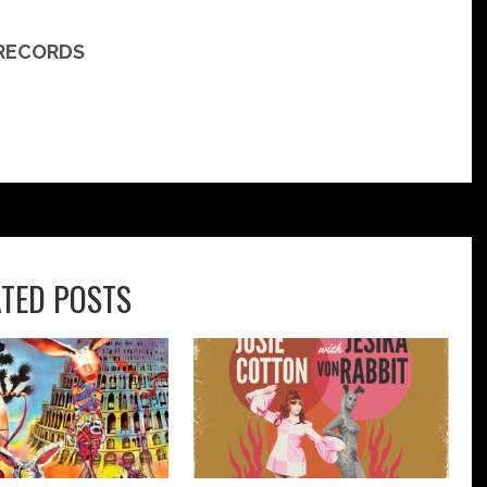
 RECORDS
ATED POSTS