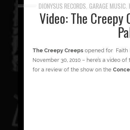
DIONYSUS RECORDS
GARAGE MUSIC
,
,
Video: The Creepy 
Pa
The Creepy Creeps
opened for Faith 
November 30, 2010 – here’s a video of 
for a review of the show on the
Conce