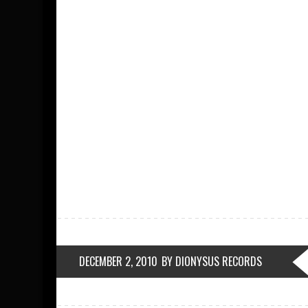
DECEMBER 2, 2010
BY DIONYSUS RECORDS