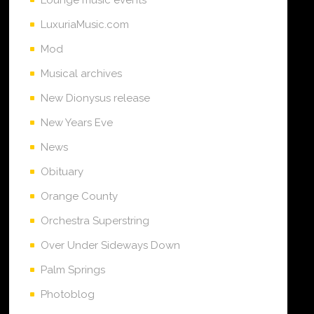
LuxuriaMusic.com
Mod
Musical archives
New Dionysus release
New Years Eve
News
Obituary
Orange County
Orchestra Superstring
Over Under Sideways Down
Palm Springs
Photoblog