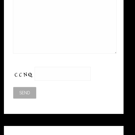
Please leave this field empty.