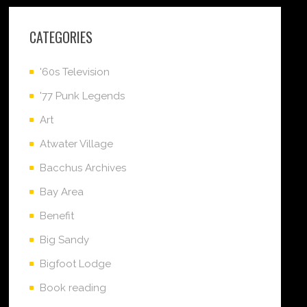
CATEGORIES
'60s Television
'77 Punk Legends
Art
Atwater Village
Bacchus Archives
Bay Area
Benefit
Big Sandy
Bigfoot Lodge
Book reading