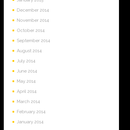
December 2014
November 2014
October 2014
September 2014
August 2014
July 2014
June 2014
May 2014
April 2014
March 2014
February 2014
January 2014