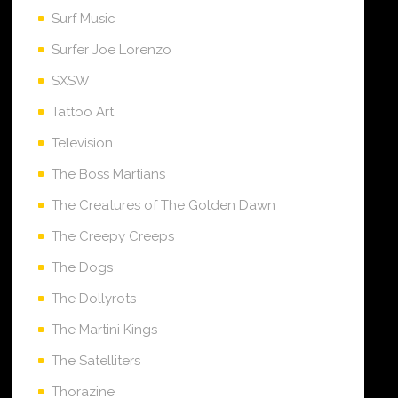
Surf Music
Surfer Joe Lorenzo
SXSW
Tattoo Art
Television
The Boss Martians
The Creatures of The Golden Dawn
The Creepy Creeps
The Dogs
The Dollyrots
The Martini Kings
The Satelliters
Thorazine