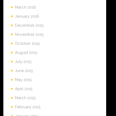
March 2016
January 2016
December 2015
November 2015
October 2015
August 2015
July 2015
June 2015
May 2015
April 2015
March 2015
February 2015
January 2015