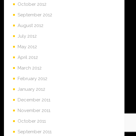
October 2012
September 2012
August 2012
July 2012
May 2012
April 2012
March 2012
February 2012
January 2012
December 2011
November 2011
October 2011
September 2011