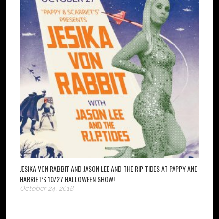
JESIKA VON RABBIT AND JASON LEE AND THE RIP TIDES AT PAPPY AND
HARRIET’S 10/27 HALLOWEEN SHOW!
October 24, 2018