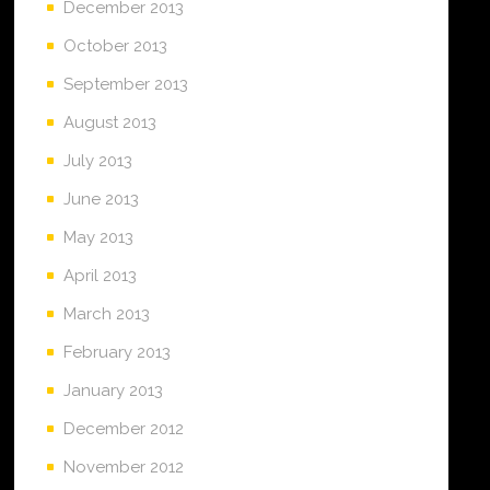
December 2013
October 2013
September 2013
August 2013
July 2013
June 2013
May 2013
April 2013
March 2013
February 2013
January 2013
December 2012
November 2012