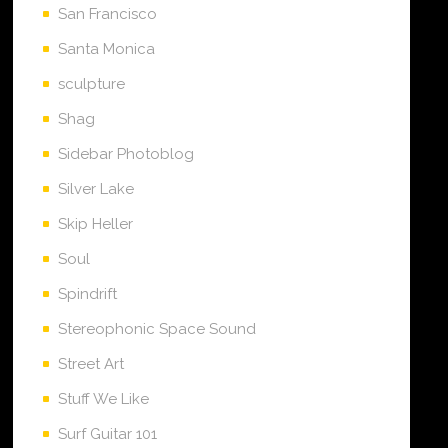
San Francisco
Santa Monica
sculpture
Shag
Sidebar Photoblog
Silver Lake
Skip Heller
Soul
Spindrift
Stereophonic Space Sound
Street Art
Stuff We Like
Surf Guitar 101