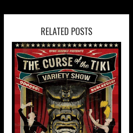
RELATED POSTS