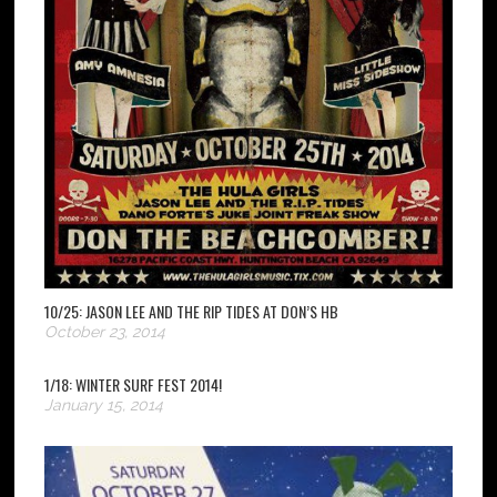
10/25: JASON LEE AND THE RIP TIDES AT DON’S HB
October 23, 2014
1/18: WINTER SURF FEST 2014!
January 15, 2014