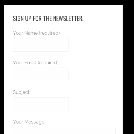
SIGN UP FOR THE NEWSLETTER!
Your Name (required)
Your Email (required)
Subject
Your Message