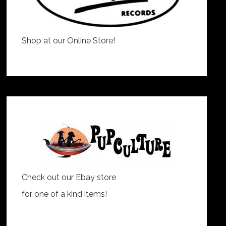
Shop at our Online Store!
Check out our Ebay store
for one of a kind items!