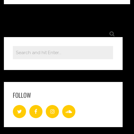
FOLLOW