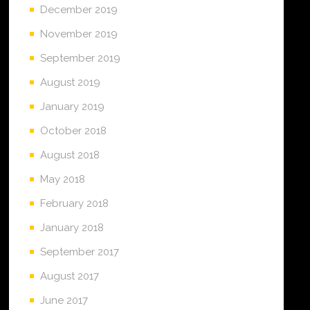
December 2019
November 2019
September 2019
August 2019
January 2019
October 2018
August 2018
May 2018
February 2018
January 2018
September 2017
August 2017
June 2017