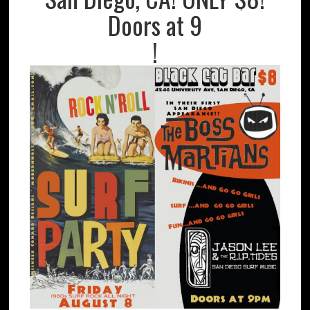
Doors at 9
!