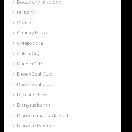
Booze and mixology
Burbank
Contest
Country Music
Creepxotica
Culver City
Dance Club
Desert Soul Club
Desert Soul Club
Dick and Jane
Dionysus bands
Dionysus mail-order cart
Dionysus Records