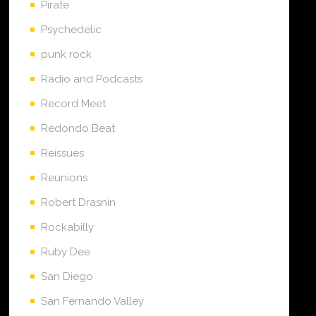
Pirate
Psychedelic
punk rock
Radio and Podcasts
Record Meet
Redondo Beat
Reissues
Reunions
Robert Drasnin
Rockabilly
Ruby Dee
San Diego
San Fernando Valley