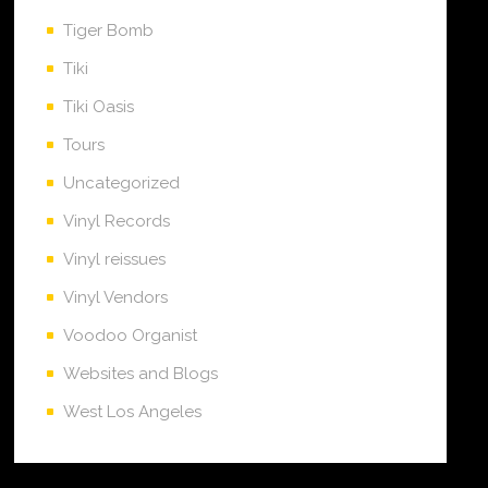
Tiger Bomb
Tiki
Tiki Oasis
Tours
Uncategorized
Vinyl Records
Vinyl reissues
Vinyl Vendors
Voodoo Organist
Websites and Blogs
West Los Angeles