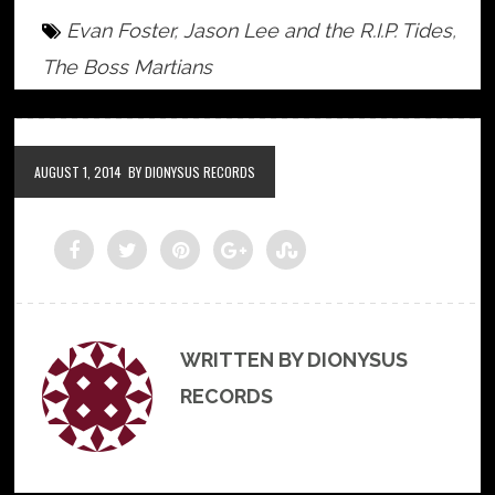
Evan Foster
,
Jason Lee and the R.I.P. Tides
,
The Boss Martians
AUGUST 1, 2014
BY DIONYSUS RECORDS
WRITTEN BY DIONYSUS
RECORDS