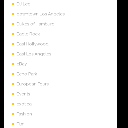
DJ Lee
downtown Los Angeles
Dukes of Hamburg
Eagle Rock
East Hollywood
East Los Angeles
eBay
Echo Park
European Tours
Events
exotica
Fashion
Film