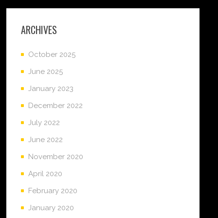
ARCHIVES
October 2025
June 2025
January 2023
December 2022
July 2022
June 2022
November 2020
April 2020
February 2020
January 2020