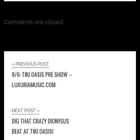
Comments are closed.
« PREVIOUS POST
8/6: TIKI OASIS PRE SHOW –
LUXURIAMUSIC.COM
NEXT POST »
DIG THAT CRAZY DIONYSUS
BEAT AT TIKI OASIS!