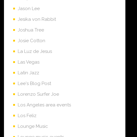
Jason Lee
Jesika von Rabbit
Joshua Tree
Josie Cotton
La Luz de Jesus
Las Vegas
Latin Jazz
Lee's Blog Post
Lorenzo Surfer Joe
Los Angeles area events
Los Feliz
Lounge Music
Lounge music events