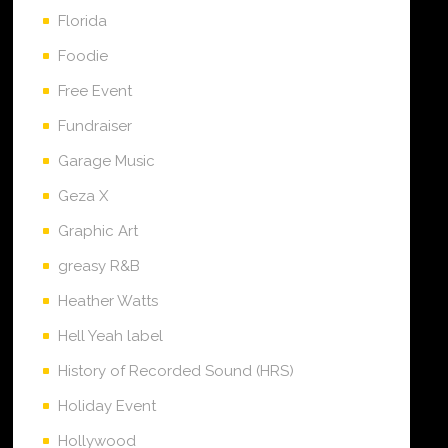
Florida
Foodie
Free Event
Fundraiser
Garage Music
Geza X
Graphic Art
greasy R&B
Heather Watts
Hell Yeah label
History of Recorded Sound (HRS)
Holiday Event
Hollywood