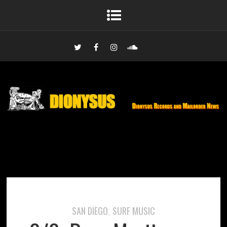
SAN DIEGO
SURF MUSIC
,