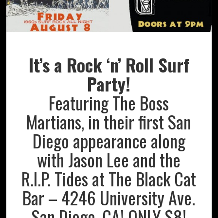
It’s a Rock ‘n’ Roll Surf
Party!
Featuring The Boss
Martians, in their first San
Diego appearance along
with Jason Lee and the
R.I.P. Tides at The Black Cat
Bar – 4246 University Ave.
San Diego, CA! ONLY $8!