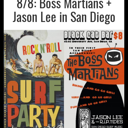
8/8: Boss Martians +
Jason Lee in San Diego