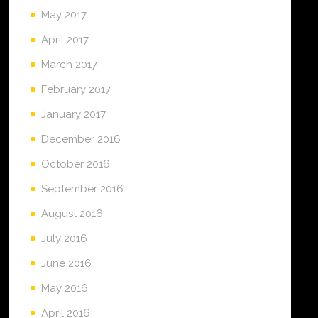
May 2017
April 2017
March 2017
February 2017
January 2017
December 2016
October 2016
September 2016
August 2016
July 2016
June 2016
May 2016
April 2016