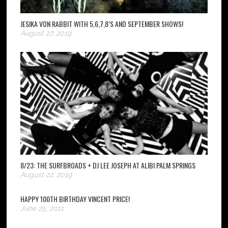
JESIKA VON RABBIT WITH 5,6,7,8’S AND SEPTEMBER SHOWS!
August 27, 2019
8/23: THE SURFBROADS + DJ LEE JOSEPH AT ALIBI PALM SPRINGS
August 22, 2019
HAPPY 100TH BIRTHDAY VINCENT PRICE!
June 25, 2011