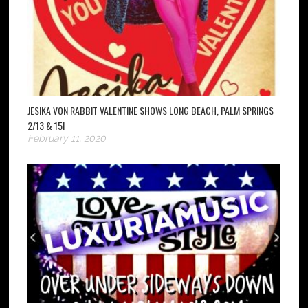
JESIKA VON RABBIT VALENTINE SHOWS LONG BEACH, PALM SPRINGS
2/13 & 15!
February 11, 2020