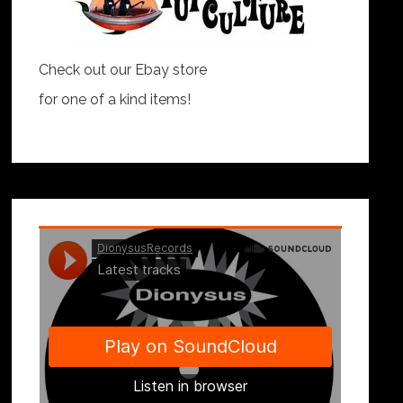
Check out our Ebay store
for one of a kind items!