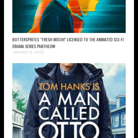
BUTTERSPRITES “FRESH MOCHI” LICENSED TO THE ANIMATED SCI-FI
DRAMA SERIES PANTHEON!
January 5, 2023