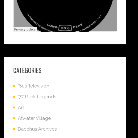
CATEGORIES
'60s Television
'77 Punk Legends
Art
Atwater Village
Bacchus Archives