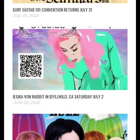
SURF GUITAR 101 CONVENTION RETURNS JULY 31
July 25, 2022
JESIKA VON RABBIT IN IDYLLWILD, CA SATURDAY JULY 2
June 29, 2022