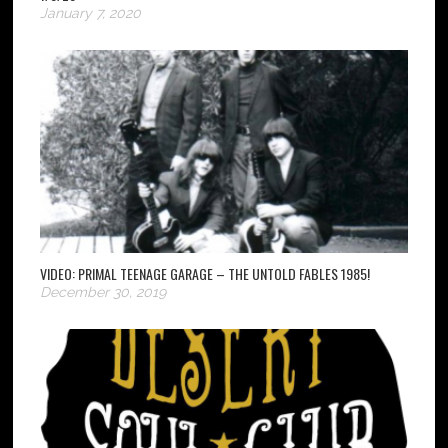
January 7, 2020
VIDEO: PRIMAL TEENAGE GARAGE – THE UNTOLD FABLES 1985!
December 30, 2019