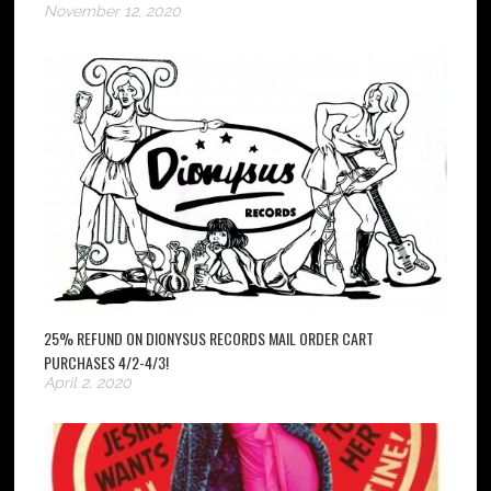
November 12, 2020
25% REFUND ON DIONYSUS RECORDS MAIL ORDER CART
PURCHASES 4/2-4/3!
April 2, 2020