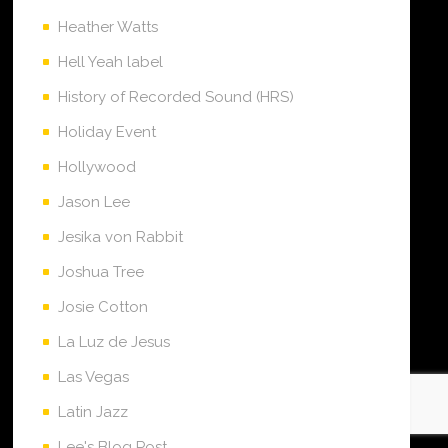
Heather Watts
Hell Yeah label
History of Recorded Sound (HRS)
Holiday Event
Hollywood
Jason Lee
Jesika von Rabbit
Joshua Tree
Josie Cotton
La Luz de Jesus
Las Vegas
Latin Jazz
Lee's Blog Post