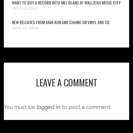
WANT TO BUY A RECORD WITH MEL BLANC AT WALLICHS MUSIC CITY
April 13, 2012
NEW RELEASES FROM KAVA KON AND CHAINO ON VINYL AND CD
April 22, 2009
LEAVE A COMMENT
You must be
logged in
to post a comment.