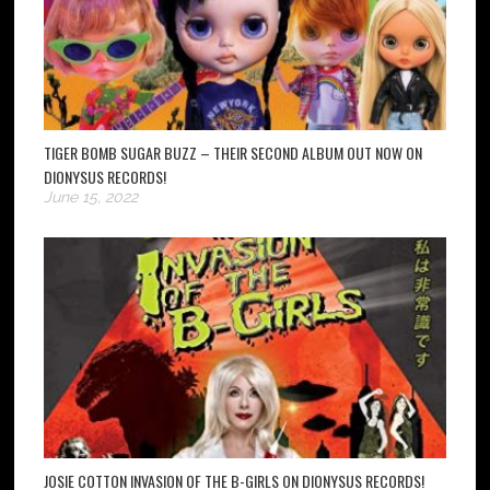
TIGER BOMB SUGAR BUZZ – THEIR SECOND ALBUM OUT NOW ON
DIONYSUS RECORDS!
June 15, 2022
JOSIE COTTON INVASION OF THE B-GIRLS ON DIONYSUS RECORDS!