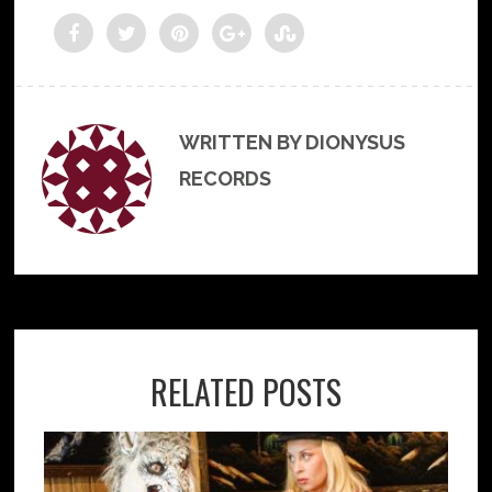
WRITTEN BY DIONYSUS
RECORDS
RELATED POSTS