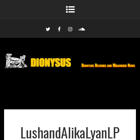
LushandAlikaLyanLP