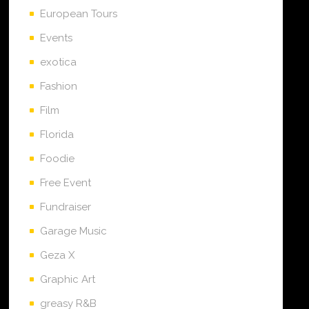
European Tours
Events
exotica
Fashion
Film
Florida
Foodie
Free Event
Fundraiser
Garage Music
Geza X
Graphic Art
greasy R&B