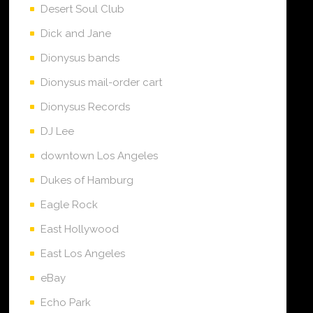
Desert Soul Club
Dick and Jane
Dionysus bands
Dionysus mail-order cart
Dionysus Records
DJ Lee
downtown Los Angeles
Dukes of Hamburg
Eagle Rock
East Hollywood
East Los Angeles
eBay
Echo Park