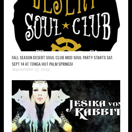
FALL SEASON DESERT SOUL CLUB MOD SOUL PARTY STARTS SAT.
SEPT 14 AT TONGA HUT PALM SPRINGS!
September 13, 2019