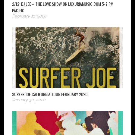
2/12: DJ LEE – THE LOVE SHOW ON LUXURIAMUSIC.COM 5-7 PM
PACIFIC
February 11, 2020
SURFER JOE CALIFORNIA TOUR FEBRUARY 2020!
January 30, 2020