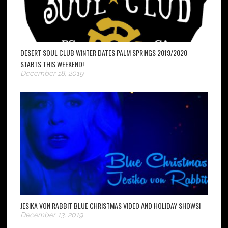
DESERT SOUL CLUB WINTER DATES PALM SPRINGS 2019/2020
STARTS THIS WEEKEND!
December 18, 2019
JESIKA VON RABBIT BLUE CHRISTMAS VIDEO AND HOLIDAY SHOWS!
December 13, 2019