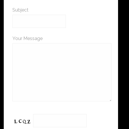
Subject
Your Message
Please leave this field empty.