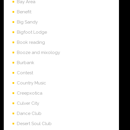
Bay Area
Benefit
Big Sandy
Bigfoot Lodge
Book reading
Booze and mixology
Burbank
Contest
Country Music
Creepxotica
Culver City
Dance Club
Desert Soul Club