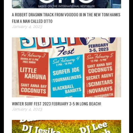
A ROBERT DRASNIN TRACK FROM VOODOO III IN THE NEW TOM HANKS
FILM A MAN CALLED OTTO
January 4, 2023
WINTER SURF FEST 2023 FEBRUARY 3-5 IN LONG BEACH!
January 4, 2023