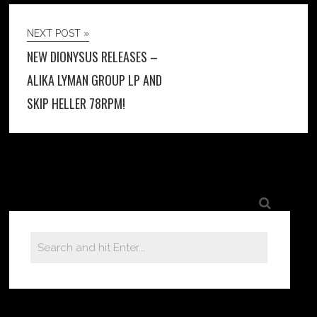
NEXT POST »
NEW DIONYSUS RELEASES –
ALIKA LYMAN GROUP LP AND
SKIP HELLER 78RPM!