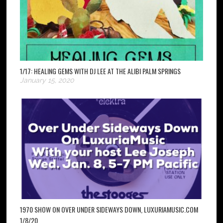
1/17: HEALING GEMS WITH DJ LEE AT THE ALIBI PALM SPRINGS
January 15, 2020
1970 SHOW ON OVER UNDER SIDEWAYS DOWN, LUXURIAMUSIC.COM
1/8/20