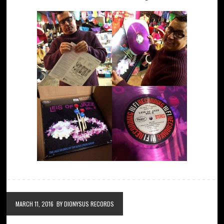
MARCH 11, 2016
BY DIONYSUS RECORDS