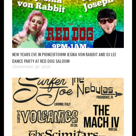
NEW YEARS EVE IN PIONEERTOWN! JESIKA VON RABBIT AND DJ LEE
DANCE PARTY AT RED DOG SALOON!
December 30, 2022