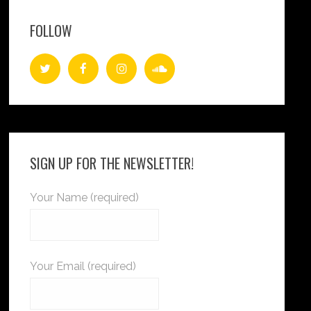
FOLLOW
SIGN UP FOR THE NEWSLETTER!
Your Name (required)
Your Email (required)