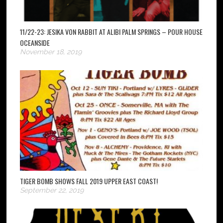
11/22-23: JESIKA VON RABBIT AT ALIBI PALM SPRINGS – POUR HOUSE
OCEANSIDE
November 18, 2019
TIGER BOMB SHOWS FALL 2019 UPPER EAST COAST!
September 22, 2019