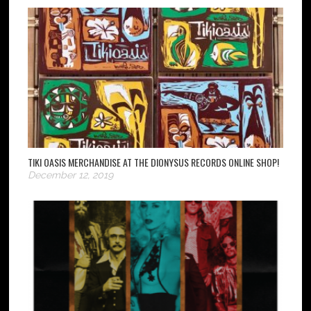
TIKI OASIS MERCHANDISE AT THE DIONYSUS RECORDS ONLINE SHOP!
December 12, 2019