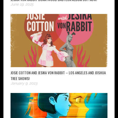
June 19, 2025
JOSIE COTTON AND JESIKA VON RABBIT – LOS ANGELES AND JOSHUA
TREE SHOWS!
January 9, 2023