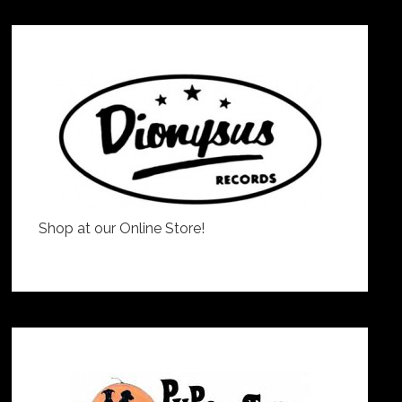
Shop at our Online Store!