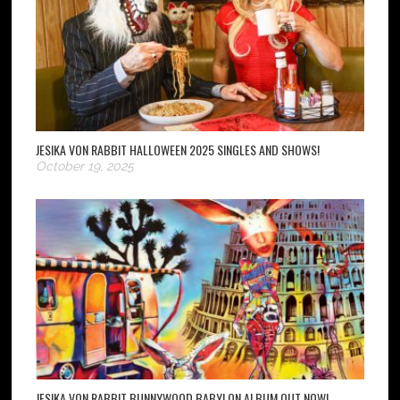
JESIKA VON RABBIT HALLOWEEN 2025 SINGLES AND SHOWS!
October 19, 2025
JESIKA VON RABBIT BUNNYWOOD BABYLON ALBUM OUT NOW!