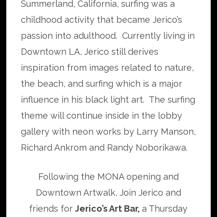
Summerland, California, surfing was a
childhood activity that became Jerico’s
passion into adulthood. Currently living in
Downtown LA, Jerico still derives
inspiration from images related to nature,
the beach, and surfing which is a major
influence in his black light art. The surfing
theme will continue inside in the lobby
gallery with neon works by Larry Manson,
Richard Ankrom and Randy Noborikawa.
Following the MONA opening and
Downtown Artwalk, Join Jerico and
friends for
Jerico’s Art Bar,
a Thursday