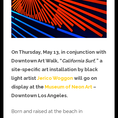
On Thursday, May 13, in conjunction with
Downtown Art Walk, “
California Surf,
” a
site-specific art installation by black
light artist
Jerico Woggon
will go on
display at the
Museum of Neon Art
–
Downtown Los Angeles.
Born and raised at the beach in