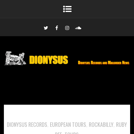
DIONYSUS RECORDS
EUROPEAN TOURS
ROCKABILLY
RUBY
,
,
,