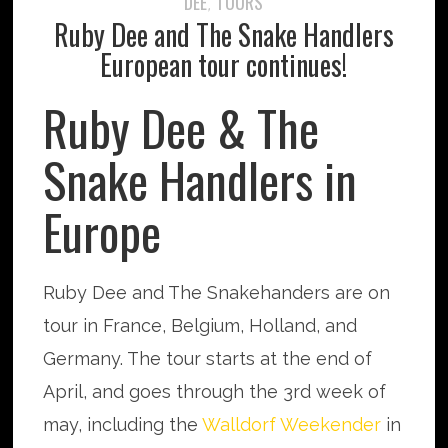
DEE
TOURS
,
Ruby Dee and The Snake Handlers
European tour continues!
Ruby Dee & The
Snake Handlers in
Europe
Ruby Dee and The Snakehanders are on
tour in France, Belgium, Holland, and
Germany. The tour starts at the end of
April, and goes through the 3rd week of
may, including the
Walldorf Weekender
in