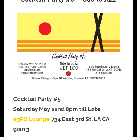
Cocktail Party #5
Saturday May 22nd 8pm till Late
e3RD Lounge
734 East 3rd St. LA CA
90013