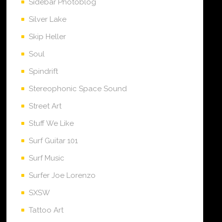
Sidebar Photoblog
Silver Lake
Skip Heller
Soul
Spindrift
Stereophonic Space Sound
Street Art
Stuff We Like
Surf Guitar 101
Surf Music
Surfer Joe Lorenzo
SXSW
Tattoo Art