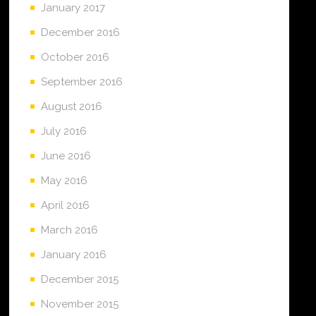
January 2017
December 2016
October 2016
September 2016
August 2016
July 2016
June 2016
May 2016
April 2016
March 2016
January 2016
December 2015
November 2015