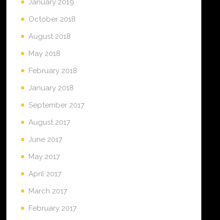
January 2019
October 2018
August 2018
May 2018
February 2018
January 2018
September 2017
August 2017
June 2017
May 2017
April 2017
March 2017
February 2017