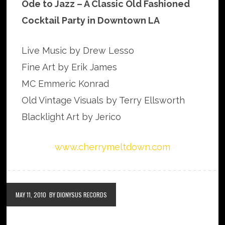
Ode to Jazz – A Classic Old Fashioned
Cocktail Party in Downtown LA
Live Music by Drew Lesso
Fine Art by Erik James
MC Emmeric Konrad
Old Vintage Visuals by Terry Ellsworth
Blacklight Art by Jerico
www.cherrymeltdown.com
MAY 11, 2010
BY DIONYSUS RECORDS