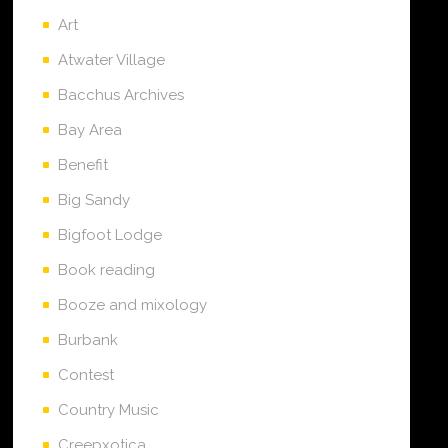
Art
Atwater Village
Bacchus Archives
Bay Area
Benefit
Big Sandy
Bigfoot Lodge
Book reading
Booze and mixology
Burbank
Contest
Country Music
Creepxotica