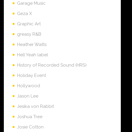
Garage Music
Geza X
Graphic Art
greasy R&B
Heather Watts
Hell Yeah label
History of Recorded Sound (HRS)
Holiday Event
Hollywood
Jason Lee
Jesika von Rabbit
Joshua Tree
Josie Cotton