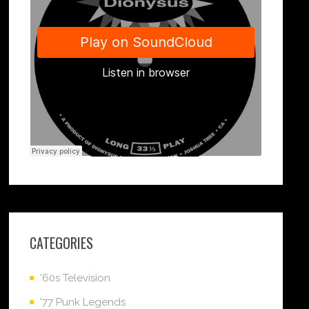
CATEGORIES
'60s Television
'77 Punk Legends