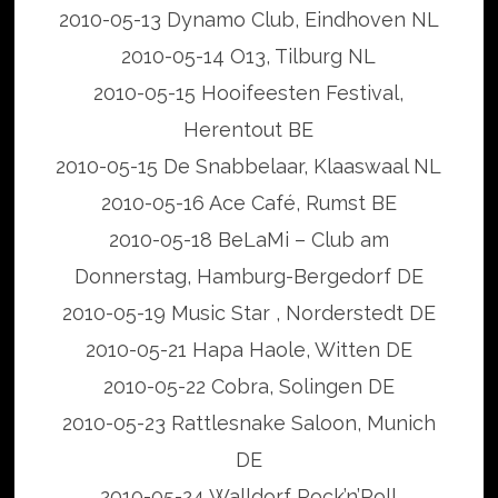
2010-05-13 Dynamo Club, Eindhoven NL
2010-05-14 O13, Tilburg NL
2010-05-15 Hooifeesten Festival,
Herentout BE
2010-05-15 De Snabbelaar, Klaaswaal NL
2010-05-16 Ace Café, Rumst BE
2010-05-18 BeLaMi – Club am
Donnerstag, Hamburg-Bergedorf DE
2010-05-19 Music Star , Norderstedt DE
2010-05-21 Hapa Haole, Witten DE
2010-05-22 Cobra, Solingen DE
2010-05-23 Rattlesnake Saloon, Munich
DE
2010-05-24 Walldorf Rock’n’Roll