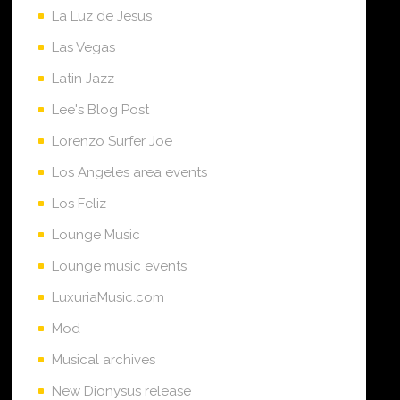
La Luz de Jesus
Las Vegas
Latin Jazz
Lee's Blog Post
Lorenzo Surfer Joe
Los Angeles area events
Los Feliz
Lounge Music
Lounge music events
LuxuriaMusic.com
Mod
Musical archives
New Dionysus release