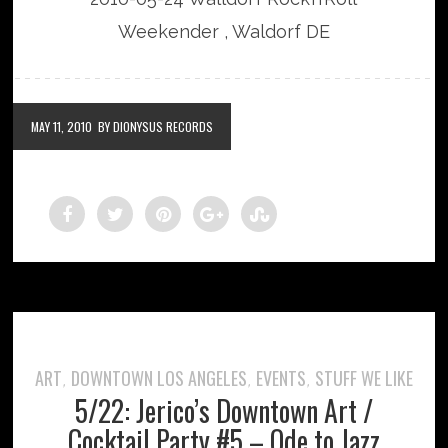
Weekender , Waldorf DE
MAY 11, 2010
BY DIONYSUS RECORDS
ART
DOWNTOWN LOS ANGELES
EVENTS
STUFF WE LIKE
,
,
,
5/22: Jerico’s Downtown Art /
Cocktail Party #5 – Ode to Jazz