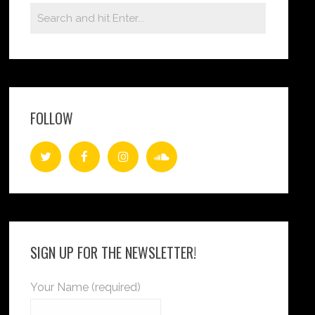
FOLLOW
SIGN UP FOR THE NEWSLETTER!
Your Name (required)