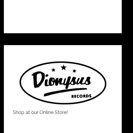
Shop at our Online Store!