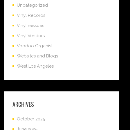
Uncategorized
Vinyl Records
Vinyl reissues
Vinyl Vendors
Voodoo Organist
Websites and Blogs
West Los Angeles
ARCHIVES
October 2025
June 2025