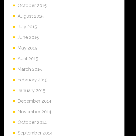
October 2015
August 2015
July 2015
June 2015
May 2015
April 2015
March 2015
February 2015
January 2015
December 2014
November 2014
October 2014
September 2014