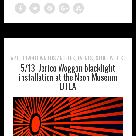
ART
DOWNTOWN LOS ANGELES
EVENTS
STUFF WE LIKE
,
,
,
5/13: Jerico Woggon blacklight
installation at the Neon Museum
DTLA