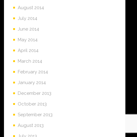
August 2014
July 2014
June 2014
May 2014
April 2014
March 2014
February 2014
January 2014
December 2013
October 2013
September 2013
August 2013
July 2013