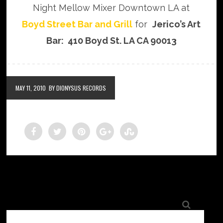
Night Mellow Mixer Downtown LA at
Boyd Street Bar and Grill
for
Jerico’s Art
Bar: 410 Boyd St. LA CA 90013
MAY 11, 2010
BY DIONYSUS RECORDS