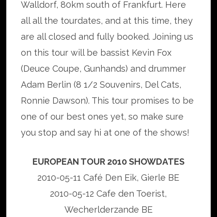
Walldorf, 80km south of Frankfurt. Here
all all the tourdates, and at this time, they
are all closed and fully booked. Joining us
on this tour will be bassist Kevin Fox
(Deuce Coupe, Gunhands) and drummer
Adam Berlin (8 1/2 Souvenirs, Del Cats,
Ronnie Dawson). This tour promises to be
one of our best ones yet, so make sure
you stop and say hi at one of the shows!
EUROPEAN TOUR 2010 SHOWDATES
2010-05-11 Café Den Eik, Gierle BE
2010-05-12 Cafe den Toerist,
Wecherlderzande BE