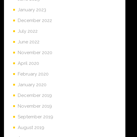
January 2023
December 2022
July 2022
June 2022
November 2020
April 2020
February 2020
January 2020
December 2019
November 2019
September 2019
August 2019