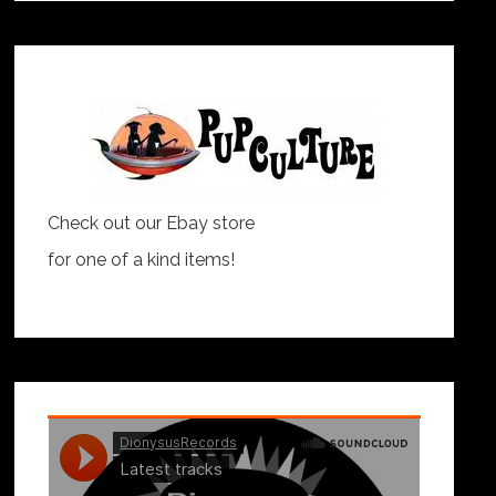
Check out our Ebay store
for one of a kind items!