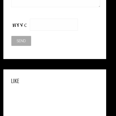
Please leave this field empty.
LIKE