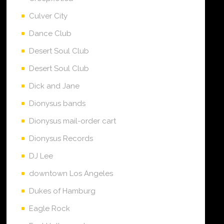
Culver City
Dance Club
Desert Soul Club
Desert Soul Club
Dick and Jane
Dionysus bands
Dionysus mail-order cart
Dionysus Records
DJ Lee
downtown Los Angeles
Dukes of Hamburg
Eagle Rock