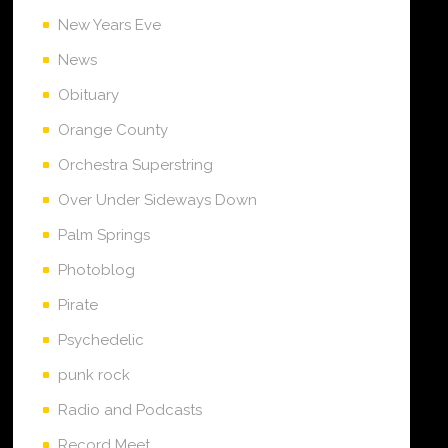
New Years Eve
News
Obituary
Orange County
Orchestra Superstring
Over Under Sideways Down
Palm Springs
Photoblog
Pirate
Psychedelic
punk rock
Radio and Podcasts
Record Meet