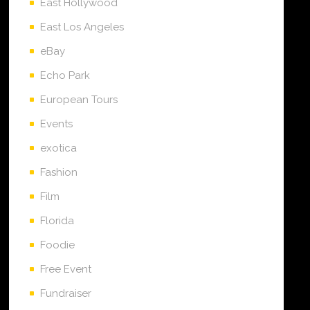
East Hollywood
East Los Angeles
eBay
Echo Park
European Tours
Events
exotica
Fashion
Film
Florida
Foodie
Free Event
Fundraiser