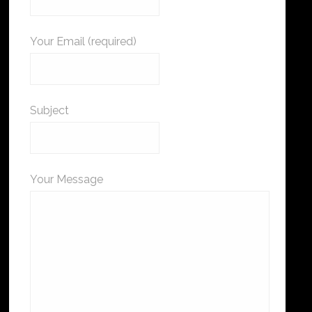
Your Email (required)
Subject
Your Message