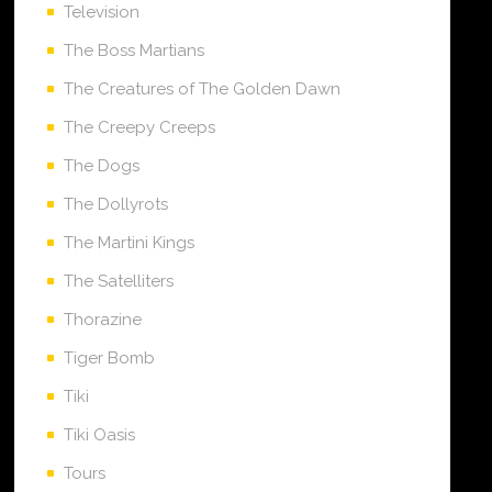
Television
The Boss Martians
The Creatures of The Golden Dawn
The Creepy Creeps
The Dogs
The Dollyrots
The Martini Kings
The Satelliters
Thorazine
Tiger Bomb
Tiki
Tiki Oasis
Tours