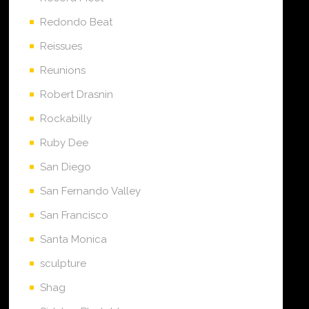
Redondo Beat
Reissues
Reunions
Robert Drasnin
Rockabilly
Ruby Dee
San Diego
San Fernando Valley
San Francisco
Santa Monica
sculpture
Shag